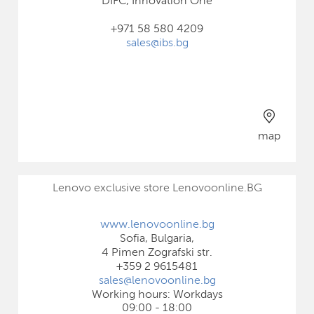
DIFC, Innovation One
+971 58 580 4209
sales@ibs.bg
map
Lenovo exclusive store Lenovoonline.BG
www.lenovoonline.bg
Sofia, Bulgaria,
4 Pimen Zografski str.
+359 2 9615481
sales@lenovoonline.bg
Working hours: Workdays
09:00 - 18:00