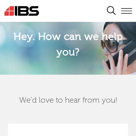
SEARCH
Hey. How can we help
you?
We’d love to hear from you!