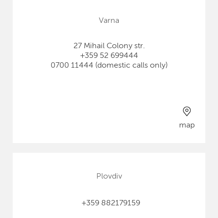
Varna
27 Mihail Colony str.
+359 52 699444
0700 11444 (domestic calls only)
map
Plovdiv
+359 882179159