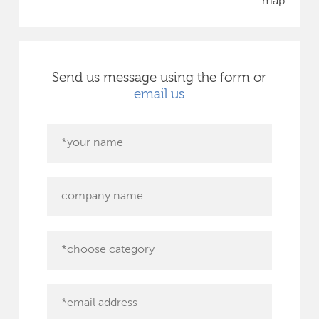
map
Send us message using the form or
email us