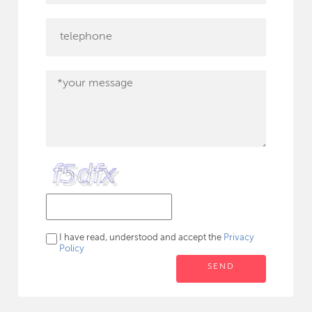
I have read, understood and accept the
Privacy
Policy
SEND