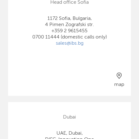
Head office Sofia
1172 Sofia, Bulgaria,
4 Pimen Zografski str.
+359 2 9615455
0700 11444 (domestic calls only)
sales@ibs.bg
map
Dubai
UAE, Dubai,