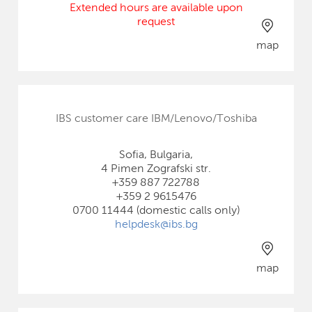
Extended hours are available upon
request
map
IBS customer care IBM/Lenovo/Toshiba
Sofia, Bulgaria,
4 Pimen Zografski str.
+359 887 722788
+359 2 9615476
0700 11444 (domestic calls only)
helpdesk@ibs.bg
map