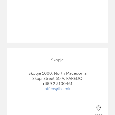
Skopje
Skopje 1000, North Macedonia
Skupi Street 61-A, KAREDO
+389 2 3100461
office@ibs.mk