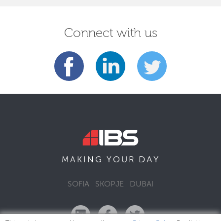
Connect with us
DAY
MAKING YOUR
SOFIA
SKOPJE
DUBAI