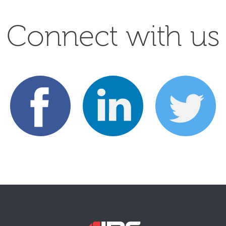
Connect with us