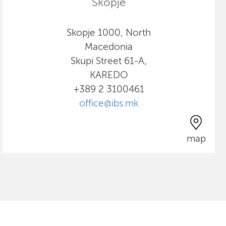
Skopje
Skopje 1000, North
Macedonia
Skupi Street 61-A,
KAREDO
+389 2 3100461
office@ibs.mk
map