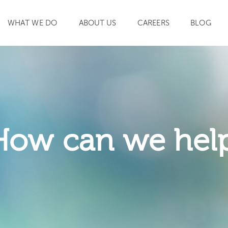
WHAT WE DO
ABOUT US
CAREERS
BLOG
SEARCH
How can we hel