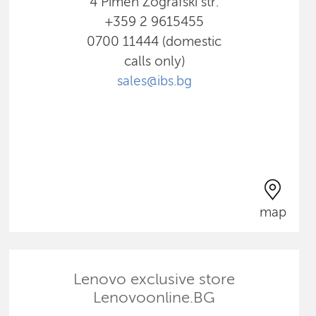
4 Pimen Zografski str.
+359 2 9615455
0700 11444 (domestic
calls only)
sales@ibs.bg
map
Lenovo exclusive store
Lenovoonline.BG