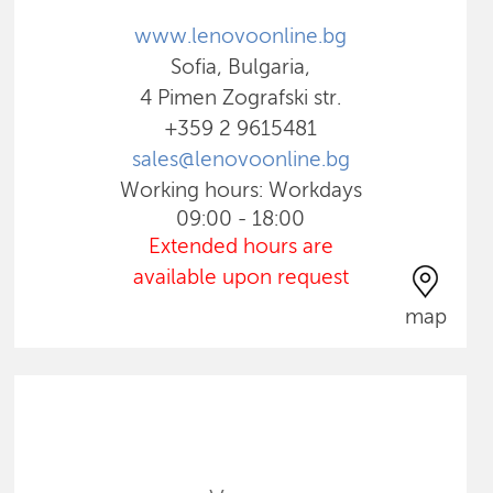
www.lenovoonline.bg
Sofia, Bulgaria,
4 Pimen Zografski str.
+359 2 9615481
sales@lenovoonline.bg
Working hours: Workdays
09:00 - 18:00
Extended hours are
available upon request
map