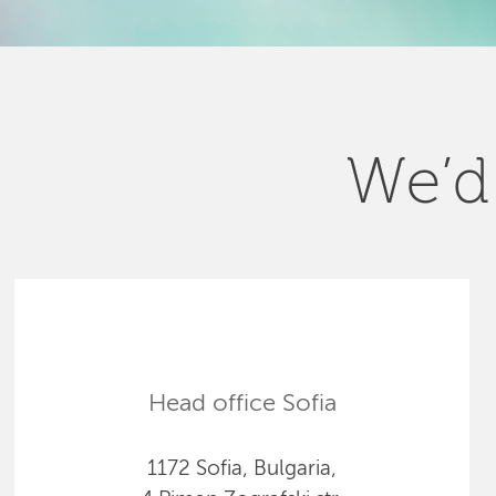
We’d 
Head office Sofia
1172 Sofia, Bulgaria,