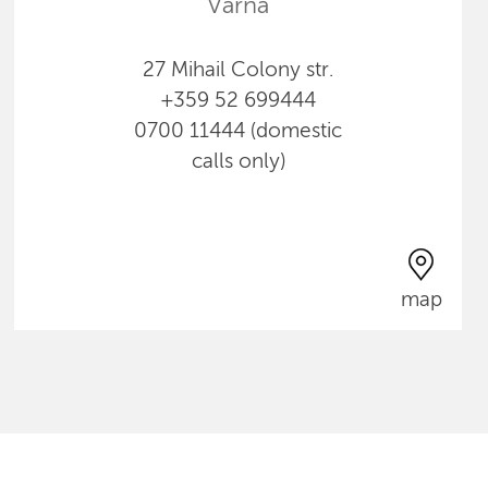
Varna
27 Mihail Colony str.
+359 52 699444
0700 11444 (domestic
calls only)
map