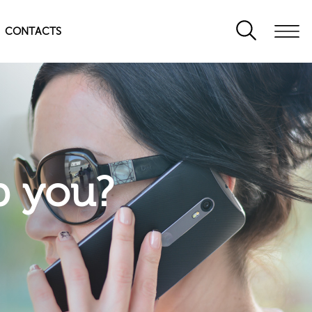
CONTACTS
p you?