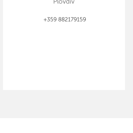
Plovdiv
+359 882179159