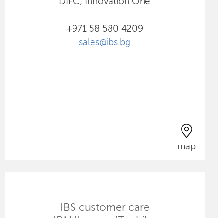
DIFC, Innovation One
+971 58 580 4209
sales@ibs.bg
map
IBS customer care