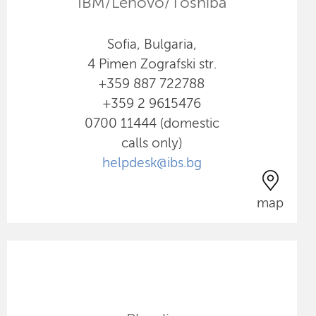
IBM/Lenovo/Toshiba
Sofia, Bulgaria,
4 Pimen Zografski str.
+359 887 722788
+359 2 9615476
0700 11444 (domestic
calls only)
helpdesk@ibs.bg
map