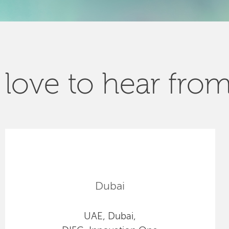
love to hear fro
Dubai
UAE, Dubai,