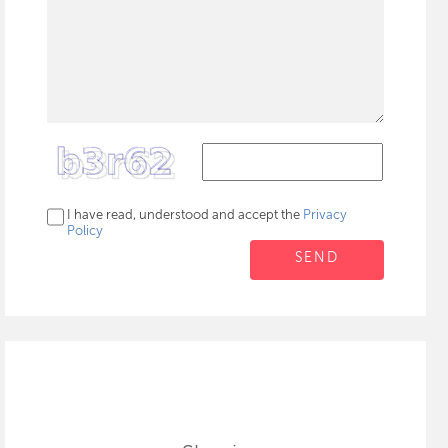
I have read, understood and accept the
Privacy
Policy
SEND