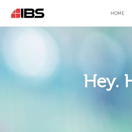
HOME
Hey. 