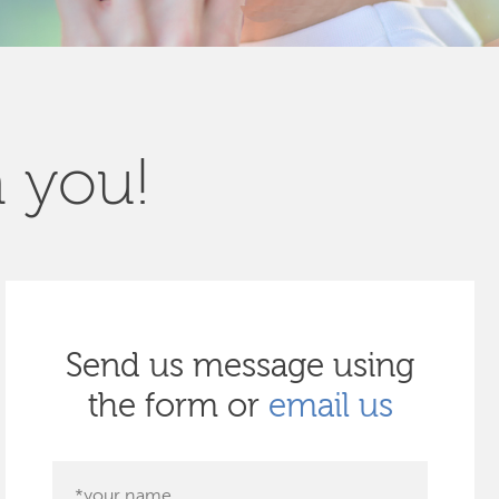
m you!
Send us message using
the form or
email us