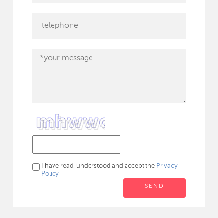
I have read, understood and accept the
Privacy
Policy
SEND