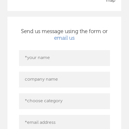
map
Send us message using the form or
email us