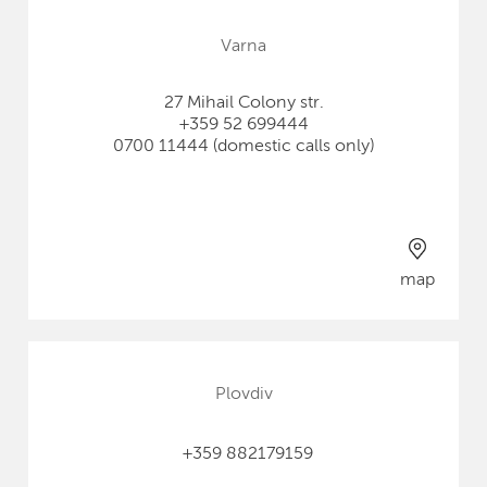
Varna
27 Mihail Colony str.
+359 52 699444
0700 11444 (domestic calls only)
map
Plovdiv
+359 882179159