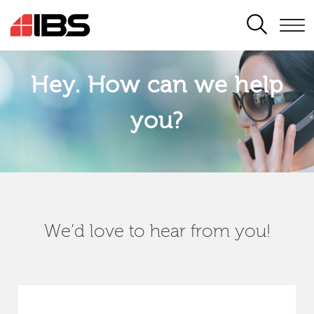
SEARCH
Hey. How can we help
you?
We’d love to hear from you!