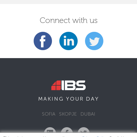
Connect with us
DAY
MAKING YOUR
SOFIA
SKOPJE
DUBAI