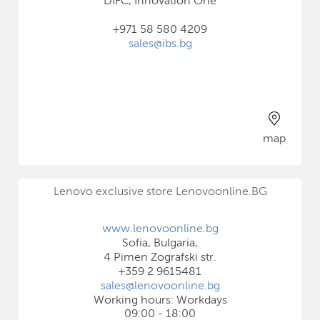
DIFC, Innovation One
+971 58 580 4209
sales@ibs.bg
map
Lenovo exclusive store Lenovoonline.BG
www.lenovoonline.bg
Sofia, Bulgaria,
4 Pimen Zografski str.
+359 2 9615481
sales@lenovoonline.bg
Working hours: Workdays
09:00 - 18:00