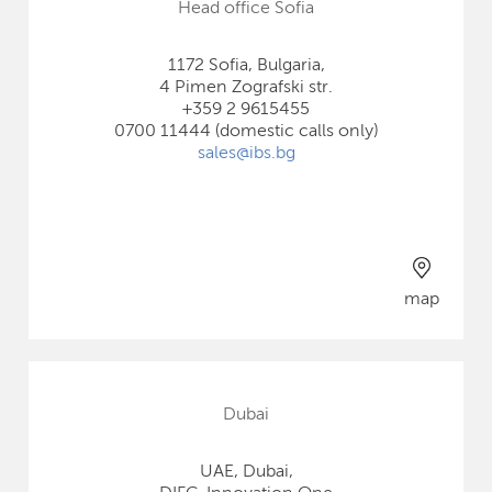
Head office Sofia
1172 Sofia, Bulgaria,
4 Pimen Zografski str.
+359 2 9615455
0700 11444 (domestic calls only)
sales@ibs.bg
map
Dubai
UAE, Dubai,