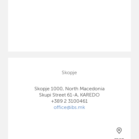
Skopje
Skopje 1000, North Macedonia
Skupi Street 61-A, KAREDO
+389 2 3100461
office@ibs.mk