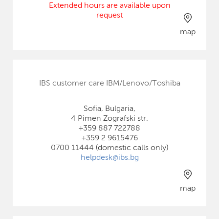
Extended hours are available upon
request
map
IBS customer care IBM/Lenovo/Toshiba
Sofia, Bulgaria,
4 Pimen Zografski str.
+359 887 722788
+359 2 9615476
0700 11444 (domestic calls only)
helpdesk@ibs.bg
map