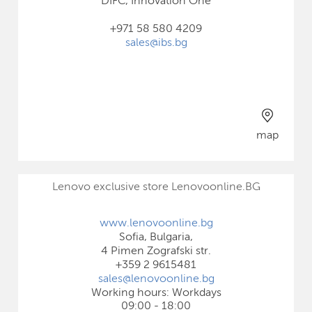
DIFC, Innovation One
+971 58 580 4209
sales@ibs.bg
map
Lenovo exclusive store Lenovoonline.BG
www.lenovoonline.bg
Sofia, Bulgaria,
4 Pimen Zografski str.
+359 2 9615481
sales@lenovoonline.bg
Working hours: Workdays
09:00 - 18:00