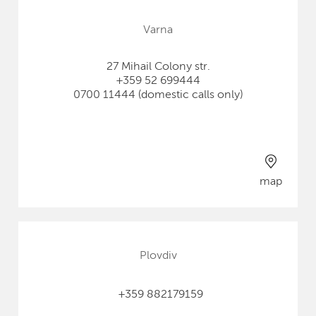
Varna
27 Mihail Colony str.
+359 52 699444
0700 11444 (domestic calls only)
map
Plovdiv
+359 882179159