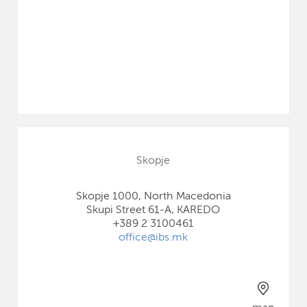
Skopje
Skopje 1000, North Macedonia
Skupi Street 61-A, KAREDO
+389 2 3100461
office@ibs.mk