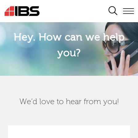
SEARCH
Hey. How can we help
you?
We’d love to hear from you!