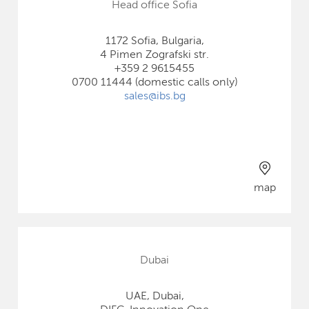
Head office Sofia
1172 Sofia, Bulgaria,
4 Pimen Zografski str.
+359 2 9615455
0700 11444 (domestic calls only)
sales@ibs.bg
map
Dubai
UAE, Dubai,