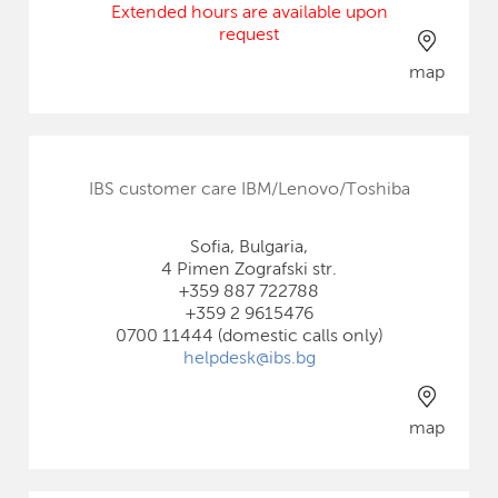
Extended hours are available upon
request
map
IBS customer care IBM/Lenovo/Toshiba
Sofia, Bulgaria,
4 Pimen Zografski str.
+359 887 722788
+359 2 9615476
0700 11444 (domestic calls only)
helpdesk@ibs.bg
map