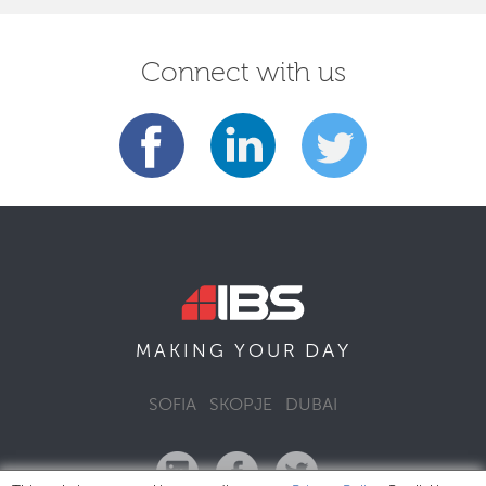
Connect with us
DAY
MAKING YOUR
SOFIA
SKOPJE
DUBAI