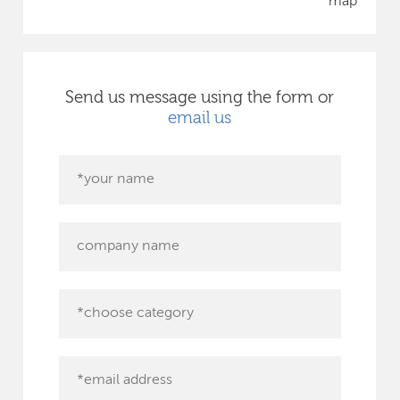
map
Send us message using the form or
email us