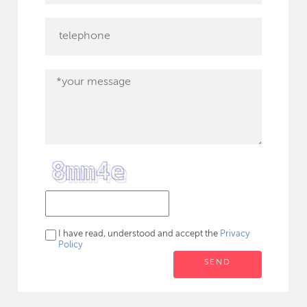
I have read, understood and accept the
Privacy
Policy
SEND