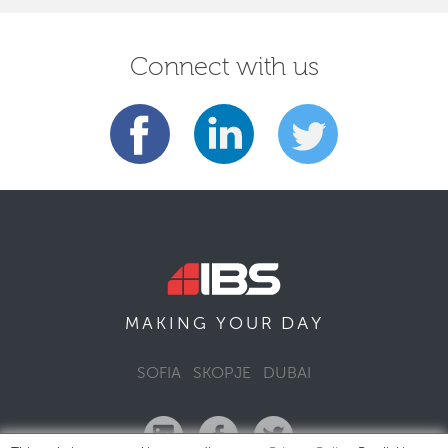
Connect with us
DAY
MAKING YOUR
SOFIA
SKOPJE
DUBAI