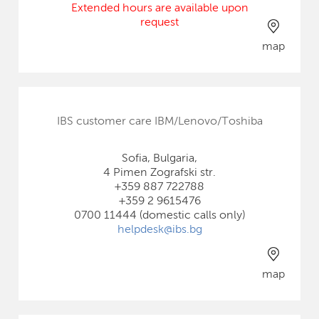
Extended hours are available upon
request
map
IBS customer care IBM/Lenovo/Toshiba
Sofia, Bulgaria,
4 Pimen Zografski str.
+359 887 722788
+359 2 9615476
0700 11444 (domestic calls only)
helpdesk@ibs.bg
map