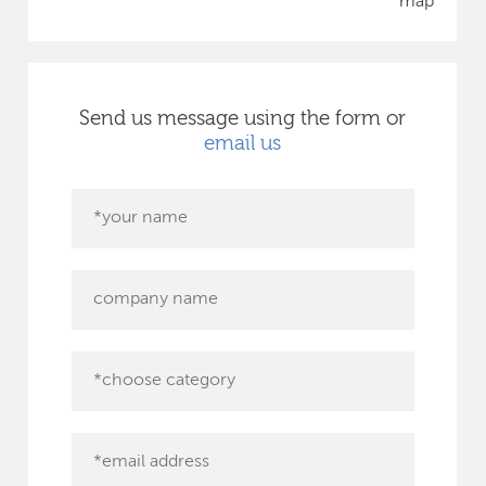
map
Send us message using the form or
email us