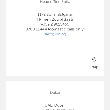
Head office Sofia
1172 Sofia, Bulgaria,
4 Pimen Zografski str.
+359 2 9615455
0700 11444 (domestic calls only)
sales@ibs.bg
map
Dubai
UAE, Dubai,