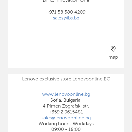
DIFC, Innovation One
+971 58 580 4209
sales@ibs.bg
map
Lenovo exclusive store Lenovoonline.BG
www.lenovoonline.bg
Sofia, Bulgaria,
4 Pimen Zografski str.
+359 2 9615481
sales@lenovoonline.bg
Working hours: Workdays
09:00 - 18:00