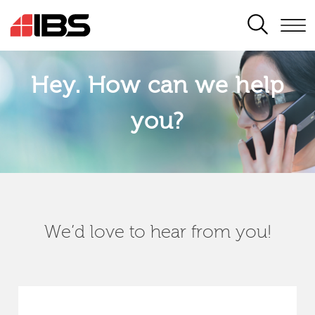
SEARCH
Hey. How can we help
you?
We’d love to hear from you!