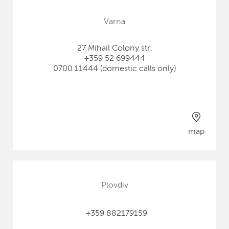
Varna
27 Mihail Colony str.
+359 52 699444
0700 11444 (domestic calls only)
map
Plovdiv
+359 882179159