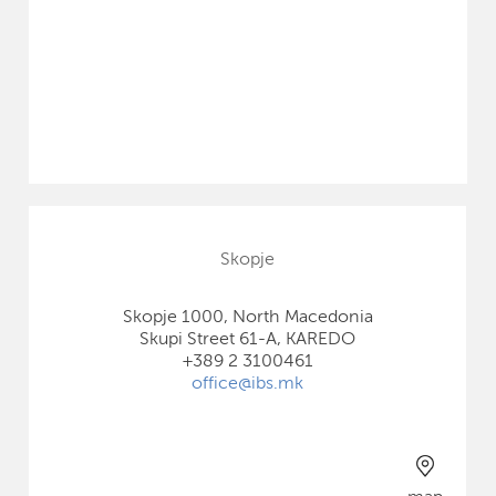
Skopje
Skopje 1000, North Macedonia
Skupi Street 61-A, KAREDO
+389 2 3100461
office@ibs.mk