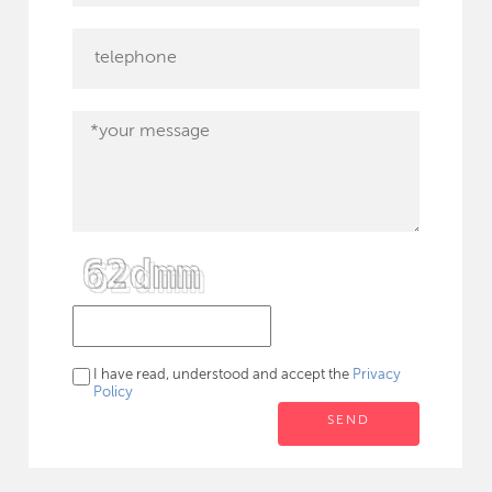
I have read, understood and accept the
Privacy
Policy
SEND