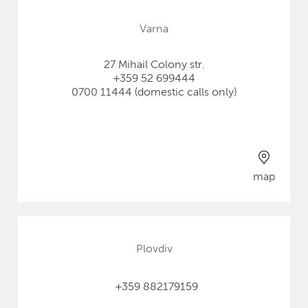
Varna
27 Mihail Colony str.
+359 52 699444
0700 11444 (domestic calls only)
map
Plovdiv
+359 882179159