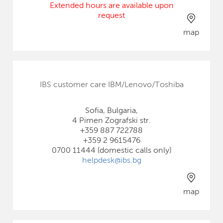
Extended hours are available upon
request
map
IBS customer care IBM/Lenovo/Toshiba
Sofia, Bulgaria,
4 Pimen Zografski str.
+359 887 722788
+359 2 9615476
0700 11444 (domestic calls only)
helpdesk@ibs.bg
map