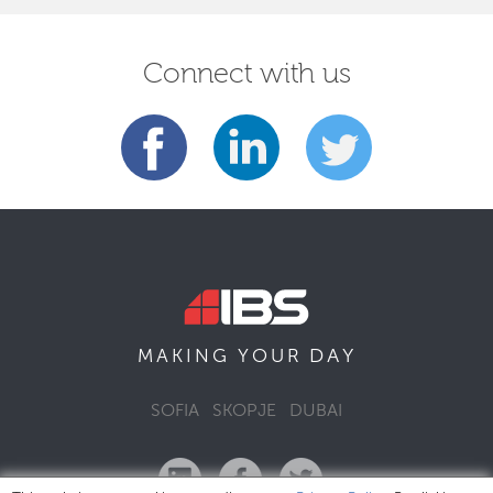
Connect with us
DAY
MAKING YOUR
SOFIA
SKOPJE
DUBAI