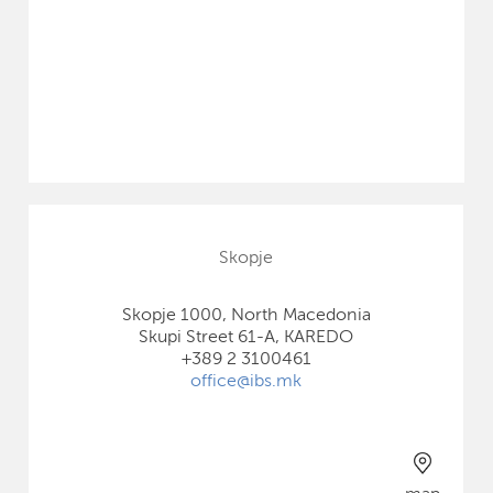
Skopje
Skopje 1000, North Macedonia
Skupi Street 61-A, KAREDO
+389 2 3100461
office@ibs.mk