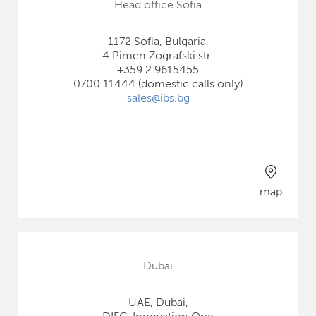
Head office Sofia
1172 Sofia, Bulgaria,
4 Pimen Zografski str.
+359 2 9615455
0700 11444 (domestic calls only)
sales@ibs.bg
map
Dubai
UAE, Dubai,