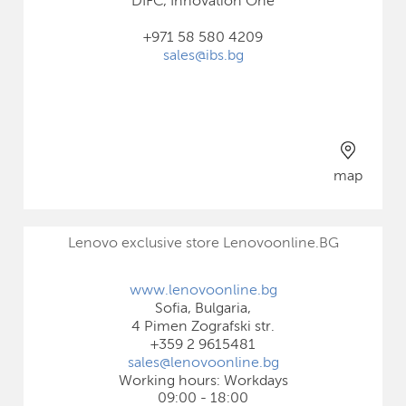
DIFC, Innovation One
+971 58 580 4209
sales@ibs.bg
map
Lenovo exclusive store Lenovoonline.BG
www.lenovoonline.bg
Sofia, Bulgaria,
4 Pimen Zografski str.
+359 2 9615481
sales@lenovoonline.bg
Working hours: Workdays
09:00 - 18:00