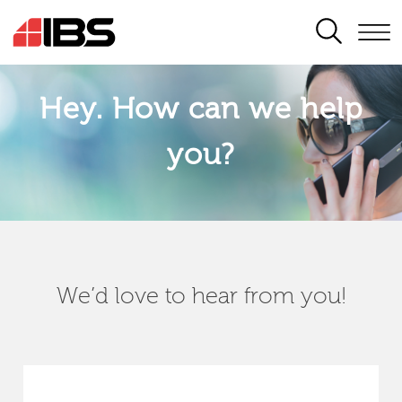
SEARCH
Hey. How can we help
you?
We’d love to hear from you!