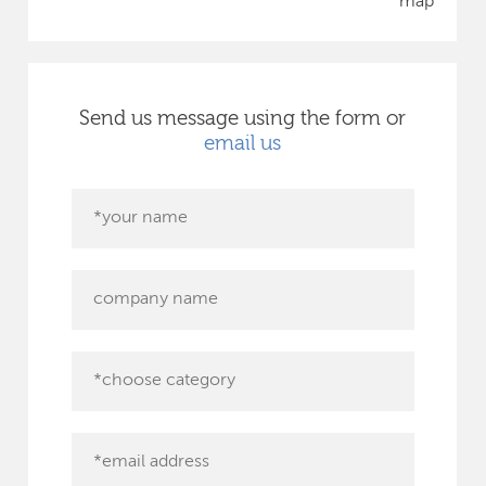
map
Send us message using the form or
email us