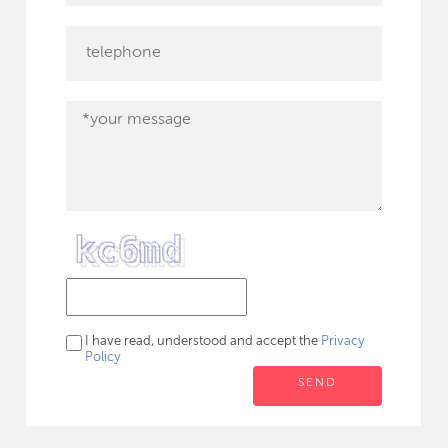
I have read, understood and accept the
Privacy
Policy
SEND