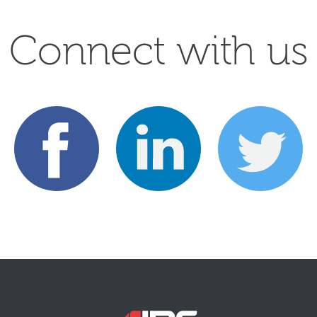
Connect with us