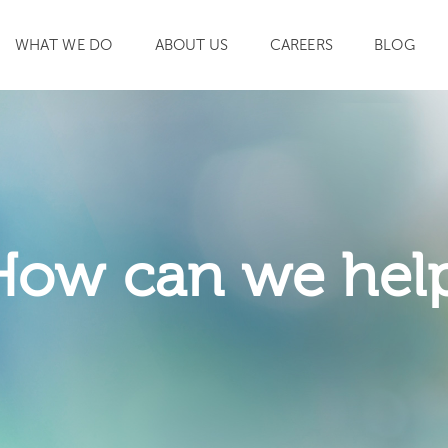
WHAT WE DO
ABOUT US
CAREERS
BLOG
SEARCH
How can we hel