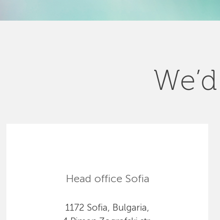
We’d 
Head office Sofia
1172 Sofia, Bulgaria,