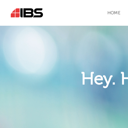
HOME
Hey. 