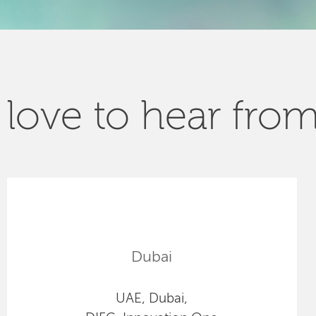
love to hear fro
Dubai
UAE, Dubai,