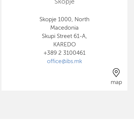
Skopje
Skopje 1000, North
Macedonia
Skupi Street 61-A,
KAREDO
+389 2 3100461
office@ibs.mk
map