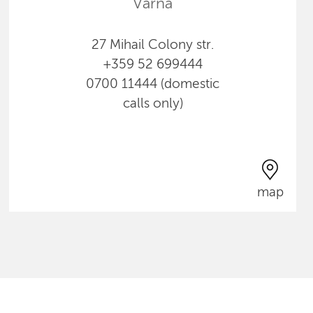
Varna
27 Mihail Colony str.
+359 52 699444
0700 11444 (domestic
calls only)
map