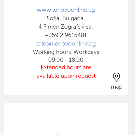
www.lenovoonline.bg
Sofia, Bulgaria,
4 Pimen Zografski str.
+359 2 9615481
sales@lenovoonline.bg
Working hours: Workdays
09:00 - 18:00
Extended hours are
available upon request
map