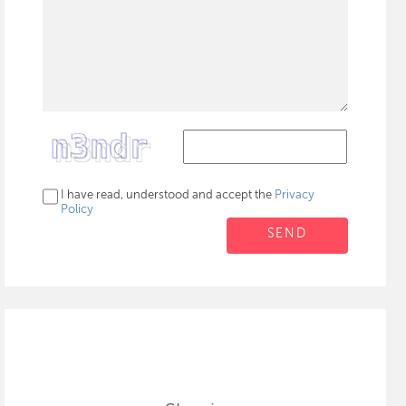
I have read, understood and accept the
Privacy
Policy
SEND