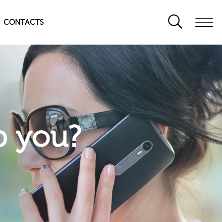
CONTACTS
p you?