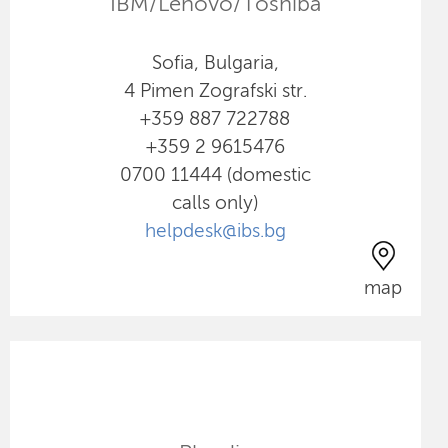
IBM/Lenovo/Toshiba
Sofia, Bulgaria,
4 Pimen Zografski str.
+359 887 722788
+359 2 9615476
0700 11444 (domestic
calls only)
helpdesk@ibs.bg
map