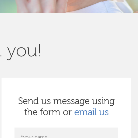
m you!
Send us message using
the form or
email us