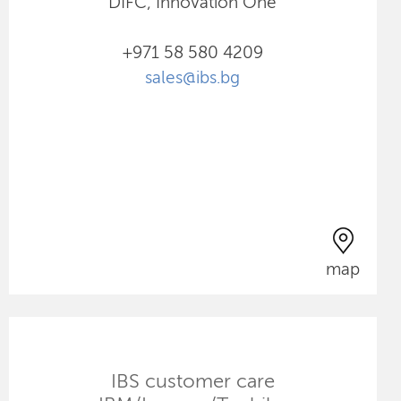
DIFC, Innovation One
+971 58 580 4209
sales@ibs.bg
map
IBS customer care