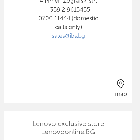
4 Pimen Zografski str.
+359 2 9615455
0700 11444 (domestic
calls only)
sales@ibs.bg
map
Lenovo exclusive store
Lenovoonline.BG