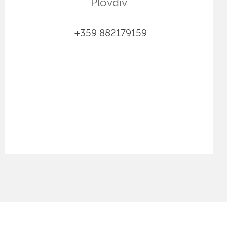
Plovdiv
+359 882179159