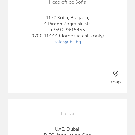
Head office Sofia
1172 Sofia, Bulgaria,
4 Pimen Zografski str.
+359 2 9615455
0700 11444 (domestic calls only)
sales@ibs.bg
map
Dubai
UAE, Dubai,