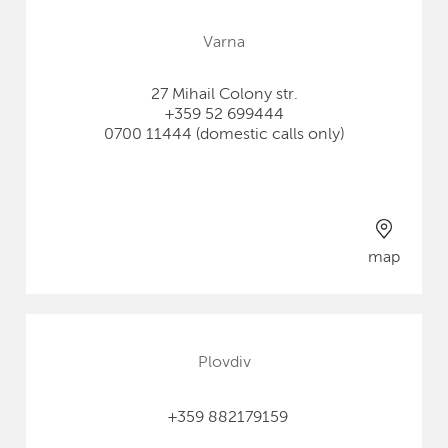
Varna
27 Mihail Colony str.
+359 52 699444
0700 11444 (domestic calls only)
map
Plovdiv
+359 882179159