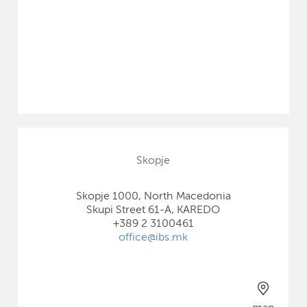
Skopje
Skopje 1000, North Macedonia
Skupi Street 61-A, KAREDO
+389 2 3100461
office@ibs.mk