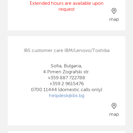
Extended hours are available upon
request
map
IBS customer care IBM/Lenovo/Toshiba
Sofia, Bulgaria,
4 Pimen Zografski str.
+359 887 722788
+359 2 9615476
0700 11444 (domestic calls only)
helpdesk@ibs.bg
map