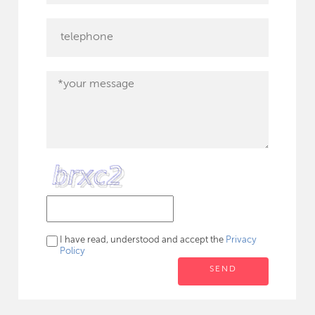
I have read, understood and accept the
Privacy
Policy
SEND