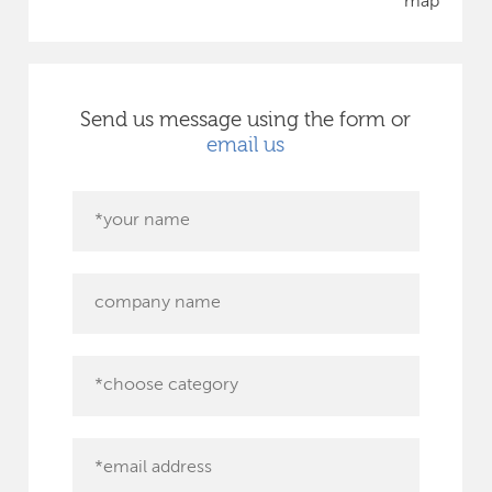
map
Send us message using the form or
email us