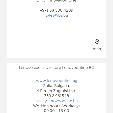
DIFC, Innovation One
+971 58 580 4209
sales@ibs.bg
map
Lenovo exclusive store Lenovoonline.BG
www.lenovoonline.bg
Sofia, Bulgaria,
4 Pimen Zografski str.
+359 2 9615481
sales@lenovoonline.bg
Working hours: Workdays
09:00 - 18:00