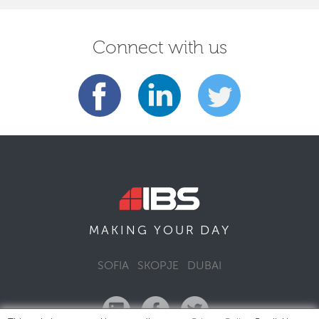
Connect with us
DAY
MAKING YOUR
SOFIA
SKOPJE
DUBAI