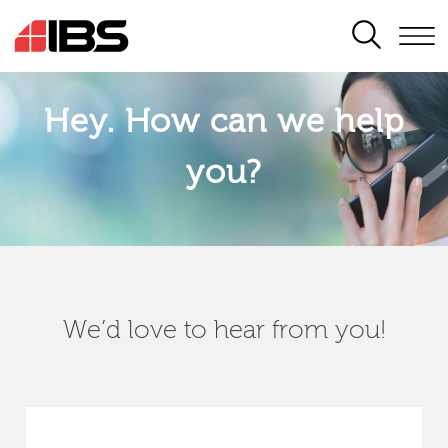
SEARCH
Hey. How can we help
you?
We’d love to hear from you!