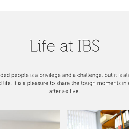
Life at IBS
ed people is a privilege and a challenge, but it is a
ife. It is a pleasure to share the tough moments in 
after
six
five.