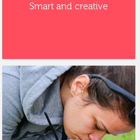
Smart and creative