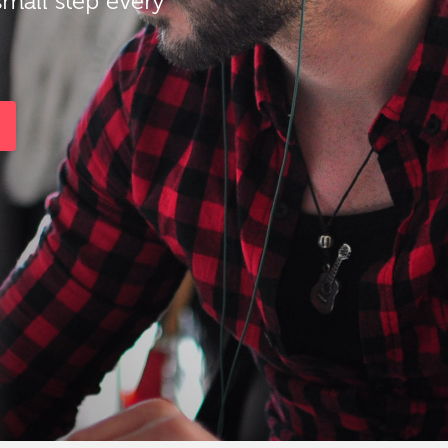
small step every