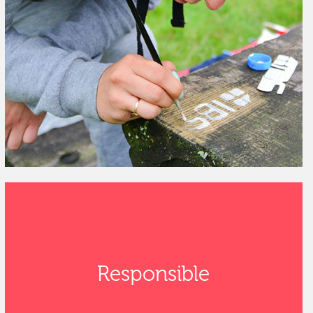
Responsible