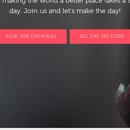
 making the world a better place takes a 
day. Join us and let's make the day!
VIEW JOB OPENINGS
SEE THE IBS CODE