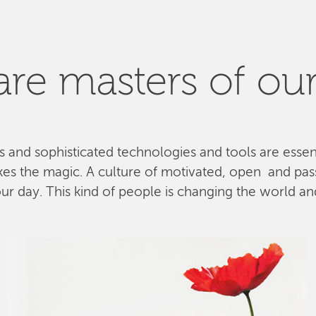
re masters of our
ls and sophisticated technologies and tools are esse
kes the magic. A culture of motivated, open and pa
 day. This kind of people is changing the world and