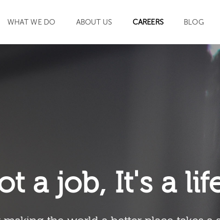
WHAT WE DO
ABOUT US
CAREERS
BLOG
SEARCH
ot a job, It's a li