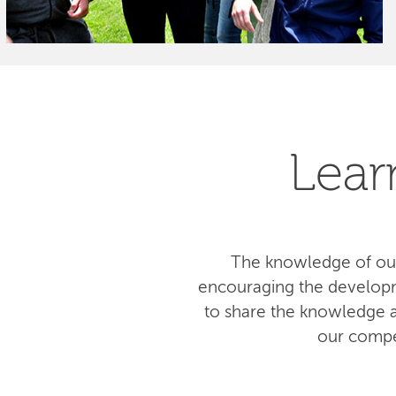
Lear
The knowledge of our
encouraging the developm
to share the knowledge am
our compe