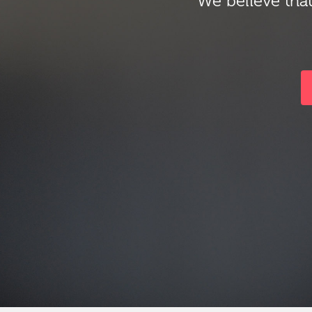
We believe that