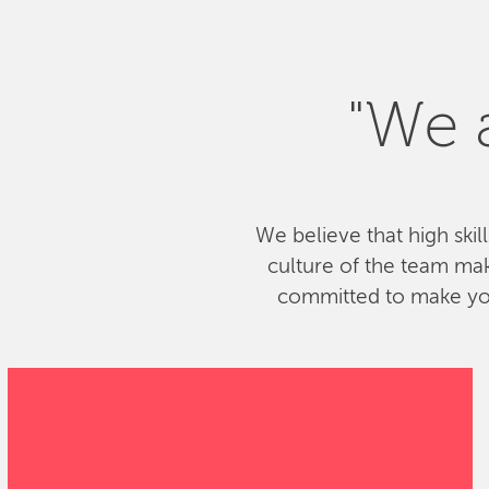
"We a
We believe that high skil
culture of the team ma
committed to make your