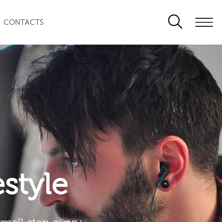
CONTACTS
festyle