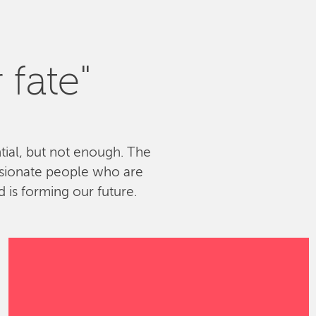
 fate"
ntial, but not enough. The
ssionate people who are
 is forming our future.