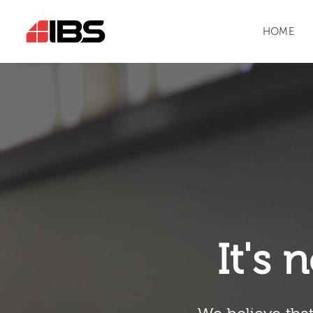
HOME
It's n