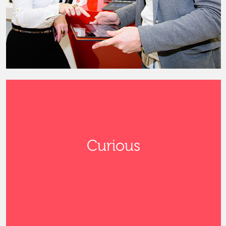
Curious