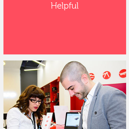
Helpful