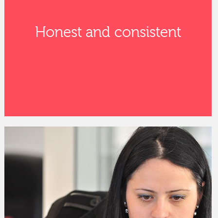
Honest and consistent