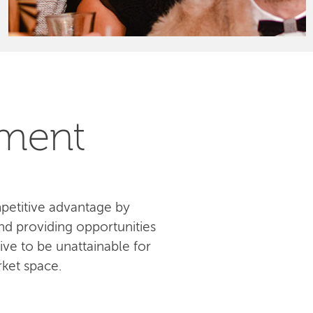
pment
petitive advantage by
d providing opportunities
ive to be unattainable for
ket space.