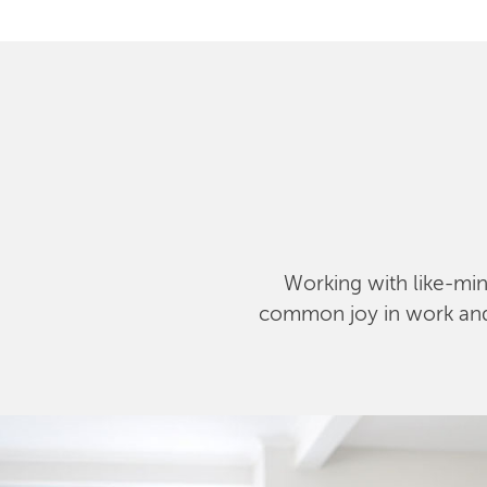
Working with like-mind
common joy in work and l