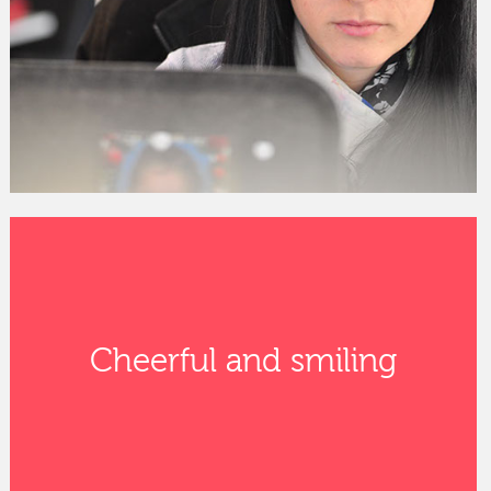
Cheerful and smiling