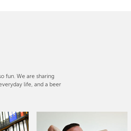
lso fun. We are sharing
everyday life, and a beer