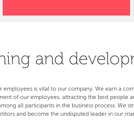
ning and develo
 employees is vital to our company. We earn a com
ent of our employees, attracting the best people an
ong all participants in the business process. We str
titors and become the undisputed leader in our mar