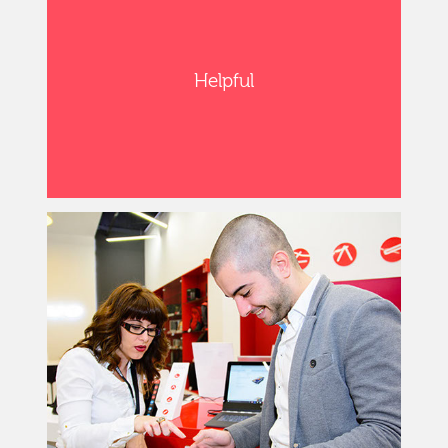
Helpful