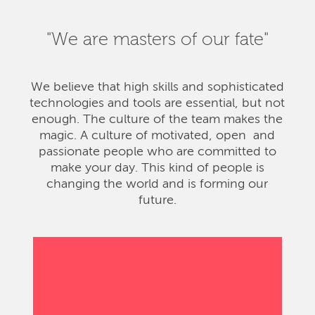
"We are masters of our fate"
We believe that high skills and sophisticated
technologies and tools are essential, but not
enough. The culture of the team makes the
magic. A culture of motivated, open and
passionate people who are committed to
make your day. This kind of people is
changing the world and is forming our
future.