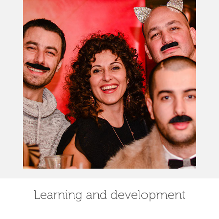
Learning and development