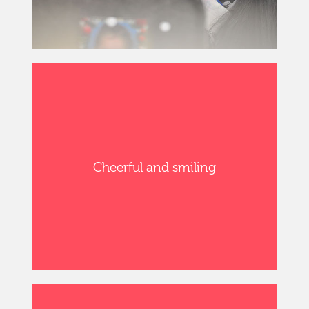
Cheerful and smiling