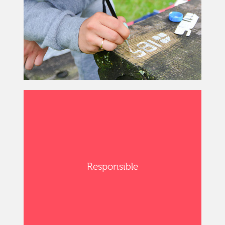
Responsible