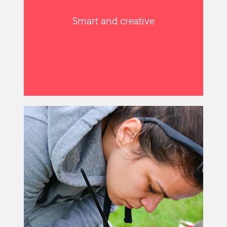
Smart and creative