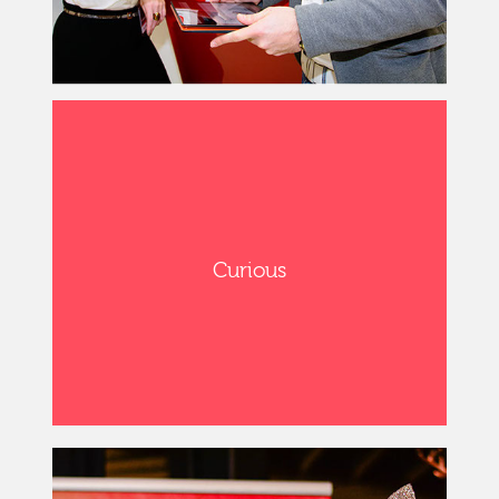
Curious