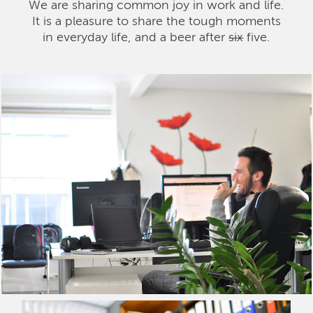
We are sharing common joy in work and life.
It is a pleasure to share the tough moments
in everyday life, and a beer after
six
five.