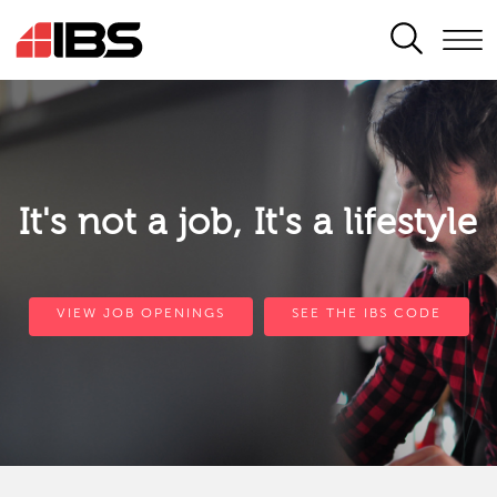
SEARCH
It's not a job, It's a lifestyle
VIEW JOB OPENINGS
SEE THE IBS CODE