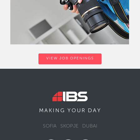
VIEW JOB OPENINGS
DAY
MAKING YOUR
SOFIA
SKOPJE
DUBAI