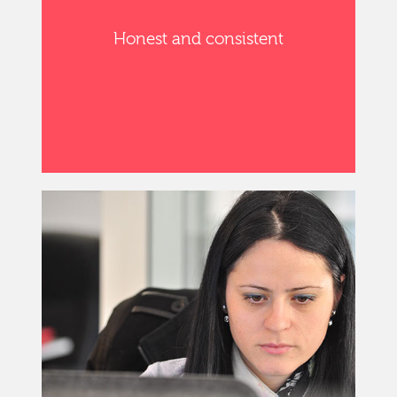
Honest and consistent