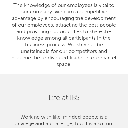
The knowledge of our employees is vital to
our company. We earn a competitive
advantage by encouraging the development
of our employees, attracting the best people
and providing opportunities to share the
knowledge among all participants in the
business process. We strive to be
unattainable for our competitors and
become the undisputed leader in our market
space.
Life at IBS
Working with like-minded people is a
privilege and a challenge, but it is also fun.