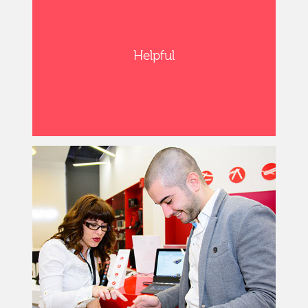
Helpful