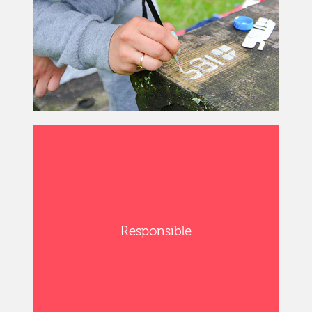
Responsible