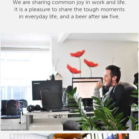
We are sharing common joy in work and life.
It is a pleasure to share the tough moments
in everyday life, and a beer after
six
five.