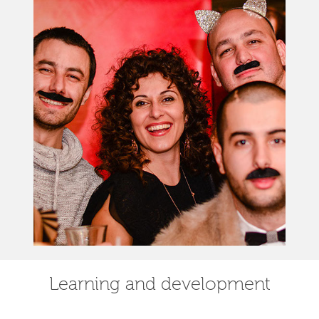
Learning and development