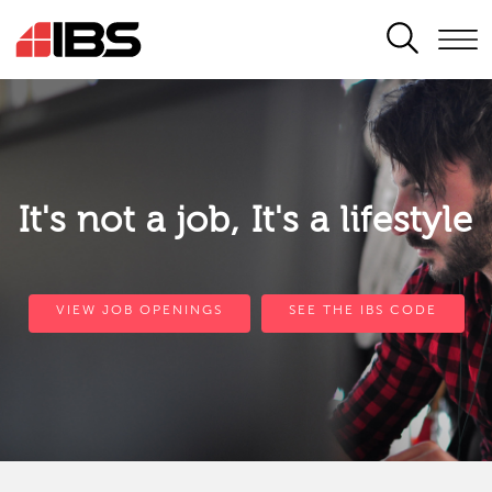
SEARCH
It's not a job, It's a lifestyle
VIEW JOB OPENINGS
SEE THE IBS CODE