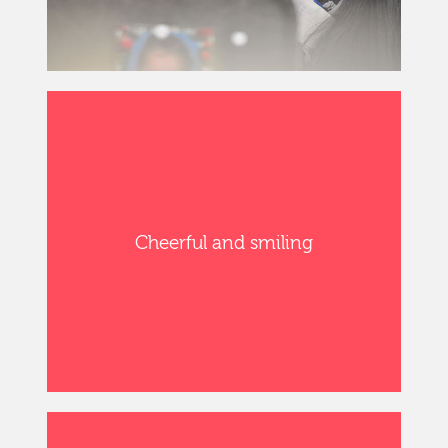
Cheerful and smiling