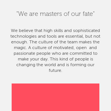
"We are masters of our fate"
We believe that high skills and sophisticated
technologies and tools are essential, but not
enough. The culture of the team makes the
magic. A culture of motivated, open and
passionate people who are committed to
make your day. This kind of people is
changing the world and is forming our
future.