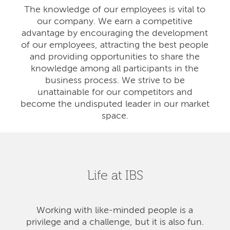
The knowledge of our employees is vital to
our company. We earn a competitive
advantage by encouraging the development
of our employees, attracting the best people
and providing opportunities to share the
knowledge among all participants in the
business process. We strive to be
unattainable for our competitors and
become the undisputed leader in our market
space.
Life at IBS
Working with like-minded people is a
privilege and a challenge, but it is also fun.