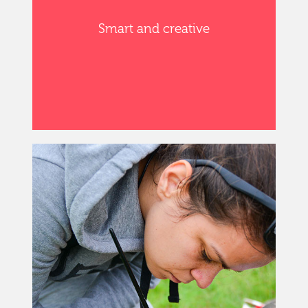
Smart and creative