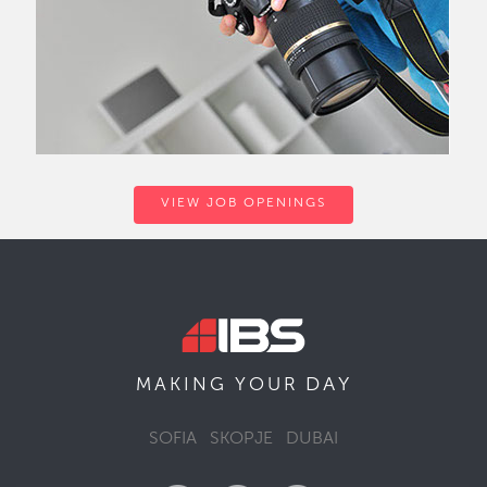
VIEW JOB OPENINGS
DAY
MAKING YOUR
SOFIA
SKOPJE
DUBAI