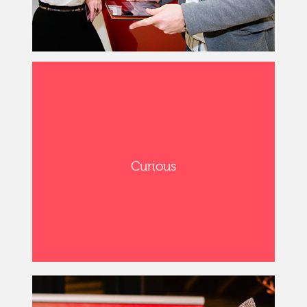
Curious