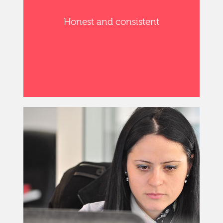
Honest and consistent