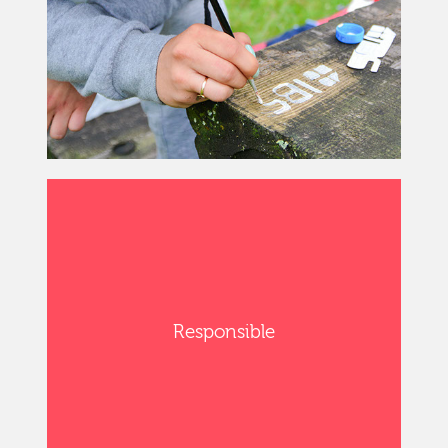
Responsible