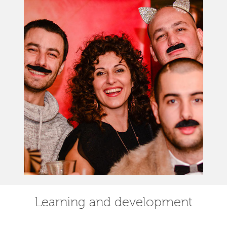
Learning and development