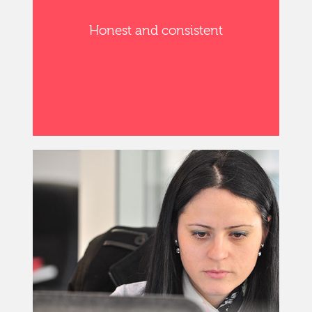
Honest and consistent