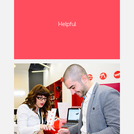
Helpful