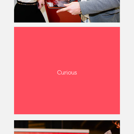
Curious