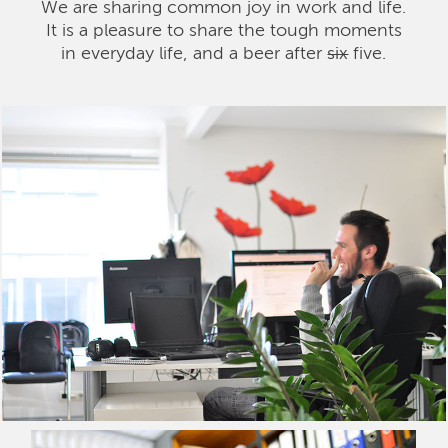
We are sharing common joy in work and life.
It is a pleasure to share the tough moments
in everyday life, and a beer after
six
five.