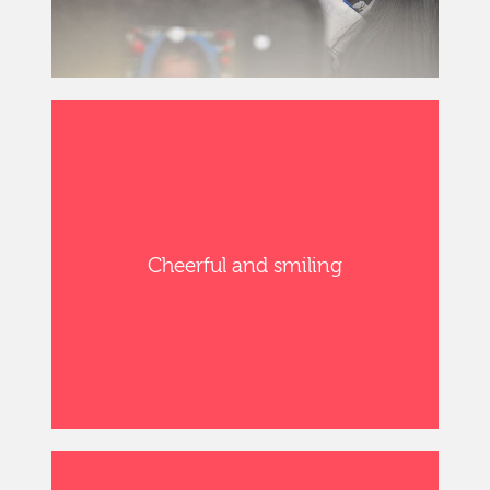
Cheerful and smiling