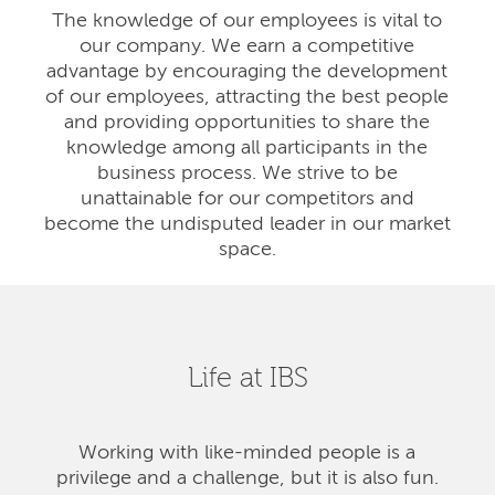
The knowledge of our employees is vital to
our company. We earn a competitive
advantage by encouraging the development
of our employees, attracting the best people
and providing opportunities to share the
knowledge among all participants in the
business process. We strive to be
unattainable for our competitors and
become the undisputed leader in our market
space.
Life at IBS
Working with like-minded people is a
privilege and a challenge, but it is also fun.