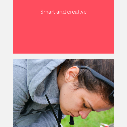
Smart and creative