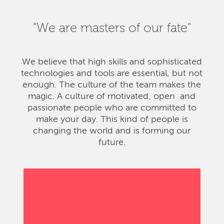
"We are masters of our fate"
We believe that high skills and sophisticated
technologies and tools are essential, but not
enough. The culture of the team makes the
magic. A culture of motivated, open and
passionate people who are committed to
make your day. This kind of people is
changing the world and is forming our
future.