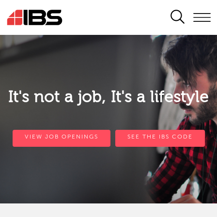
SEARCH
It's not a job, It's a lifestyle
VIEW JOB OPENINGS
SEE THE IBS CODE