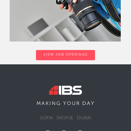
VIEW JOB OPENINGS
DAY
MAKING YOUR
SOFIA
SKOPJE
DUBAI