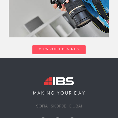
VIEW JOB OPENINGS
DAY
MAKING YOUR
SOFIA
SKOPJE
DUBAI