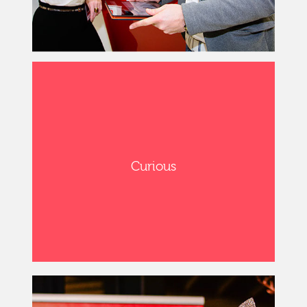
Curious