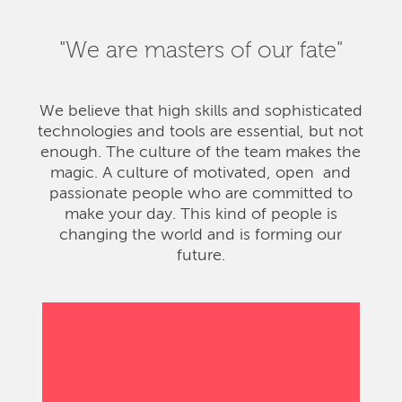
"We are masters of our fate"
We believe that high skills and sophisticated
technologies and tools are essential, but not
enough. The culture of the team makes the
magic. A culture of motivated, open and
passionate people who are committed to
make your day. This kind of people is
changing the world and is forming our
future.