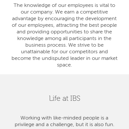
The knowledge of our employees is vital to
our company. We earn a competitive
advantage by encouraging the development
of our employees, attracting the best people
and providing opportunities to share the
knowledge among all participants in the
business process. We strive to be
unattainable for our competitors and
become the undisputed leader in our market
space.
Life at IBS
Working with like-minded people is a
privilege and a challenge, but it is also fun.