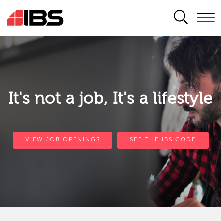
SEARCH
It's not a job, It's a lifestyle
VIEW JOB OPENINGS
SEE THE IBS CODE