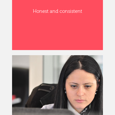
Honest and consistent