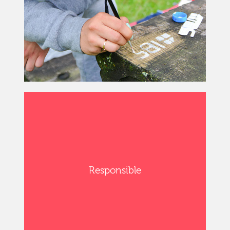
Responsible