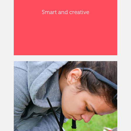
Smart and creative