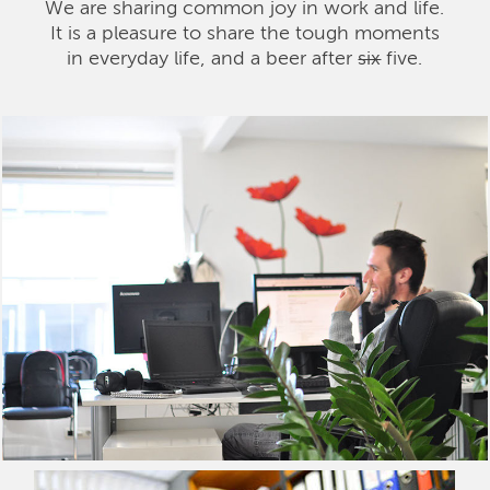
We are sharing common joy in work and life.
It is a pleasure to share the tough moments
in everyday life, and a beer after
six
five.