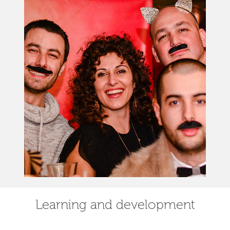
Learning and development