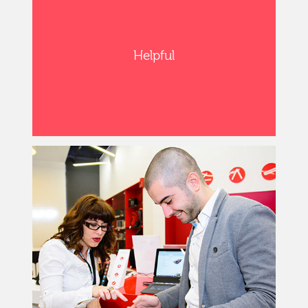
Helpful