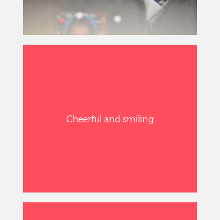
Cheerful and smiling