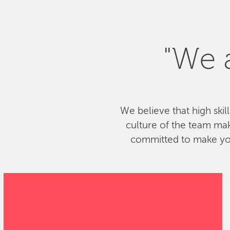
"We a
We believe that high skil
culture of the team ma
committed to make your