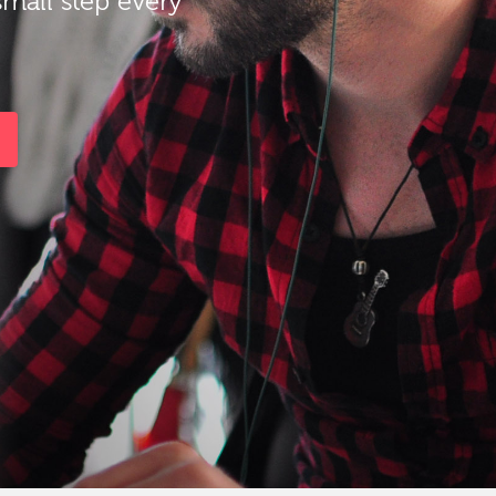
small step every