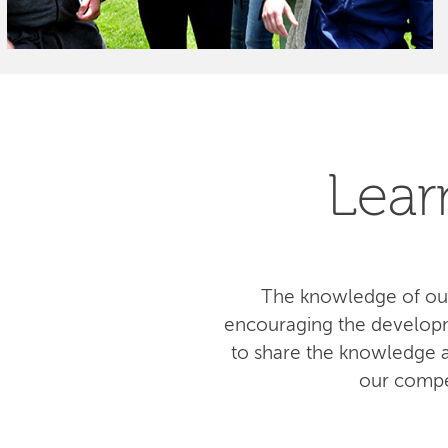
Lear
The knowledge of our
encouraging the developm
to share the knowledge am
our compe