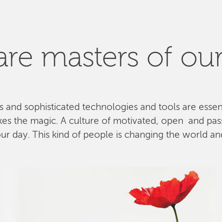
re masters of our
ls and sophisticated technologies and tools are esse
kes the magic. A culture of motivated, open and pa
 day. This kind of people is changing the world and