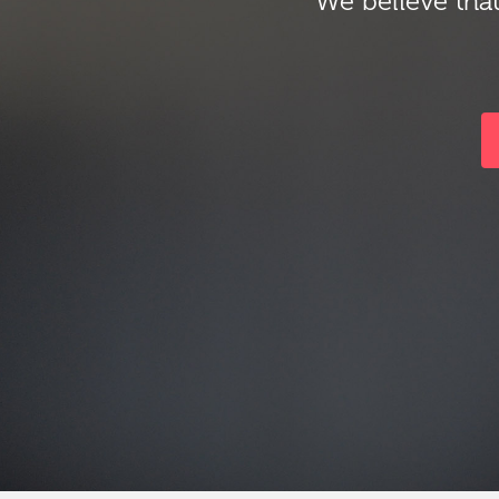
We believe that