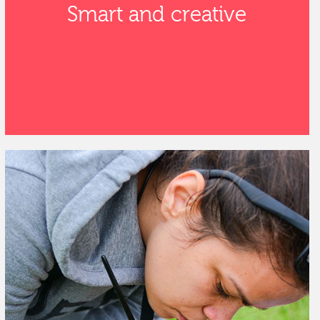
Smart and creative