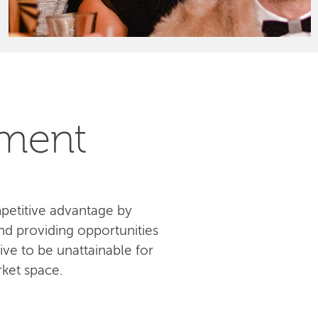
pment
petitive advantage by
d providing opportunities
ive to be unattainable for
ket space.