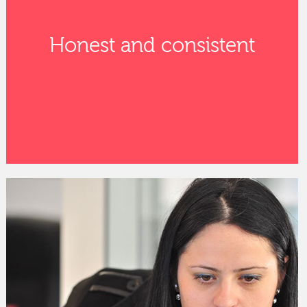
Honest and consistent