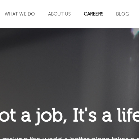
WHAT WE DO
ABOUT US
CAREERS
BLOG
SEARCH
ot a job, It's a li