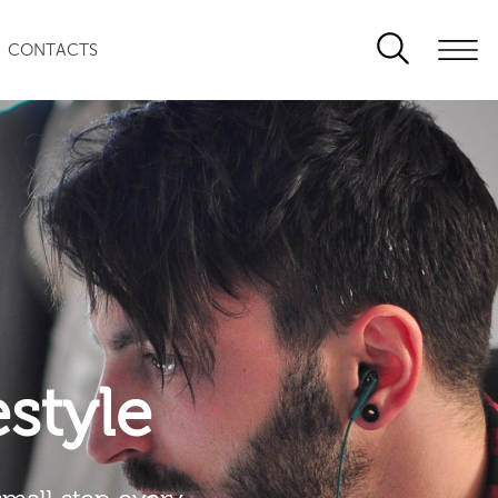
CONTACTS
festyle