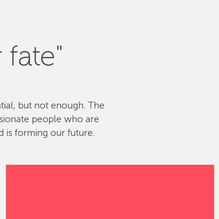
 fate"
ntial, but not enough. The
ssionate people who are
 is forming our future.