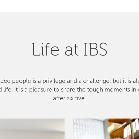
Life at IBS
ed people is a privilege and a challenge, but it is a
ife. It is a pleasure to share the tough moments in 
after
six
five.