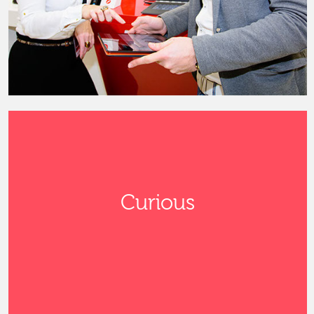
Curious