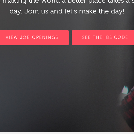
 making the world a better place takes a 
day. Join us and let's make the day!
VIEW JOB OPENINGS
SEE THE IBS CODE