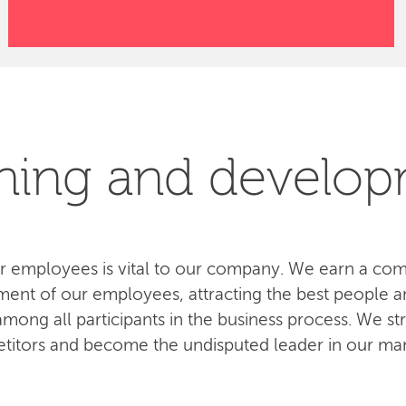
ning and develo
 employees is vital to our company. We earn a com
ent of our employees, attracting the best people an
ong all participants in the business process. We str
titors and become the undisputed leader in our mar