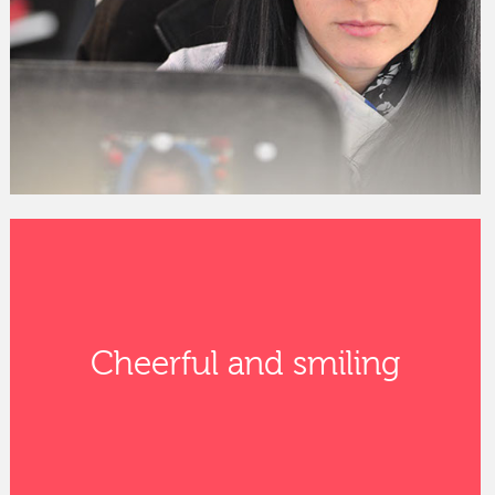
Cheerful and smiling