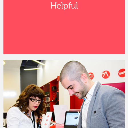
Helpful