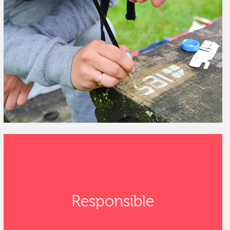
Responsible