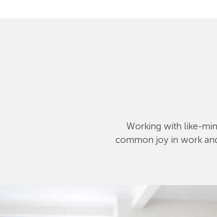
Working with like-mind
common joy in work and l