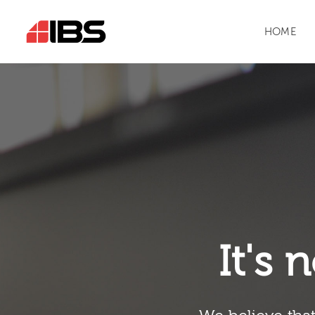
HOME
It's n