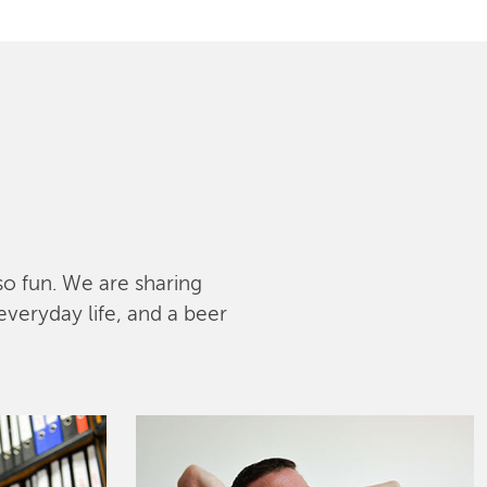
lso fun. We are sharing
everyday life, and a beer