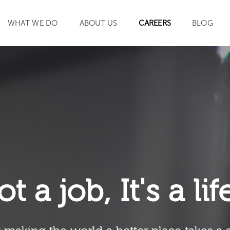
WHAT WE DO
ABOUT US
CAREERS
BLOG
SEARCH
ot a job, It's a li