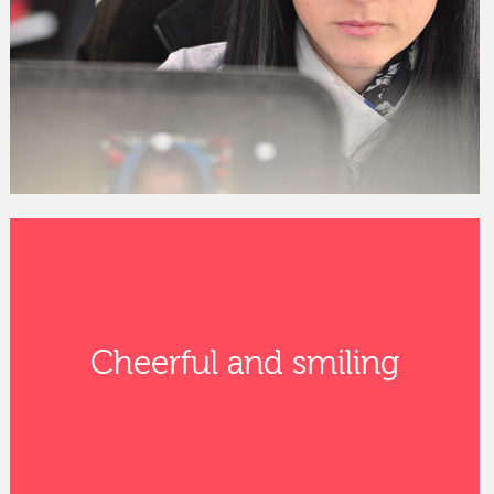
Cheerful and smiling