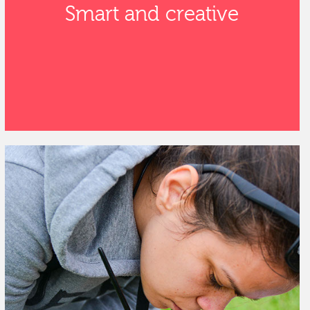
Smart and creative