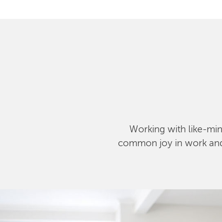
Working with like-mind
common joy in work and l