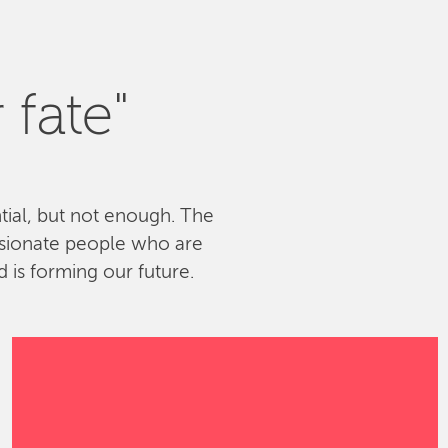
 fate"
ntial, but not enough. The
ssionate people who are
 is forming our future.