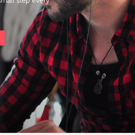
small step every