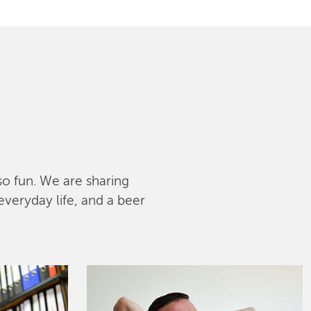
lso fun. We are sharing
everyday life, and a beer