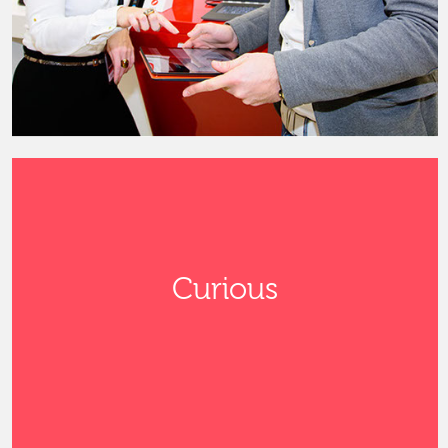
Curious