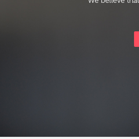
We believe that