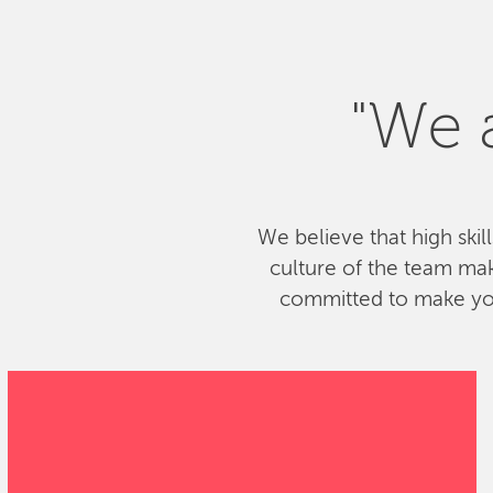
"We a
We believe that high skil
culture of the team ma
committed to make your