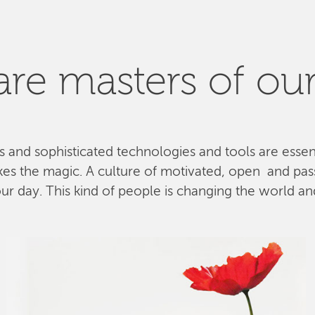
re masters of our
ls and sophisticated technologies and tools are esse
kes the magic. A culture of motivated, open and pa
 day. This kind of people is changing the world and