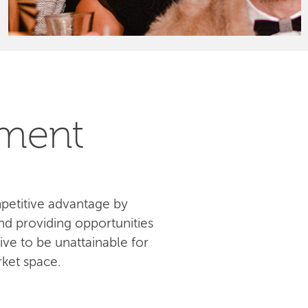
pment
petitive advantage by
d providing opportunities
ive to be unattainable for
ket space.