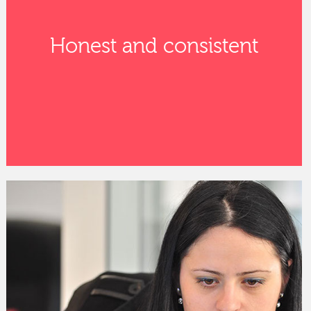
Honest and consistent