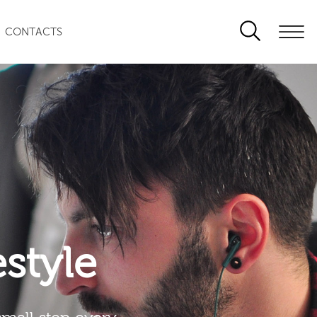
CONTACTS
festyle