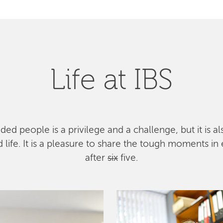
Life at IBS
ed people is a privilege and a challenge, but it is a
ife. It is a pleasure to share the tough moments in 
after
six
five.