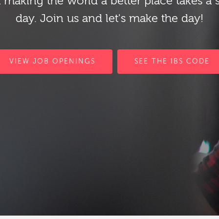
 making the world a better place takes a 
day. Join us and let's make the day!
VIEW JOB OPENINGS
SEE THE IBS CODE