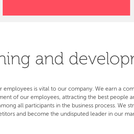
ning and develo
 employees is vital to our company. We earn a com
ent of our employees, attracting the best people an
ong all participants in the business process. We str
titors and become the undisputed leader in our mar