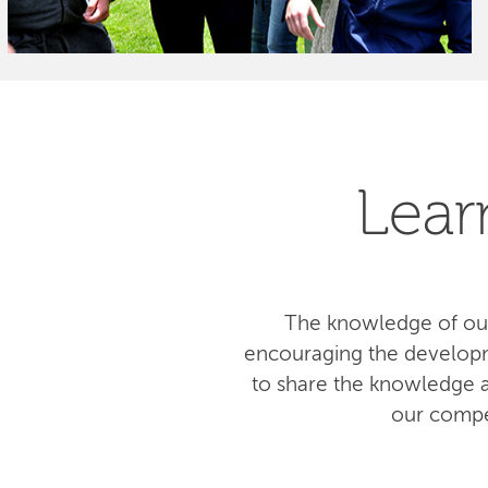
Lear
The knowledge of our
encouraging the developm
to share the knowledge am
our compe