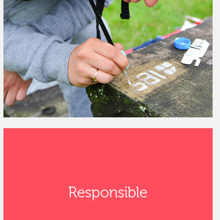
Responsible