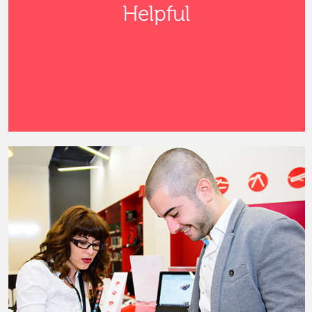
Helpful