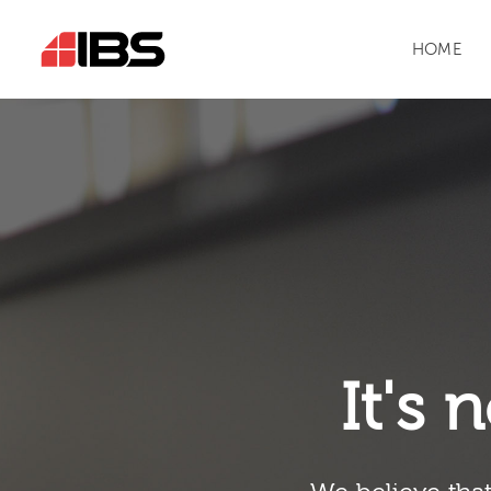
HOME
It's n