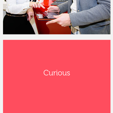
Curious