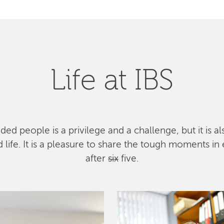
Life at IBS
ed people is a privilege and a challenge, but it is a
ife. It is a pleasure to share the tough moments in 
after
six
five.