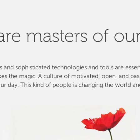
re masters of our
ls and sophisticated technologies and tools are esse
kes the magic. A culture of motivated, open and pa
 day. This kind of people is changing the world and