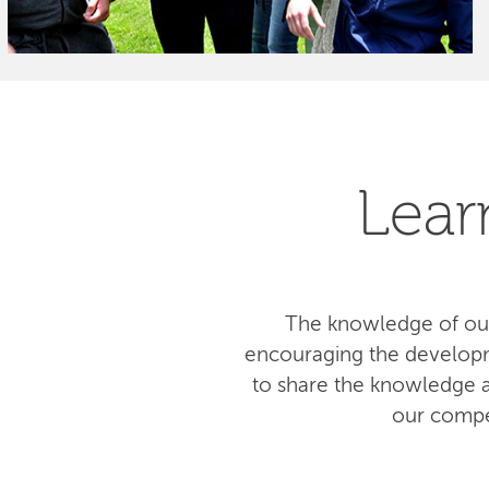
Lear
The knowledge of our
encouraging the developm
to share the knowledge am
our compe