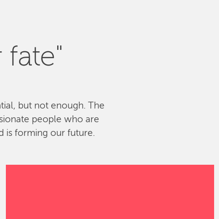
 fate"
ntial, but not enough. The
ssionate people who are
 is forming our future.