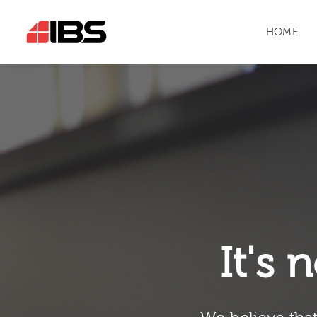
HOME
It's n