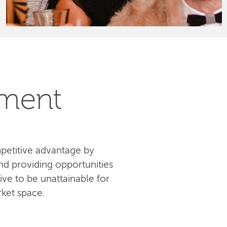
pment
petitive advantage by
d providing opportunities
ive to be unattainable for
ket space.