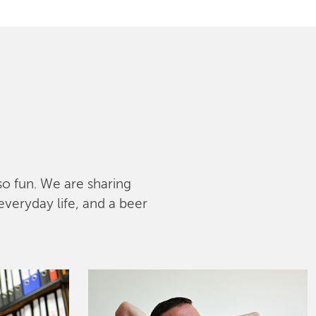
lso fun. We are sharing
everyday life, and a beer