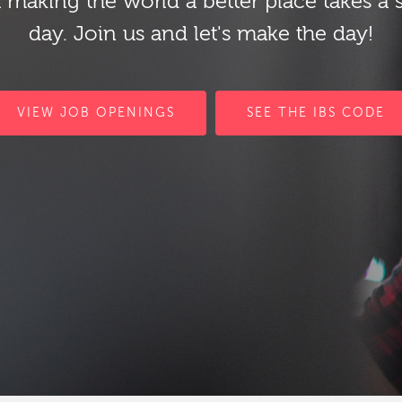
 making the world a better place takes a 
day. Join us and let's make the day!
VIEW JOB OPENINGS
SEE THE IBS CODE