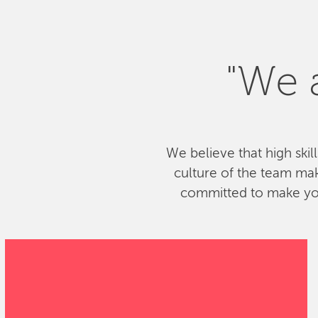
"We a
We believe that high skil
culture of the team ma
committed to make your