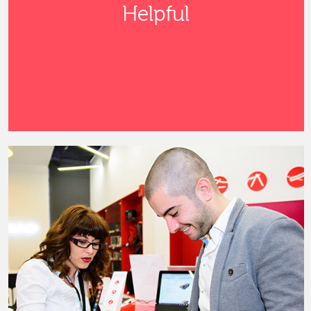
Helpful