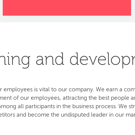
ning and develo
 employees is vital to our company. We earn a com
ent of our employees, attracting the best people an
ong all participants in the business process. We str
titors and become the undisputed leader in our mar