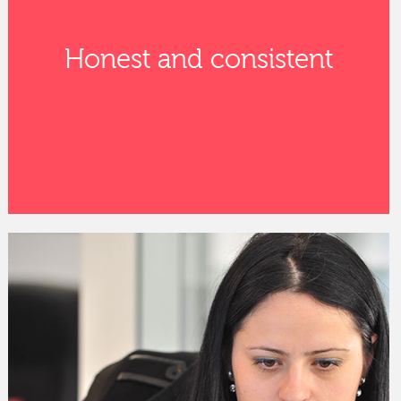
Honest and consistent