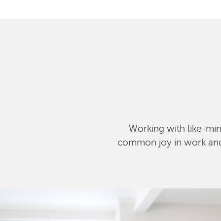
Working with like-mind
common joy in work and l