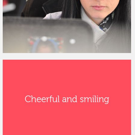
Cheerful and smiling