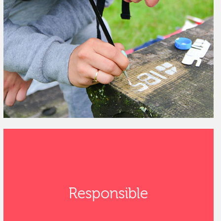
Responsible