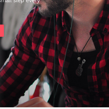
small step every