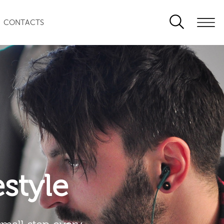
CONTACTS
festyle