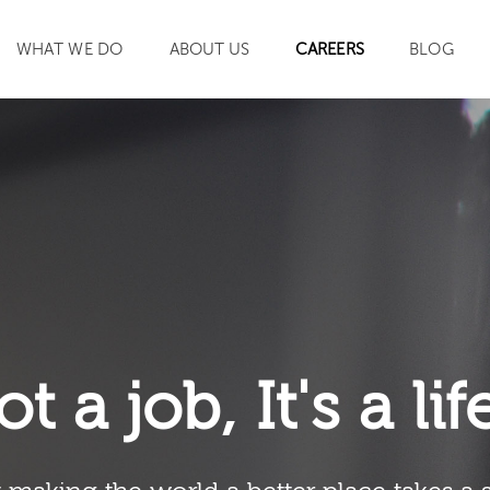
WHAT WE DO
ABOUT US
CAREERS
BLOG
SEARCH
ot a job, It's a li