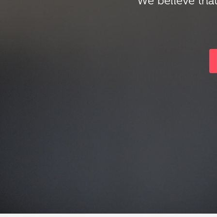
We believe that