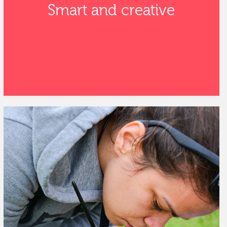
Smart and creative