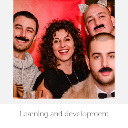
Learning and development