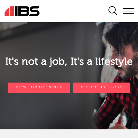
SEARCH
It's not a job, It's a lifestyle
VIEW JOB OPENINGS
SEE THE IBS CODE