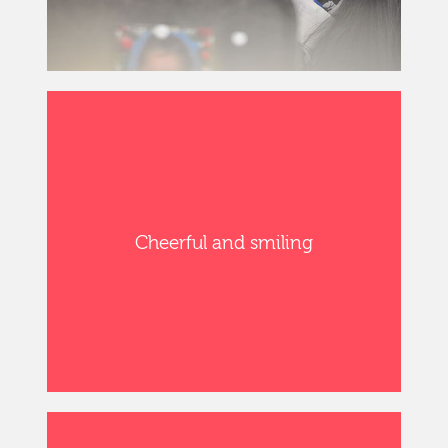
Cheerful and smiling