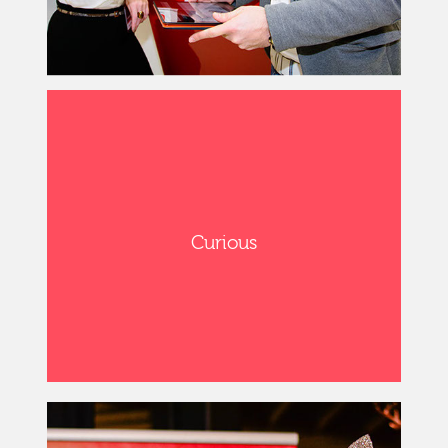
Curious