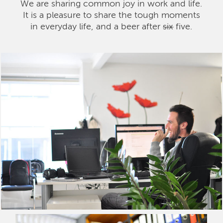
We are sharing common joy in work and life.
It is a pleasure to share the tough moments
in everyday life, and a beer after
six
five.