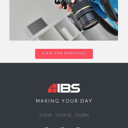
VIEW JOB OPENINGS
DAY
MAKING YOUR
SOFIA
SKOPJE
DUBAI