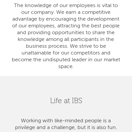
The knowledge of our employees is vital to
our company. We earn a competitive
advantage by encouraging the development
of our employees, attracting the best people
and providing opportunities to share the
knowledge among all participants in the
business process. We strive to be
unattainable for our competitors and
become the undisputed leader in our market
space.
Life at IBS
Working with like-minded people is a
privilege and a challenge, but it is also fun.