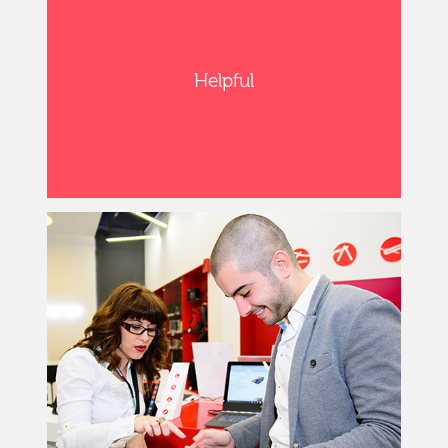
Helpful