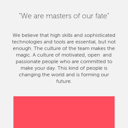
"We are masters of our fate"
We believe that high skills and sophisticated
technologies and tools are essential, but not
enough. The culture of the team makes the
magic. A culture of motivated, open and
passionate people who are committed to
make your day. This kind of people is
changing the world and is forming our
future.