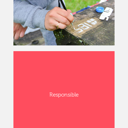
Responsible