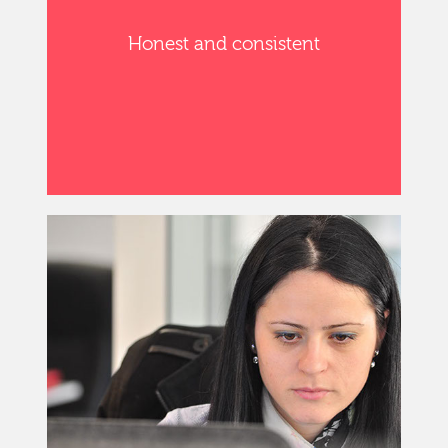
Honest and consistent