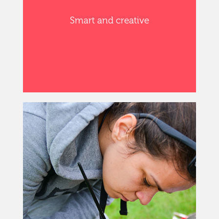
Smart and creative