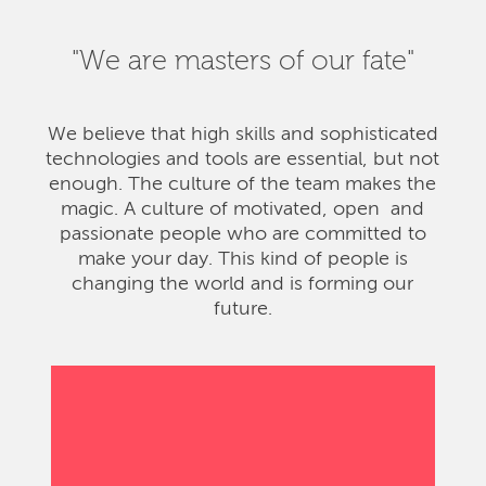
"We are masters of our fate"
We believe that high skills and sophisticated
technologies and tools are essential, but not
enough. The culture of the team makes the
magic. A culture of motivated, open and
passionate people who are committed to
make your day. This kind of people is
changing the world and is forming our
future.