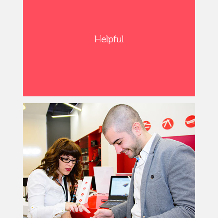
Helpful