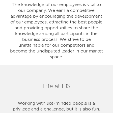
The knowledge of our employees is vital to
our company. We earn a competitive
advantage by encouraging the development
of our employees, attracting the best people
and providing opportunities to share the
knowledge among all participants in the
business process. We strive to be
unattainable for our competitors and
become the undisputed leader in our market
space.
Life at IBS
Working with like-minded people is a
privilege and a challenge, but it is also fun.