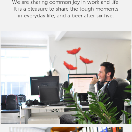
We are sharing common joy in work and life.
It is a pleasure to share the tough moments
in everyday life, and a beer after
six
five.