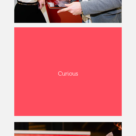
Curious