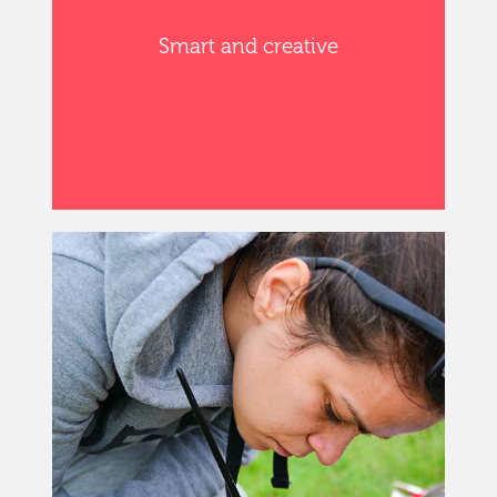
Smart and creative