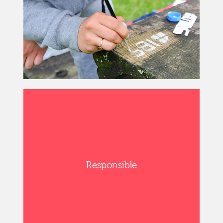
Responsible