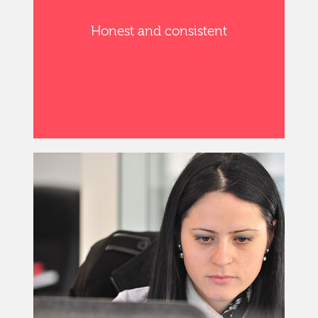
Honest and consistent