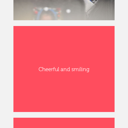
Cheerful and smiling