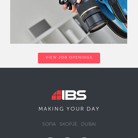
VIEW JOB OPENINGS
DAY
MAKING YOUR
SOFIA
SKOPJE
DUBAI