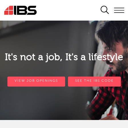
SEARCH
It's not a job, It's a lifestyle
VIEW JOB OPENINGS
SEE THE IBS CODE