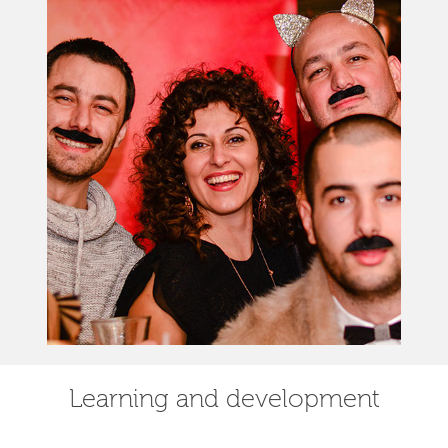
Learning and development