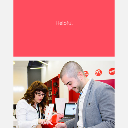
Helpful