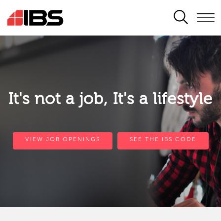
SEARCH
It's not a job, It's a lifestyle
VIEW JOB OPENINGS
SEE THE IBS CODE