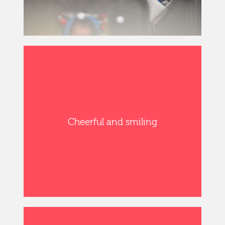
Cheerful and smiling