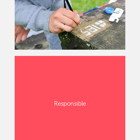
Responsible