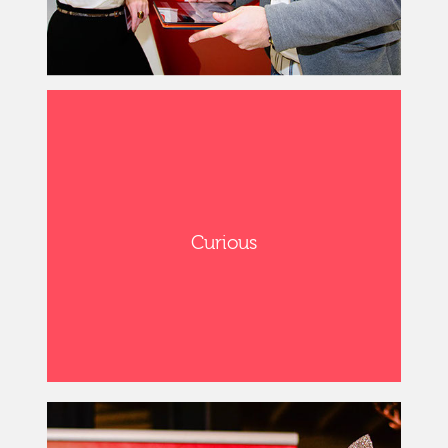
Curious