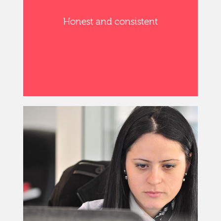
Honest and consistent