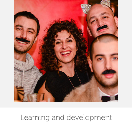
Learning and development