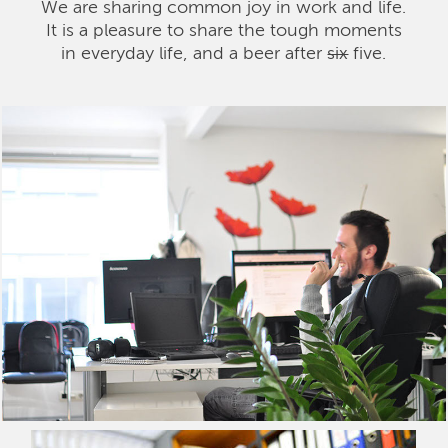
We are sharing common joy in work and life.
It is a pleasure to share the tough moments
in everyday life, and a beer after
six
five.