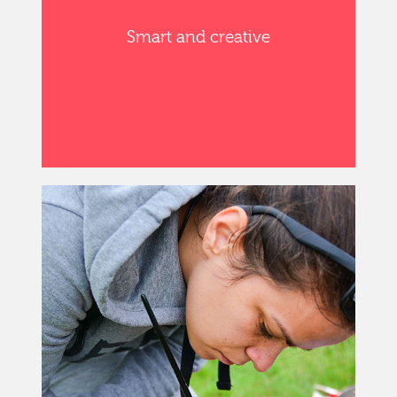
Smart and creative