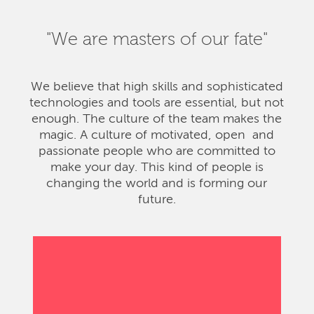
"We are masters of our fate"
We believe that high skills and sophisticated
technologies and tools are essential, but not
enough. The culture of the team makes the
magic. A culture of motivated, open and
passionate people who are committed to
make your day. This kind of people is
changing the world and is forming our
future.