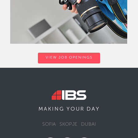
VIEW JOB OPENINGS
DAY
MAKING YOUR
SOFIA
SKOPJE
DUBAI