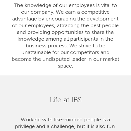
The knowledge of our employees is vital to
our company. We earn a competitive
advantage by encouraging the development
of our employees, attracting the best people
and providing opportunities to share the
knowledge among all participants in the
business process. We strive to be
unattainable for our competitors and
become the undisputed leader in our market
space.
Life at IBS
Working with like-minded people is a
privilege and a challenge, but it is also fun.