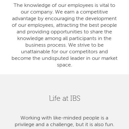
The knowledge of our employees is vital to
our company. We earn a competitive
advantage by encouraging the development
of our employees, attracting the best people
and providing opportunities to share the
knowledge among all participants in the
business process. We strive to be
unattainable for our competitors and
become the undisputed leader in our market
space.
Life at IBS
Working with like-minded people is a
privilege and a challenge, but it is also fun.