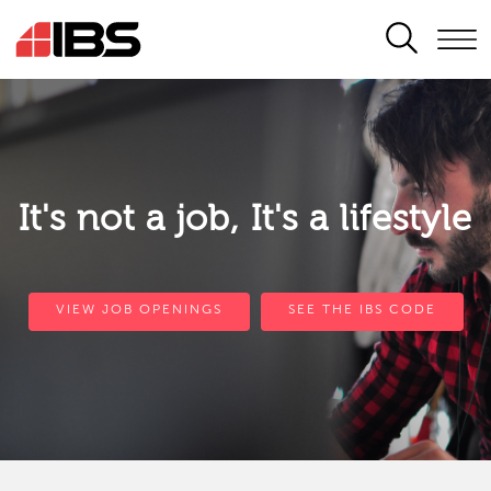
SEARCH
It's not a job, It's a lifestyle
VIEW JOB OPENINGS
SEE THE IBS CODE