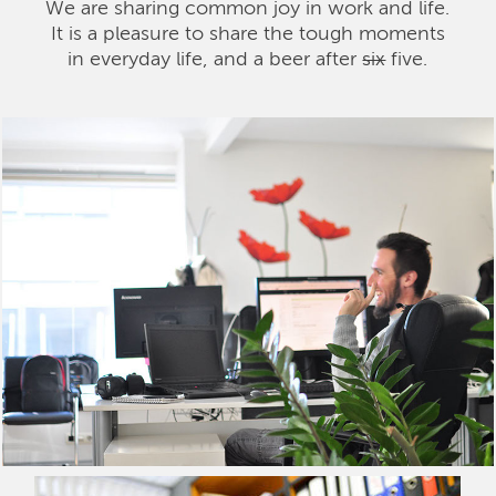
We are sharing common joy in work and life.
It is a pleasure to share the tough moments
in everyday life, and a beer after
six
five.