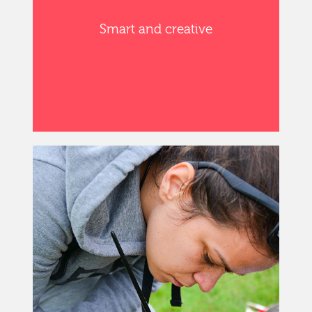
Smart and creative