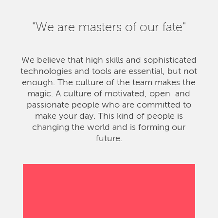
"We are masters of our fate"
We believe that high skills and sophisticated
technologies and tools are essential, but not
enough. The culture of the team makes the
magic. A culture of motivated, open and
passionate people who are committed to
make your day. This kind of people is
changing the world and is forming our
future.