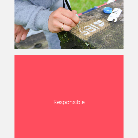
Responsible