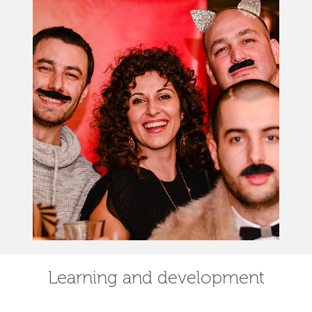
Learning and development