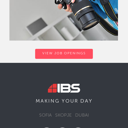
VIEW JOB OPENINGS
DAY
MAKING YOUR
SOFIA
SKOPJE
DUBAI