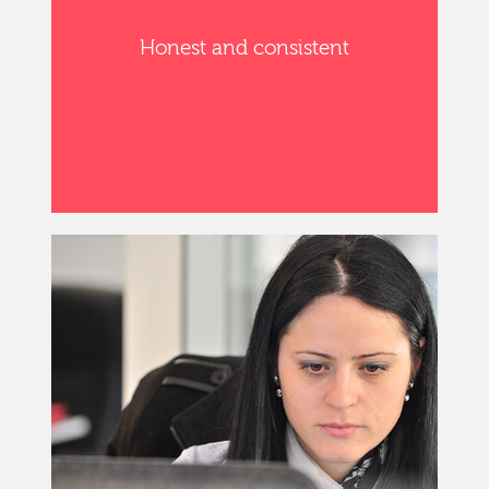
Honest and consistent