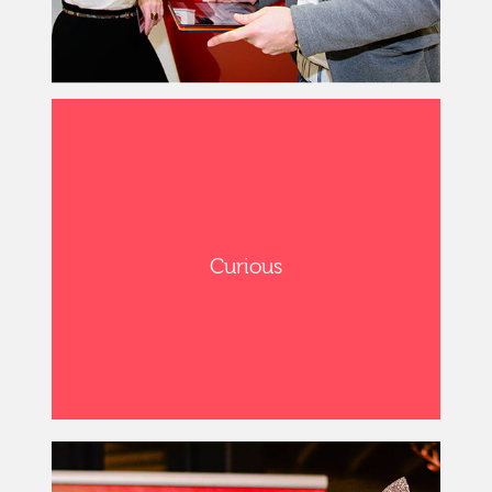
Curious