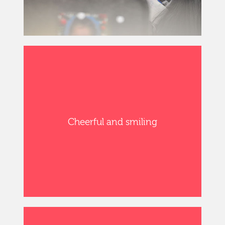
Cheerful and smiling