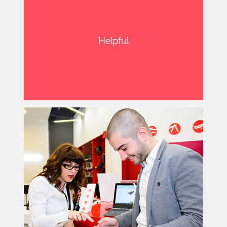
Helpful