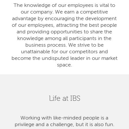
The knowledge of our employees is vital to
our company. We earn a competitive
advantage by encouraging the development
of our employees, attracting the best people
and providing opportunities to share the
knowledge among all participants in the
business process. We strive to be
unattainable for our competitors and
become the undisputed leader in our market
space.
Life at IBS
Working with like-minded people is a
privilege and a challenge, but it is also fun.