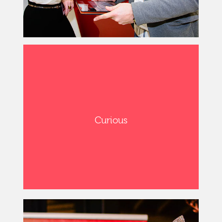
Curious