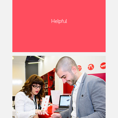
Helpful