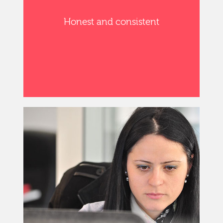
Honest and consistent