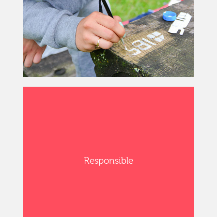
Responsible