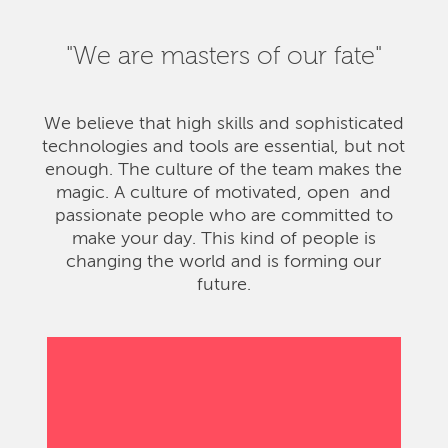
"We are masters of our fate"
We believe that high skills and sophisticated
technologies and tools are essential, but not
enough. The culture of the team makes the
magic. A culture of motivated, open and
passionate people who are committed to
make your day. This kind of people is
changing the world and is forming our
future.