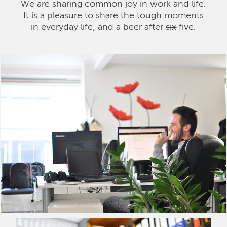
We are sharing common joy in work and life.
It is a pleasure to share the tough moments
in everyday life, and a beer after
six
five.