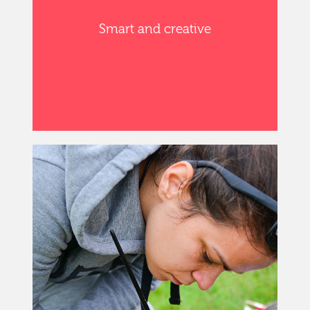
Smart and creative