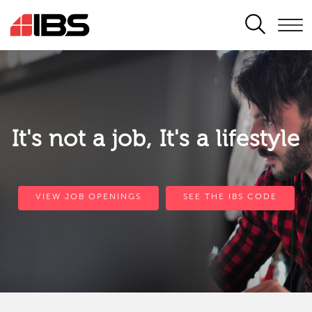
SEARCH
It's not a job, It's a lifestyle
VIEW JOB OPENINGS
SEE THE IBS CODE