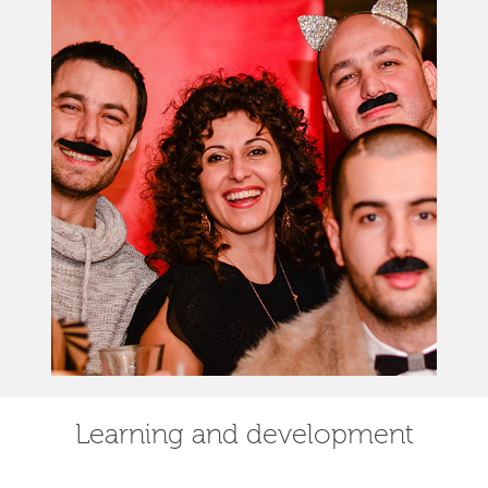
Learning and development