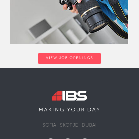
VIEW JOB OPENINGS
DAY
MAKING YOUR
SOFIA
SKOPJE
DUBAI