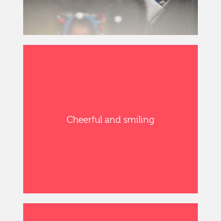
Cheerful and smiling