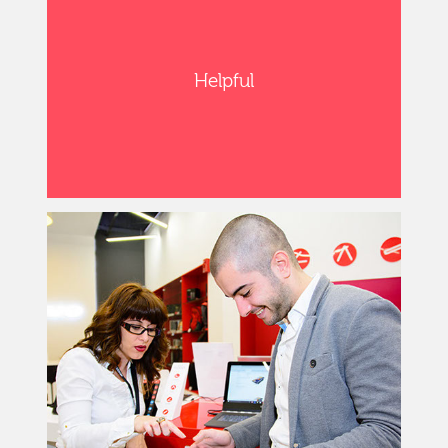
Helpful