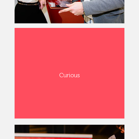
Curious