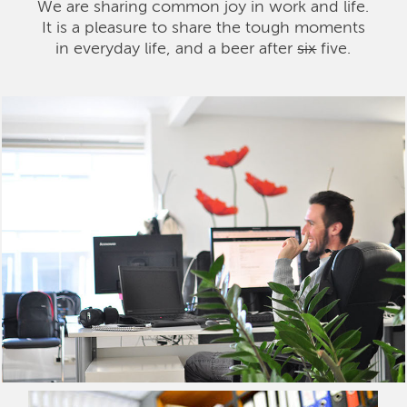
We are sharing common joy in work and life.
It is a pleasure to share the tough moments
in everyday life, and a beer after
six
five.