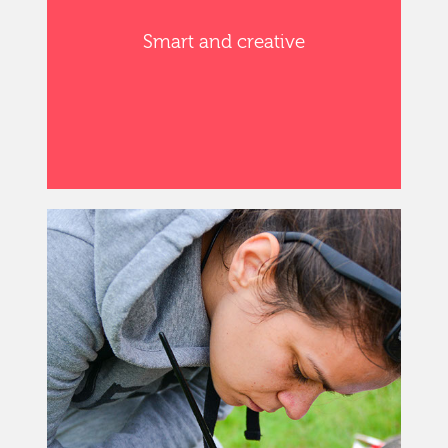
Smart and creative