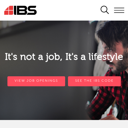
SEARCH
It's not a job, It's a lifestyle
VIEW JOB OPENINGS
SEE THE IBS CODE