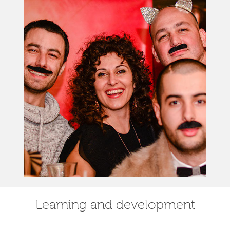
Learning and development