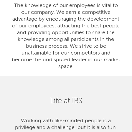
The knowledge of our employees is vital to
our company. We earn a competitive
advantage by encouraging the development
of our employees, attracting the best people
and providing opportunities to share the
knowledge among all participants in the
business process. We strive to be
unattainable for our competitors and
become the undisputed leader in our market
space.
Life at IBS
Working with like-minded people is a
privilege and a challenge, but it is also fun.