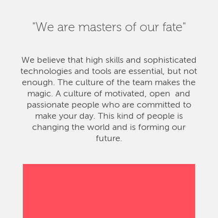
"We are masters of our fate"
We believe that high skills and sophisticated
technologies and tools are essential, but not
enough. The culture of the team makes the
magic. A culture of motivated, open and
passionate people who are committed to
make your day. This kind of people is
changing the world and is forming our
future.