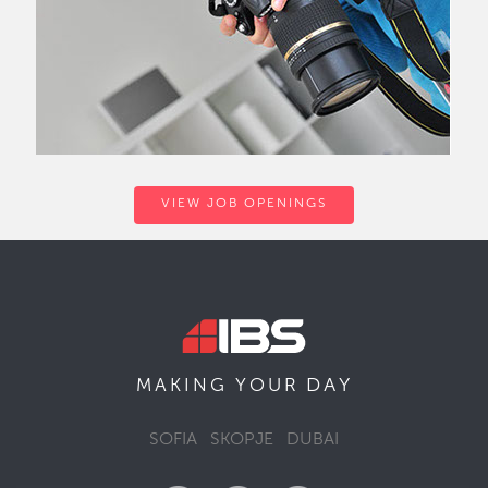
VIEW JOB OPENINGS
DAY
MAKING YOUR
SOFIA
SKOPJE
DUBAI