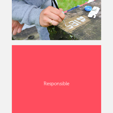
Responsible