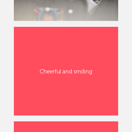
Cheerful and smiling