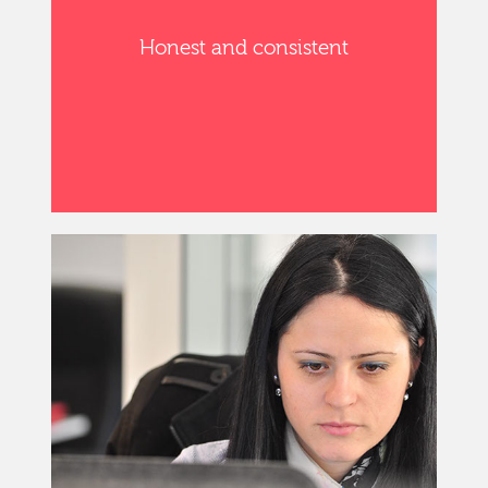
Honest and consistent