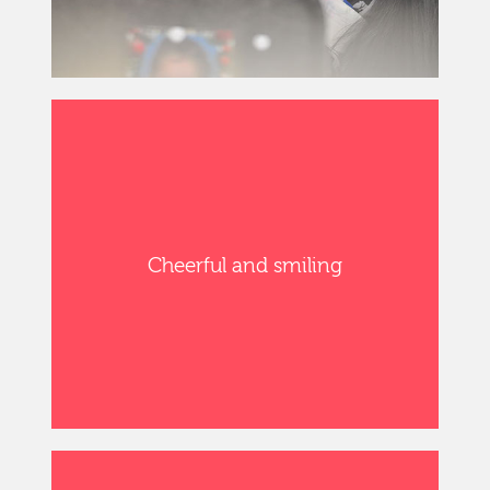
Cheerful and smiling