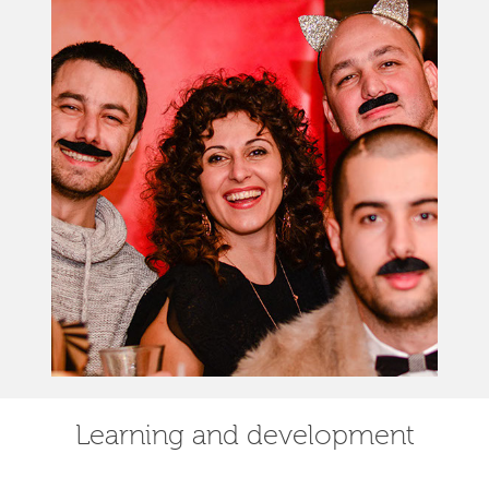
Learning and development