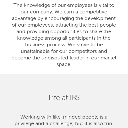
The knowledge of our employees is vital to
our company. We earn a competitive
advantage by encouraging the development
of our employees, attracting the best people
and providing opportunities to share the
knowledge among all participants in the
business process. We strive to be
unattainable for our competitors and
become the undisputed leader in our market
space.
Life at IBS
Working with like-minded people is a
privilege and a challenge, but it is also fun.