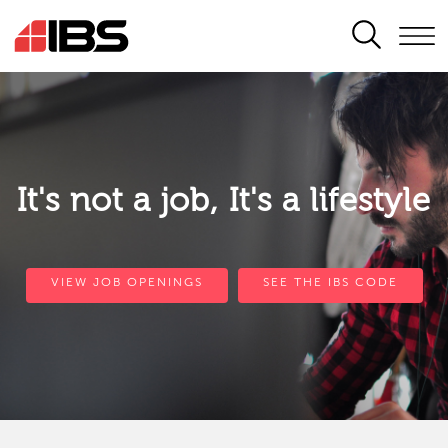
SEARCH
It's not a job, It's a lifestyle
VIEW JOB OPENINGS
SEE THE IBS CODE