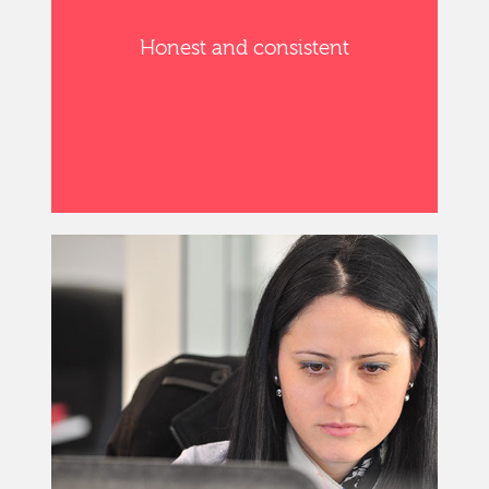
Honest and consistent