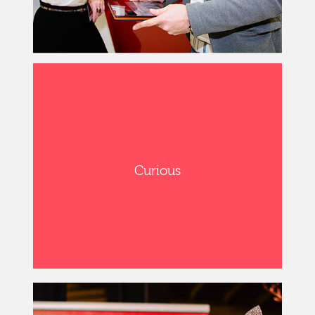
Curious