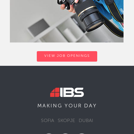
VIEW JOB OPENINGS
DAY
MAKING YOUR
SOFIA
SKOPJE
DUBAI