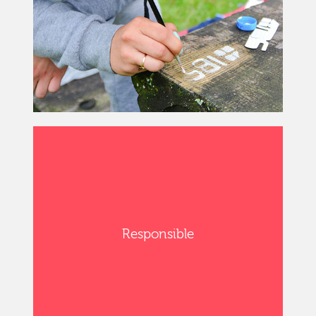
Responsible