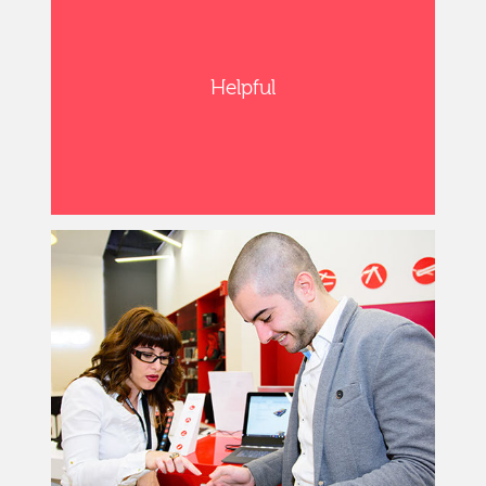
Helpful