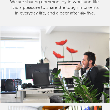
We are sharing common joy in work and life.
It is a pleasure to share the tough moments
in everyday life, and a beer after
six
five.