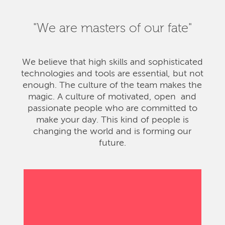
"We are masters of our fate"
We believe that high skills and sophisticated
technologies and tools are essential, but not
enough. The culture of the team makes the
magic. A culture of motivated, open and
passionate people who are committed to
make your day. This kind of people is
changing the world and is forming our
future.