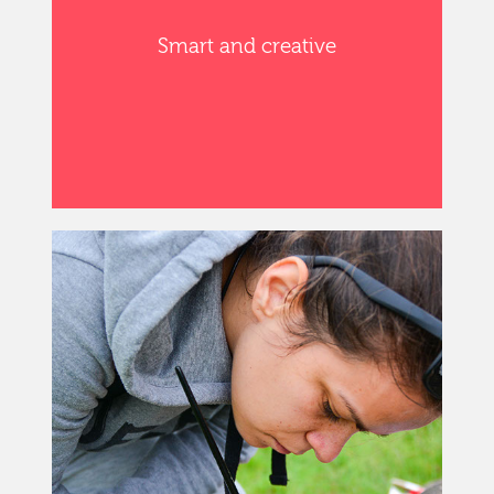
Smart and creative