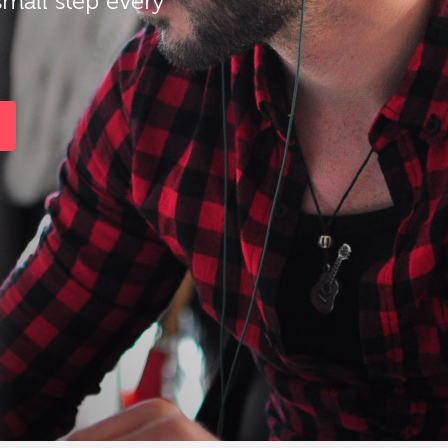
small step every