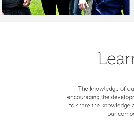
Lear
The knowledge of our
encouraging the developm
to share the knowledge am
our compe