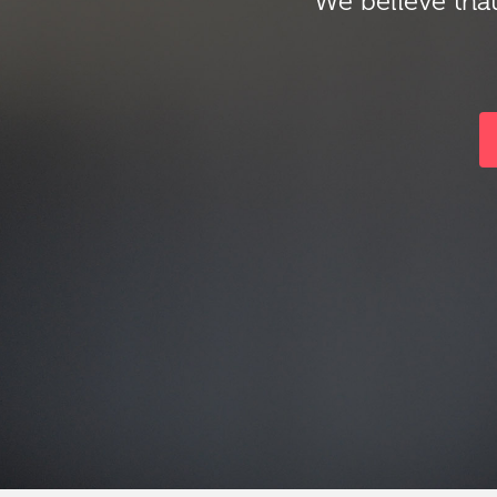
We believe that