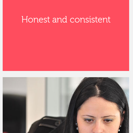
Honest and consistent