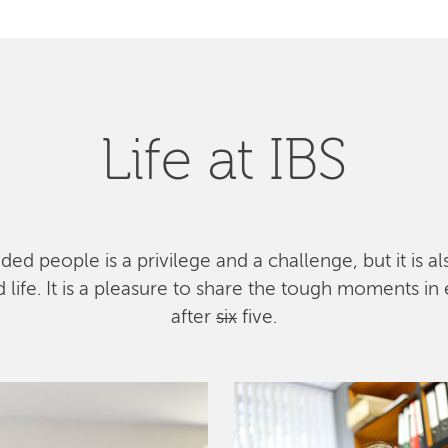
Life at IBS
ed people is a privilege and a challenge, but it is a
ife. It is a pleasure to share the tough moments in 
after
six
five.