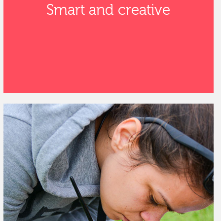
Smart and creative