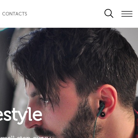
CONTACTS
festyle