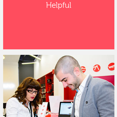
Helpful