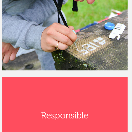
Responsible