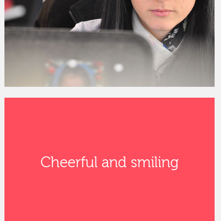
Cheerful and smiling