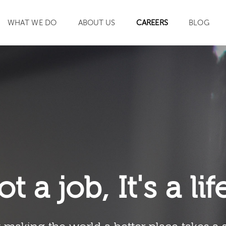
WHAT WE DO
ABOUT US
CAREERS
BLOG
SEARCH
ot a job, It's a li