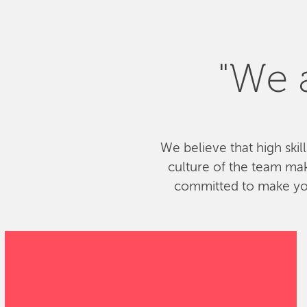
"We a
We believe that high skil
culture of the team ma
committed to make your