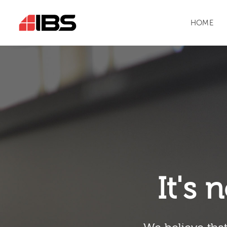
HOME
It's n