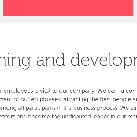
ning and develo
 employees is vital to our company. We earn a com
ent of our employees, attracting the best people an
ong all participants in the business process. We str
titors and become the undisputed leader in our mar