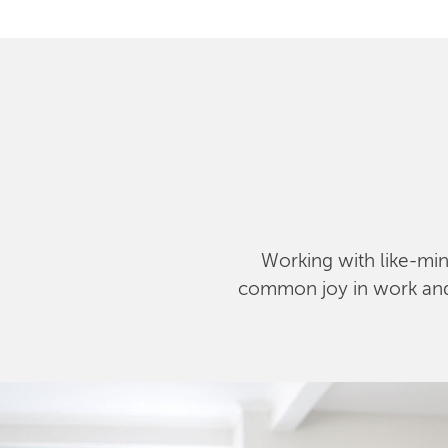
Working with like-mind
common joy in work and l