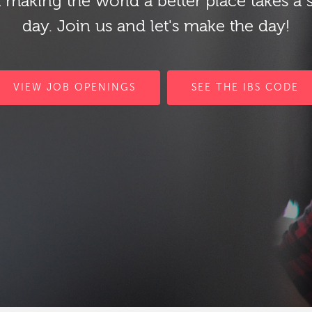
 making the world a better place takes a 
day. Join us and let's make the day!
VIEW JOB OPENINGS
SEE THE IBS CODE