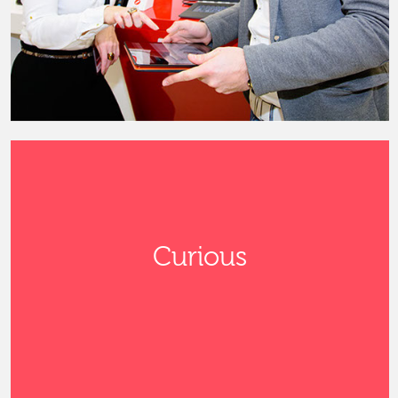
Curious