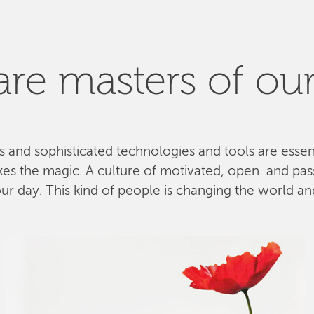
re masters of our
ls and sophisticated technologies and tools are esse
kes the magic. A culture of motivated, open and pa
 day. This kind of people is changing the world and