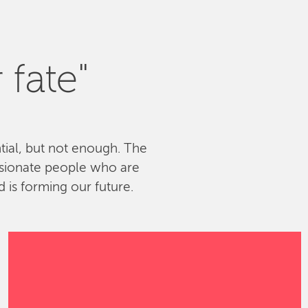
 fate"
ntial, but not enough. The
ssionate people who are
 is forming our future.