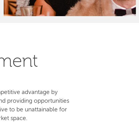
pment
petitive advantage by
d providing opportunities
ive to be unattainable for
ket space.