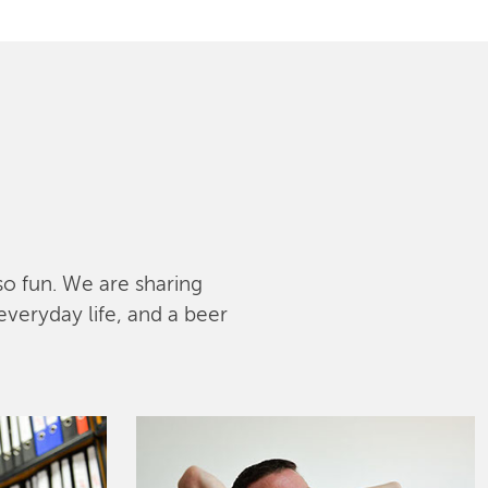
lso fun. We are sharing
everyday life, and a beer