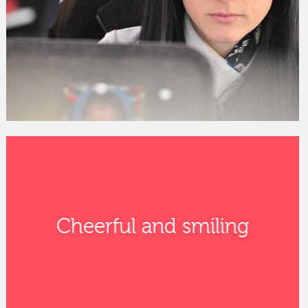
Cheerful and smiling