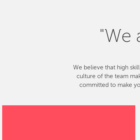
"We a
We believe that high skil
culture of the team ma
committed to make your