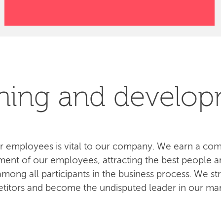
ning and develo
 employees is vital to our company. We earn a com
ent of our employees, attracting the best people an
ong all participants in the business process. We str
titors and become the undisputed leader in our mar