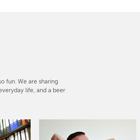
lso fun. We are sharing
everyday life, and a beer