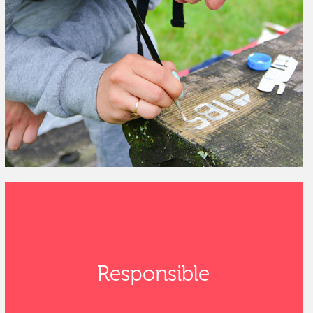
Responsible