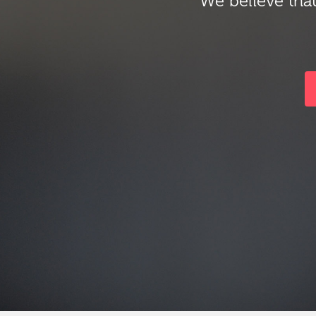
We believe that