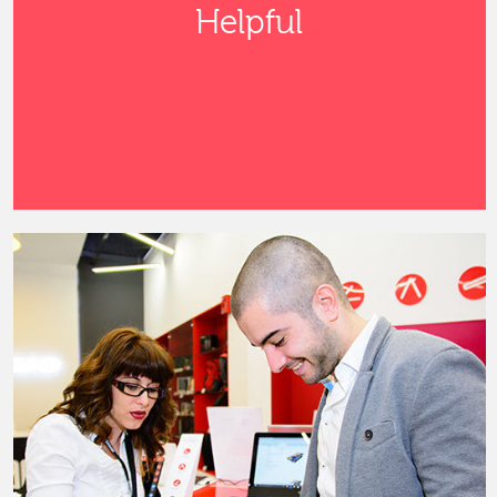
Helpful