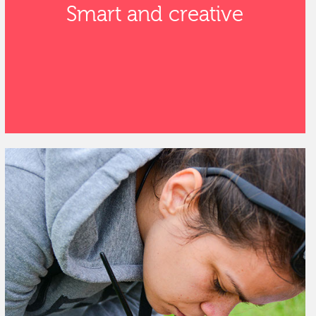
Smart and creative