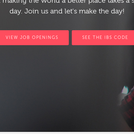
 making the world a better place takes a 
day. Join us and let's make the day!
VIEW JOB OPENINGS
SEE THE IBS CODE