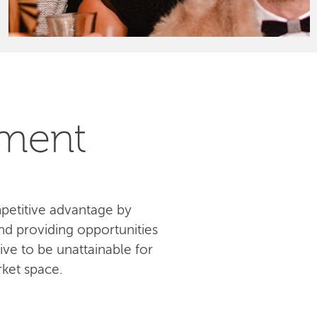
pment
petitive advantage by
d providing opportunities
ive to be unattainable for
ket space.