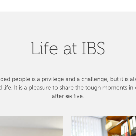
Life at IBS
ed people is a privilege and a challenge, but it is a
ife. It is a pleasure to share the tough moments in 
after
six
five.