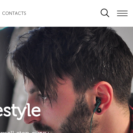
CONTACTS
festyle