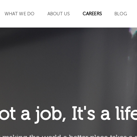
WHAT WE DO
ABOUT US
CAREERS
BLOG
SEARCH
ot a job, It's a li