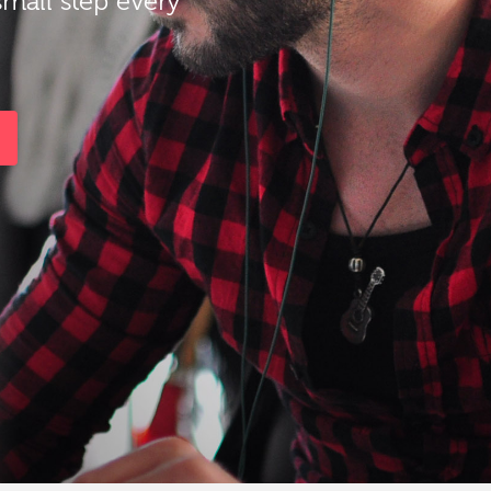
small step every