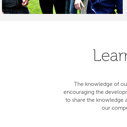
Lear
The knowledge of our
encouraging the developm
to share the knowledge am
our compe