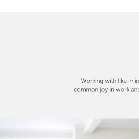
Working with like-mind
common joy in work and l