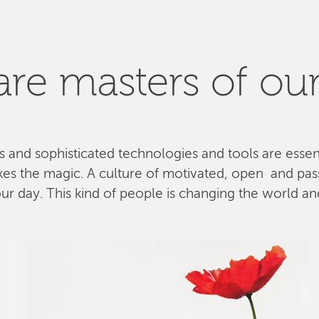
re masters of our
ls and sophisticated technologies and tools are esse
kes the magic. A culture of motivated, open and pa
 day. This kind of people is changing the world and