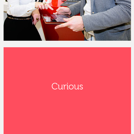
Curious