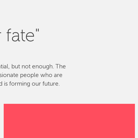
 fate"
ntial, but not enough. The
ssionate people who are
 is forming our future.