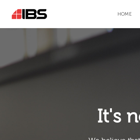
HOME
It's n