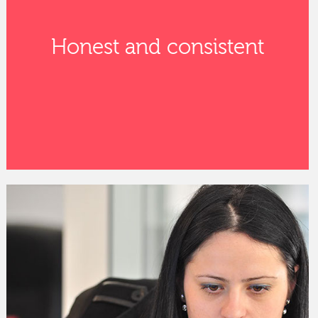
Honest and consistent