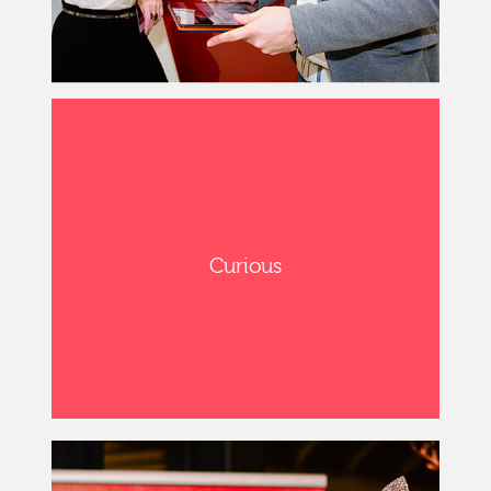
Curious