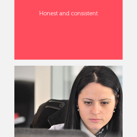
Honest and consistent