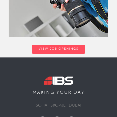
VIEW JOB OPENINGS
DAY
MAKING YOUR
SOFIA
SKOPJE
DUBAI