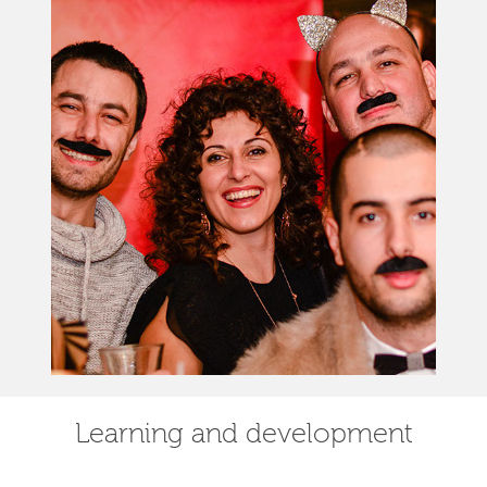
Learning and development