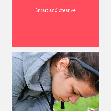
Smart and creative