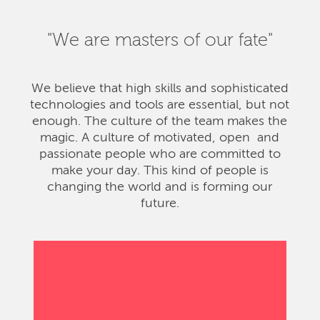
"We are masters of our fate"
We believe that high skills and sophisticated
technologies and tools are essential, but not
enough. The culture of the team makes the
magic. A culture of motivated, open and
passionate people who are committed to
make your day. This kind of people is
changing the world and is forming our
future.