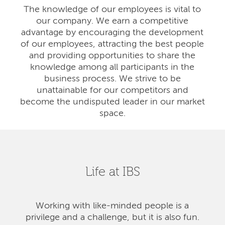
The knowledge of our employees is vital to
our company. We earn a competitive
advantage by encouraging the development
of our employees, attracting the best people
and providing opportunities to share the
knowledge among all participants in the
business process. We strive to be
unattainable for our competitors and
become the undisputed leader in our market
space.
Life at IBS
Working with like-minded people is a
privilege and a challenge, but it is also fun.