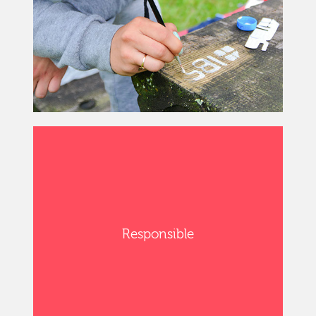
Responsible