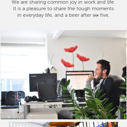
We are sharing common joy in work and life.
It is a pleasure to share the tough moments
in everyday life, and a beer after
six
five.