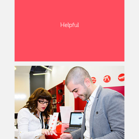
Helpful