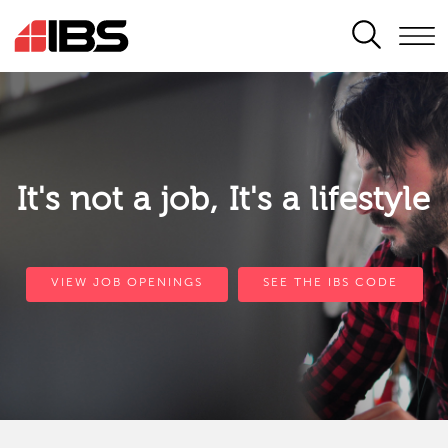
SEARCH
It's not a job, It's a lifestyle
VIEW JOB OPENINGS
SEE THE IBS CODE