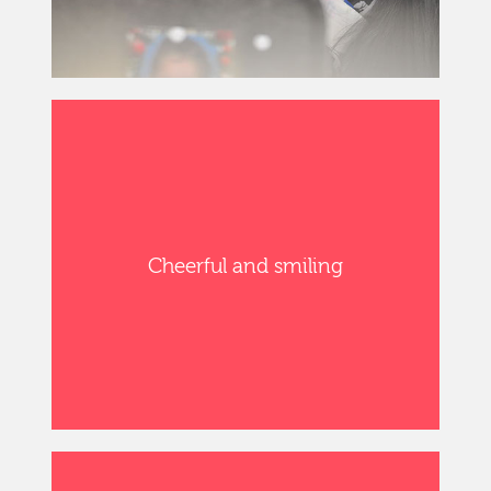
Cheerful and smiling