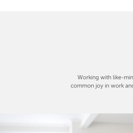
Working with like-mind
common joy in work and l