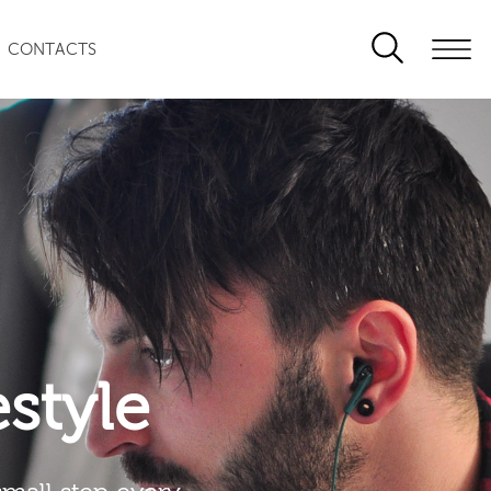
CONTACTS
festyle