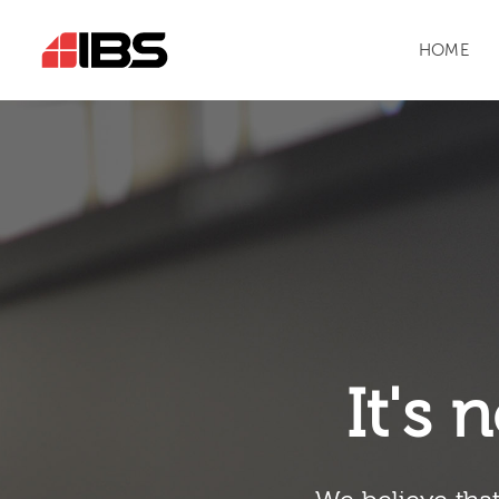
HOME
It's n