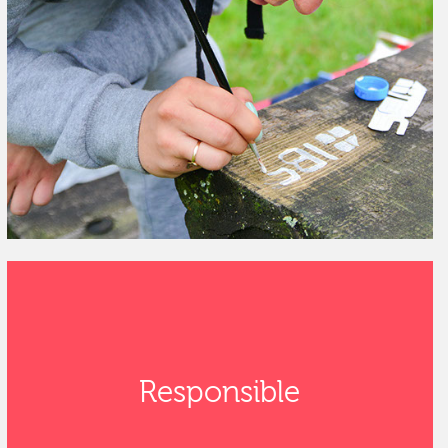
Responsible