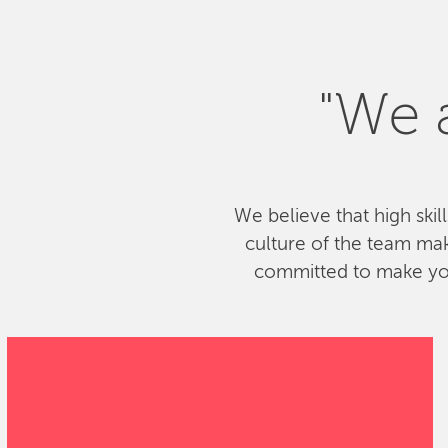
"We a
We believe that high skil
culture of the team ma
committed to make your