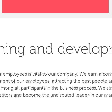
ning and develo
 employees is vital to our company. We earn a com
ent of our employees, attracting the best people an
ong all participants in the business process. We str
titors and become the undisputed leader in our mar