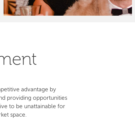
pment
petitive advantage by
d providing opportunities
ive to be unattainable for
ket space.