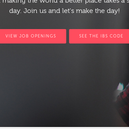
 making the world a better place takes a 
day. Join us and let's make the day!
VIEW JOB OPENINGS
SEE THE IBS CODE