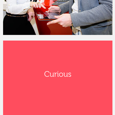
Curious