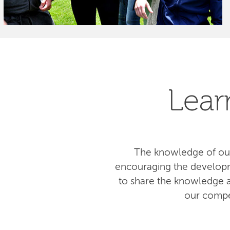
Lear
The knowledge of our
encouraging the developm
to share the knowledge am
our compe