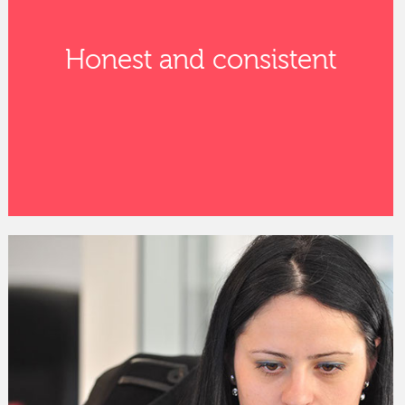
Honest and consistent