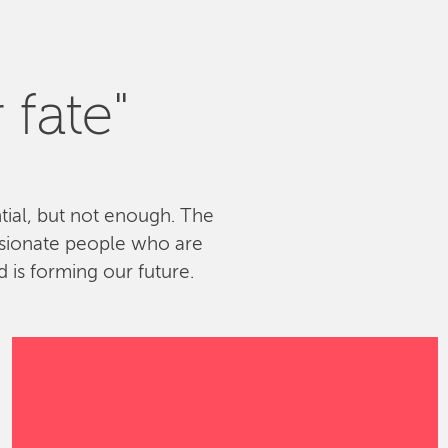
 fate"
ntial, but not enough. The
ssionate people who are
 is forming our future.