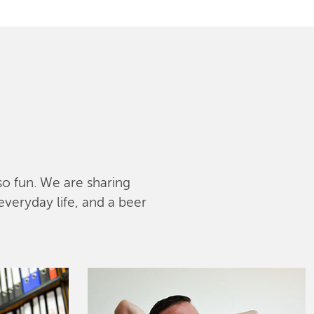
lso fun. We are sharing
everyday life, and a beer