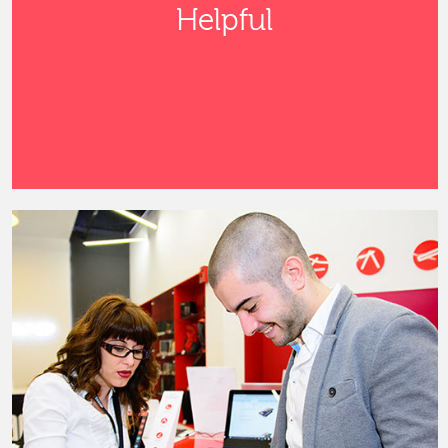
Helpful