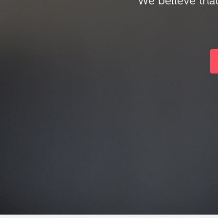
We believe that