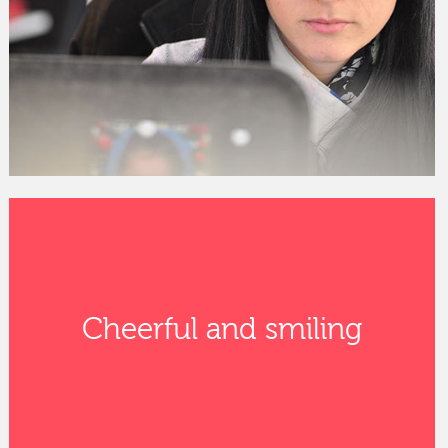
Cheerful and smiling