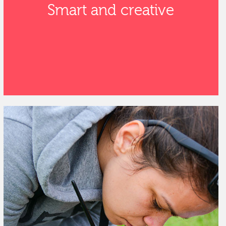
Smart and creative