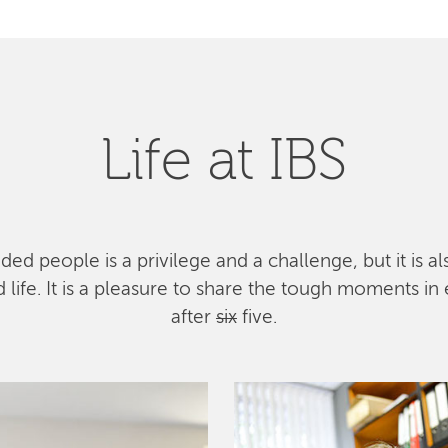
Life at IBS
ed people is a privilege and a challenge, but it is a
ife. It is a pleasure to share the tough moments in 
after
six
five.