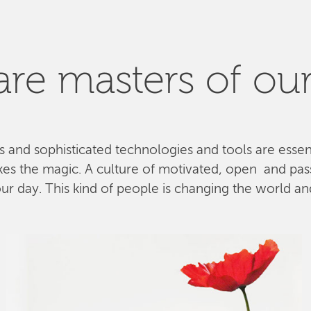
re masters of our
ls and sophisticated technologies and tools are esse
kes the magic. A culture of motivated, open and pa
 day. This kind of people is changing the world and