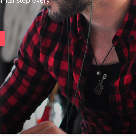
small step every