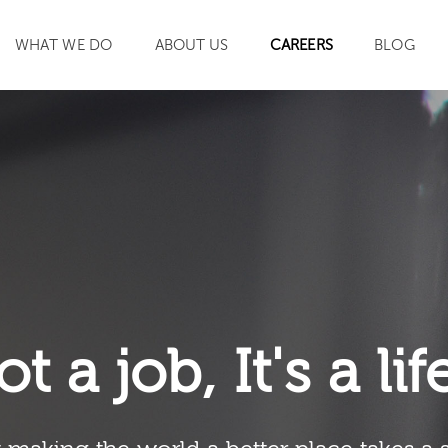
WHAT WE DO
ABOUT US
CAREERS
BLOG
SEARCH
ot a job, It's a li