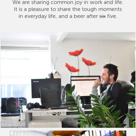
We are sharing common joy in work and life.
It is a pleasure to share the tough moments
in everyday life, and a beer after
six
five.