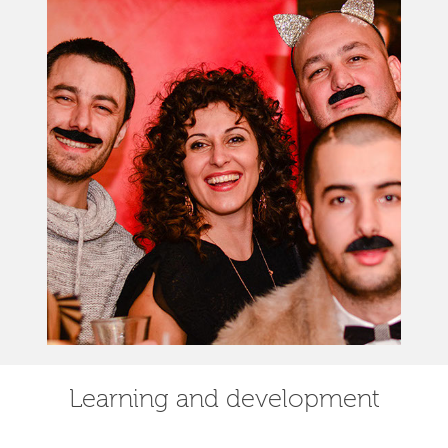
Learning and development