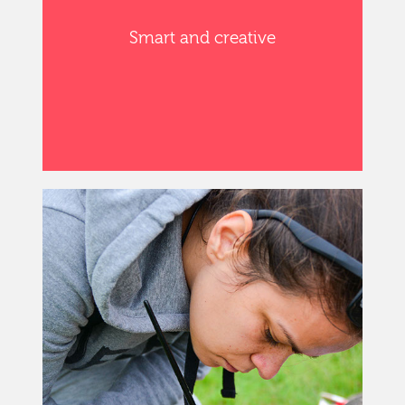
Smart and creative