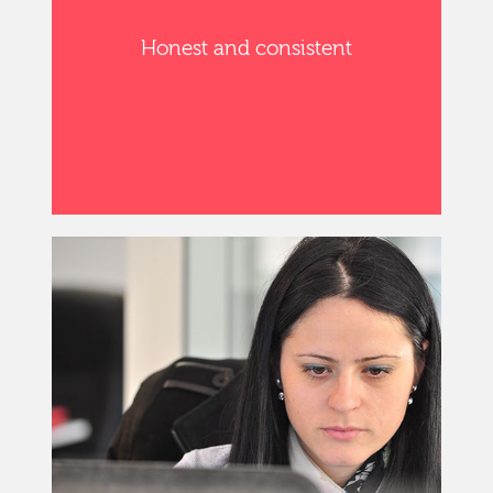
Honest and consistent