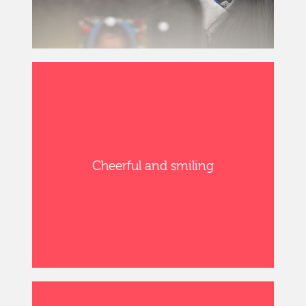
Cheerful and smiling