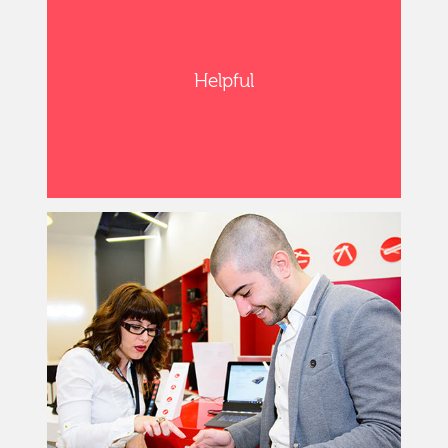
Helpful