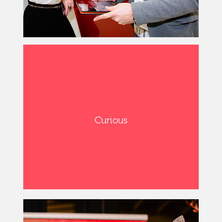
Curious