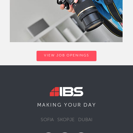
VIEW JOB OPENINGS
DAY
MAKING YOUR
SOFIA
SKOPJE
DUBAI