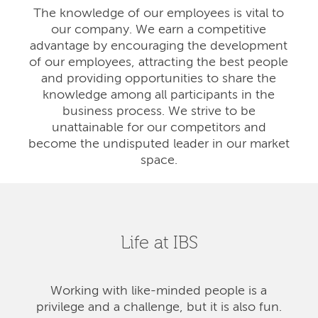
The knowledge of our employees is vital to
our company. We earn a competitive
advantage by encouraging the development
of our employees, attracting the best people
and providing opportunities to share the
knowledge among all participants in the
business process. We strive to be
unattainable for our competitors and
become the undisputed leader in our market
space.
Life at IBS
Working with like-minded people is a
privilege and a challenge, but it is also fun.