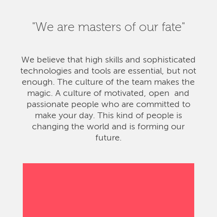
"We are masters of our fate"
We believe that high skills and sophisticated
technologies and tools are essential, but not
enough. The culture of the team makes the
magic. A culture of motivated, open and
passionate people who are committed to
make your day. This kind of people is
changing the world and is forming our
future.