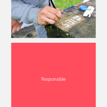
Responsible