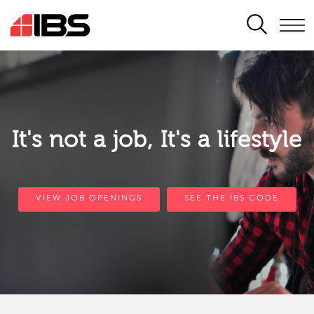
SEARCH
It's not a job, It's a lifestyle
VIEW JOB OPENINGS
SEE THE IBS CODE