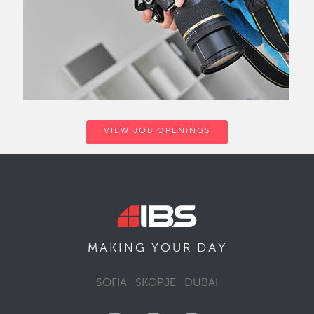
VIEW JOB OPENINGS
DAY
MAKING YOUR
SOFIA
SKOPJE
DUBAI