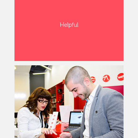
Helpful