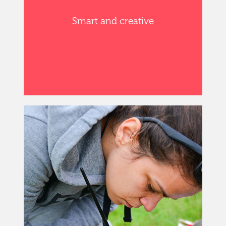
Smart and creative