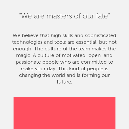
"We are masters of our fate"
We believe that high skills and sophisticated
technologies and tools are essential, but not
enough. The culture of the team makes the
magic. A culture of motivated, open and
passionate people who are committed to
make your day. This kind of people is
changing the world and is forming our
future.