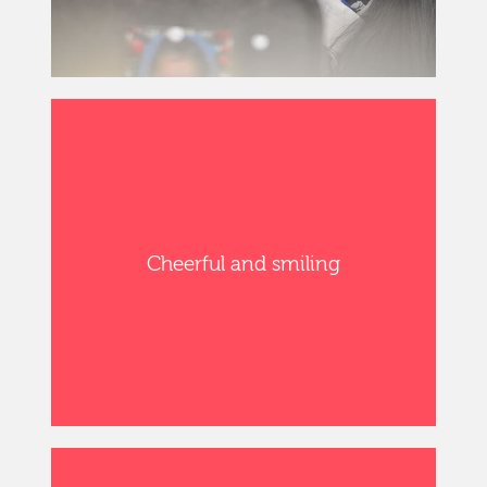
Cheerful and smiling