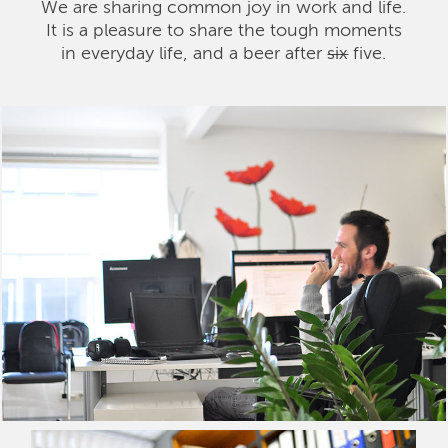
We are sharing common joy in work and life.
It is a pleasure to share the tough moments
in everyday life, and a beer after
six
five.