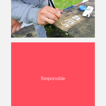
Responsible