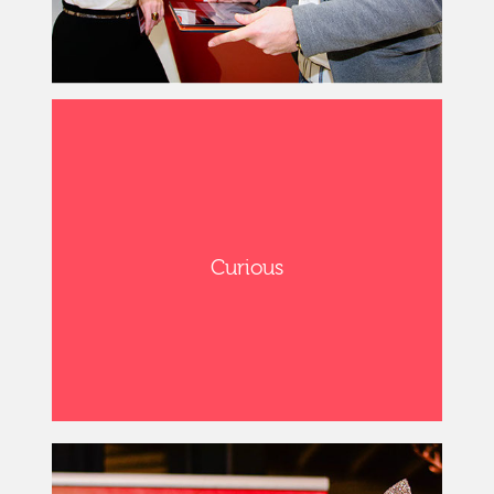
Curious