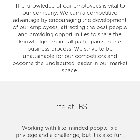
The knowledge of our employees is vital to
our company. We earn a competitive
advantage by encouraging the development
of our employees, attracting the best people
and providing opportunities to share the
knowledge among all participants in the
business process. We strive to be
unattainable for our competitors and
become the undisputed leader in our market
space.
Life at IBS
Working with like-minded people is a
privilege and a challenge, but it is also fun.