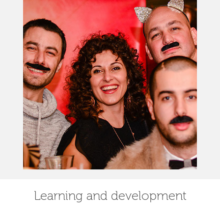
Learning and development