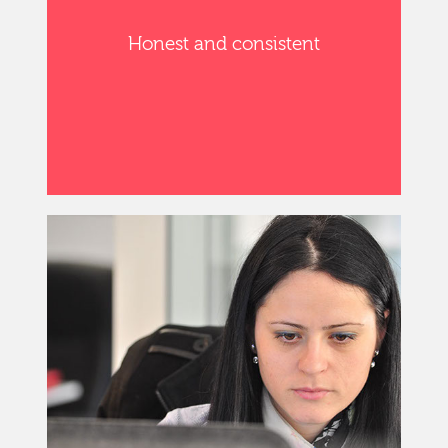
Honest and consistent