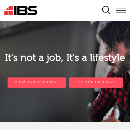
SEARCH
It's not a job, It's a lifestyle
VIEW JOB OPENINGS
SEE THE IBS CODE