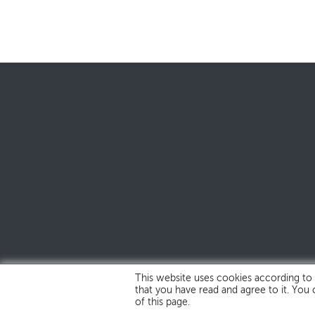
This website uses cookies according to
that you have read and agree to it. You
of this page.