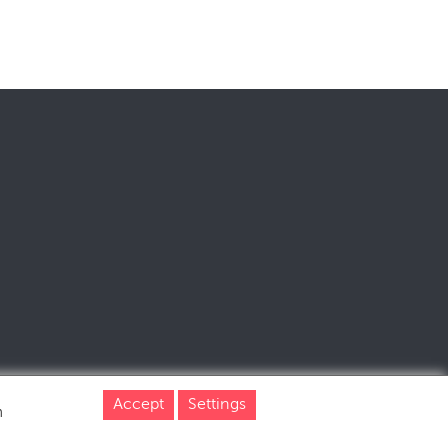
Accept
Settings
m