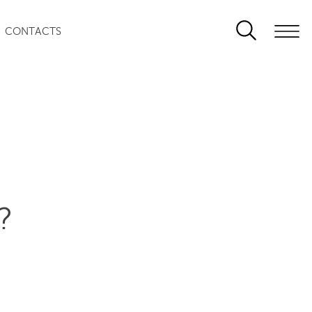
CONTACTS
?