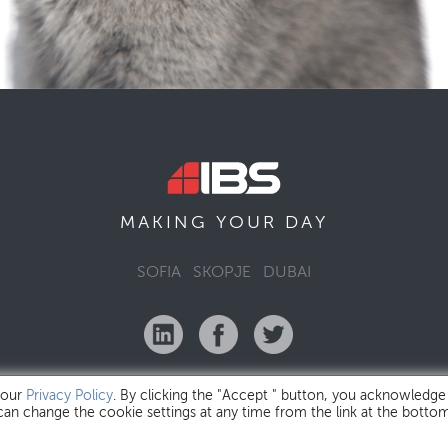
MAKING YOUR
DAY
SOFIA
SKOPJE
DUBAI
 our
Privacy Policy
. By clicking the "Accept " button, you acknowledge
 can change the cookie settings at any time from the link at the botto
IBS Bulgaria Copyright © 2026
Privacy Policy