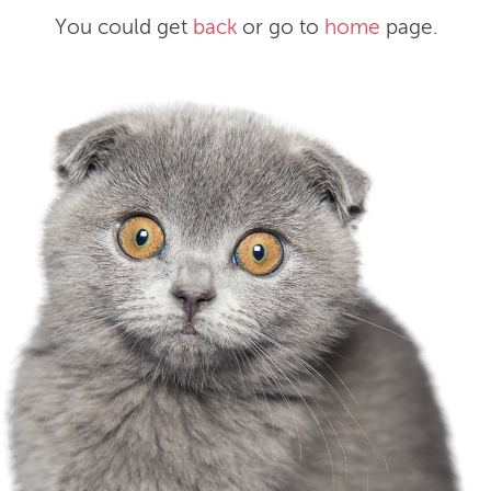
You could get
back
or go to
home
page.