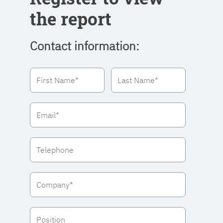
the report
Contact information: