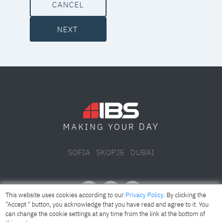
CANCEL
NEXT
DAY
MAKING YOUR
SOFIA
SKOPJE
DUBAI
This website uses cookies according to our
Privacy Policy
. By clicking the
"Accept " button, you acknowledge that you have read and agree to it. You
can change the cookie settings at any time from the link at the bottom of