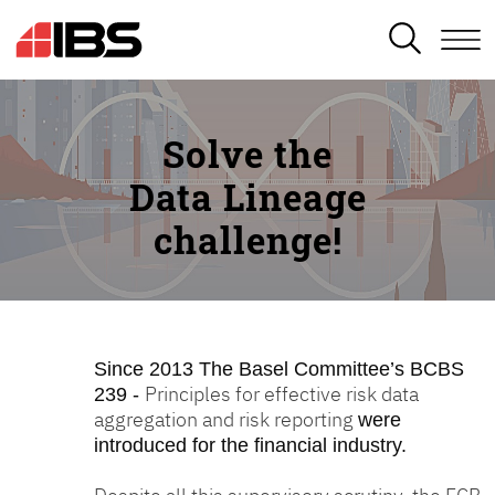
SEARCH
Solve the
Data Lineage
challenge!
Since 2013
The Basel Committee’s BCBS
Principles for effective risk data
239 -
aggregation and risk reporting
were
introduced for the financial industry.