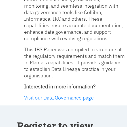
monitoring, and seamless integration with
data governance tools like Collibra,
Informatica, IKC and others. These
capabilities ensure accurate documentation,
enhance data governance, and support
compliance with evolving regulations.
This IBS Paper was compiled to structure all
the regulatory requirements and match them
to Manta's capabilities. It provides guidance
to establish Data Lineage practice in your
organisation.
Interested in more information?
Visit our Data Governance page
Register to view