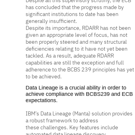
Despite all this supervisory scrutiny, the ECB
has concluded that the progress made by
significant institutions to date has been
generally insufficient.
Despite its importance, RDARR has not been
given an appropriate level of focus, has not
been properly steered and many structural
deficiencies relating to it have not yet been
tackled. As a result, adequate RDARR
capabilities are still the exception and full
adherence to the BCBS 239 principles has yet
to be achieved.
Data Lineage is a crucial ability in order to
achieve compliance with BCBS239 and ECB
expectations.
IBM’s Data Lineage (Manta) solution provides
a robust framework to address
these challenges. Key features include
automated data lineage discovery,