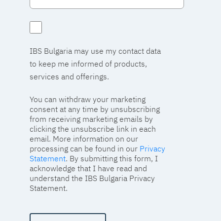
IBS Bulgaria may use my contact data
to keep me informed of products,
services and offerings.
You can withdraw your marketing
consent at any time by unsubscribing
from receiving marketing emails by
clicking the unsubscribe link in each
email. More information on our
processing can be found in our
Privacy
Statement
. By submitting this form, I
acknowledge that I have read and
understand the IBS Bulgaria Privacy
Statement.