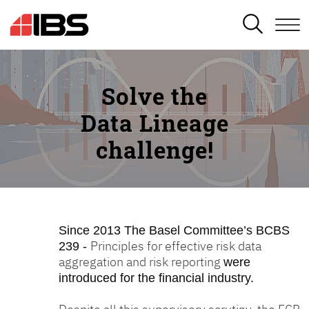
SEARCH
Solve the
Data Lineage
challenge!
Since 2013
The Basel Committee’s BCBS
Principles for effective risk data
239 -
aggregation and risk reporting
were
introduced for the financial industry.