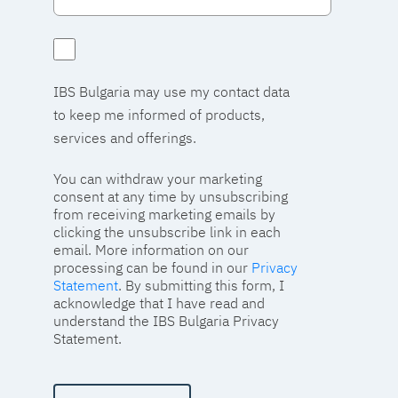
IBS Bulgaria may use my contact data
to keep me informed of products,
services and offerings.
You can withdraw your marketing
consent at any time by unsubscribing
from receiving marketing emails by
clicking the unsubscribe link in each
email. More information on our
processing can be found in our
Privacy
Statement
. By submitting this form, I
acknowledge that I have read and
understand the IBS Bulgaria Privacy
Statement.