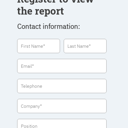
the report
Contact information: