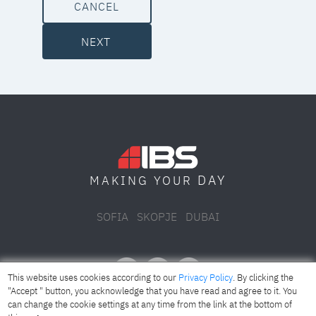
CANCEL
NEXT
DAY
MAKING YOUR
SOFIA
SKOPJE
DUBAI
This website uses cookies according to our
Privacy Policy
. By clicking the
"Accept " button, you acknowledge that you have read and agree to it. You
can change the cookie settings at any time from the link at the bottom of