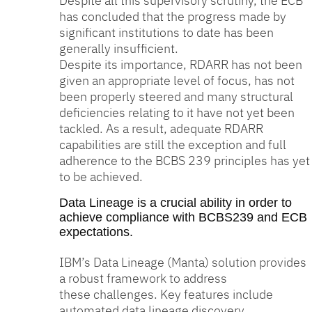
Despite all this supervisory scrutiny, the ECB
has concluded that the progress made by
significant institutions to date has been
generally insufficient.
Despite its importance, RDARR has not been
given an appropriate level of focus, has not
been properly steered and many structural
deficiencies relating to it have not yet been
tackled. As a result, adequate RDARR
capabilities are still the exception and full
adherence to the BCBS 239 principles has yet
to be achieved.
Data Lineage is a crucial ability in order to
achieve compliance with BCBS239 and ECB
expectations.
IBM’s Data Lineage (Manta) solution provides
a robust framework to address
these challenges. Key features include
automated data lineage discovery,