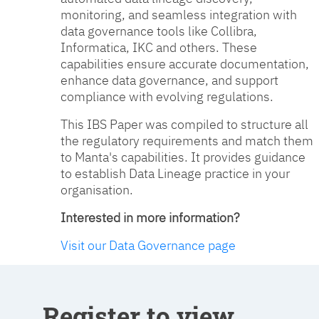
monitoring, and seamless integration with
data governance tools like Collibra,
Informatica, IKC and others. These
capabilities ensure accurate documentation,
enhance data governance, and support
compliance with evolving regulations.
This IBS Paper was compiled to structure all
the regulatory requirements and match them
to Manta's capabilities. It provides guidance
to establish Data Lineage practice in your
organisation.
Interested in more information?
Visit our Data Governance page
Register to view