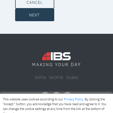
CANCEL
NEXT
DAY
MAKING YOUR
SOFIA
SKOPJE
DUBAI
This website uses cookies according to our
Privacy Policy
. By clicking the
"Accept " button, you acknowledge that you have read and agree to it. You
can change the cookie settings at any time from the link at the bottom of