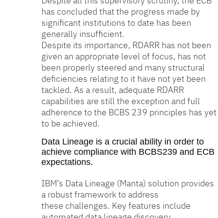
Despite all this supervisory scrutiny, the ECB
has concluded that the progress made by
significant institutions to date has been
generally insufficient.
Despite its importance, RDARR has not been
given an appropriate level of focus, has not
been properly steered and many structural
deficiencies relating to it have not yet been
tackled. As a result, adequate RDARR
capabilities are still the exception and full
adherence to the BCBS 239 principles has yet
to be achieved.
Data Lineage is a crucial ability in order to
achieve compliance with BCBS239 and ECB
expectations.
IBM’s Data Lineage (Manta) solution provides
a robust framework to address
these challenges. Key features include
automated data lineage discovery,