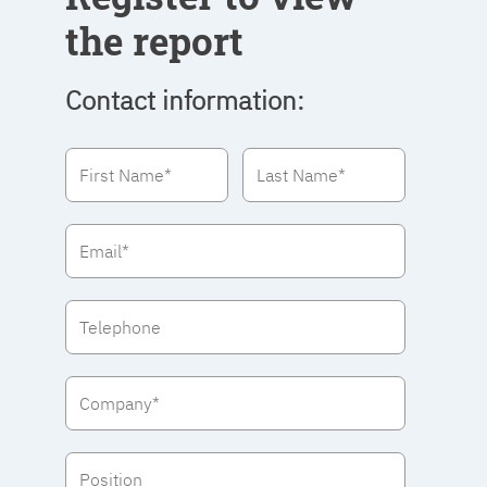
the report
Contact information: