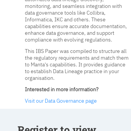
monitoring, and seamless integration with
data governance tools like Collibra,
Informatica, IKC and others. These
capabilities ensure accurate documentation,
enhance data governance, and support
compliance with evolving regulations.
This IBS Paper was compiled to structure all
the regulatory requirements and match them
to Manta's capabilities. It provides guidance
to establish Data Lineage practice in your
organisation.
Interested in more information?
Visit our Data Governance page
Register to view