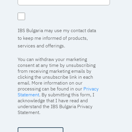
IBS Bulgaria may use my contact data
to keep me informed of products,
services and offerings.
You can withdraw your marketing
consent at any time by unsubscribing
from receiving marketing emails by
clicking the unsubscribe link in each
email. More information on our
processing can be found in our
Privacy
Statement
. By submitting this form, I
acknowledge that I have read and
understand the IBS Bulgaria Privacy
Statement.