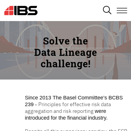
SEARCH
Solve the
Data Lineage
challenge!
Since 2013
The Basel Committee’s BCBS
Principles for effective risk data
239 -
aggregation and risk reporting
were
introduced for the financial industry.