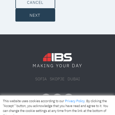
CANCEL
NEXT
DAY
MAKING YOUR
SOFIA
SKOPJE
DUBAI
This website uses cookies according to our
Privacy Policy
. By clicking the
"Accept " button, you acknowledge that you have read and agree to it. You
can change the cookie settings at any time from the link at the bottom of