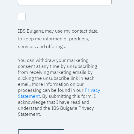
IBS Bulgaria may use my contact data
to keep me informed of products,
services and offerings.
You can withdraw your marketing
consent at any time by unsubscribing
from receiving marketing emails by
clicking the unsubscribe link in each
email. More information on our
processing can be found in our
Privacy
Statement
. By submitting this form, I
acknowledge that I have read and
understand the IBS Bulgaria Privacy
Statement.