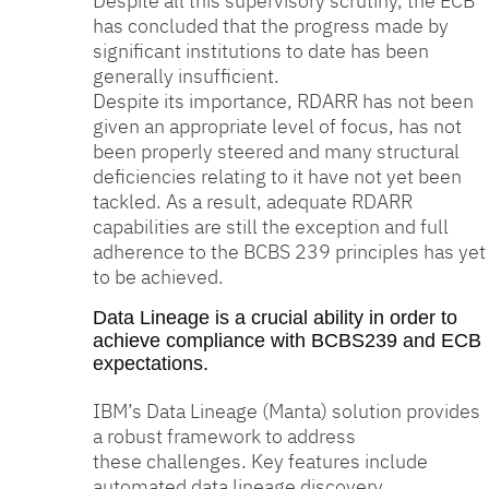
Despite all this supervisory scrutiny, the ECB
has concluded that the progress made by
significant institutions to date has been
generally insufficient.
Despite its importance, RDARR has not been
given an appropriate level of focus, has not
been properly steered and many structural
deficiencies relating to it have not yet been
tackled. As a result, adequate RDARR
capabilities are still the exception and full
adherence to the BCBS 239 principles has yet
to be achieved.
Data Lineage is a crucial ability in order to
achieve compliance with BCBS239 and ECB
expectations.
IBM’s Data Lineage (Manta) solution provides
a robust framework to address
these challenges. Key features include
automated data lineage discovery,