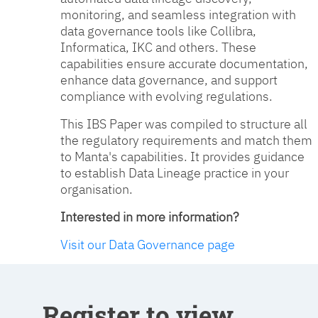
monitoring, and seamless integration with
data governance tools like Collibra,
Informatica, IKC and others. These
capabilities ensure accurate documentation,
enhance data governance, and support
compliance with evolving regulations.
This IBS Paper was compiled to structure all
the regulatory requirements and match them
to Manta's capabilities. It provides guidance
to establish Data Lineage practice in your
organisation.
Interested in more information?
Visit our Data Governance page
Register to view