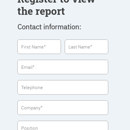
the report
Contact information: