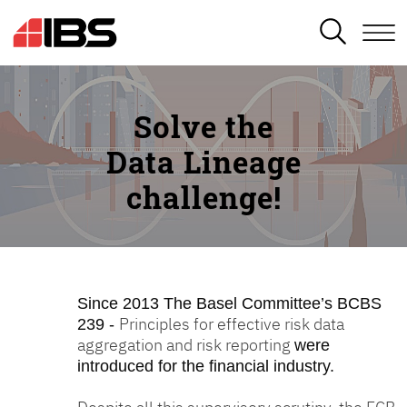
SEARCH
Solve the
Data Lineage
challenge!
Since 2013
The Basel Committee’s BCBS
Principles for effective risk data
239 -
aggregation and risk reporting
were
introduced for the financial industry.