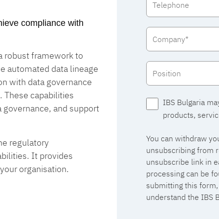
achieve compliance with
 a robust framework to
de automated data lineage
ion with data governance
. These capabilities
IBS Bulgaria ma
a governance, and support
products, servic
You can withdraw you
he regulatory
unsubscribing from r
lities. It provides
unsubscribe link in 
 your organisation.
processing can be fo
submitting this form
understand the IBS B