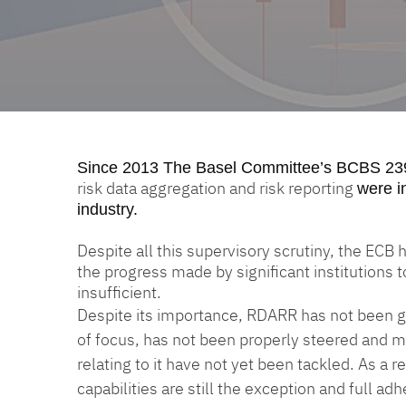
Since 2013
The Basel Committee’s BCBS 23
risk data aggregation and risk reporting
were i
industry.
Despite all this supervisory scrutiny, the ECB
the progress made by significant institutions 
insufficient.
Despite its importance, RDARR has not been gi
of focus, has not been properly steered and m
relating to it have not yet been tackled. As a
capabilities are still the exception and full a