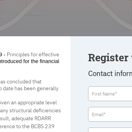
Register 
Principles for effective
9 -
ntroduced for the financial
Contact infor
 has concluded that
to date has been generally
ven an appropriate level
any structural deficiencies
 result, adequate RDARR
dherence to the BCBS 239