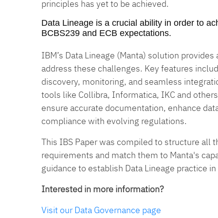
principles has yet to be achieved.
Data Lineage is a crucial ability in order to 
BCBS239 and ECB expectations.
IBM’s Data Lineage (Manta) solution provides
address these challenges. Key features inclu
discovery, monitoring, and seamless integrat
tools like Collibra, Informatica, IKC and others
ensure accurate documentation, enhance dat
compliance with evolving regulations.
This IBS Paper was compiled to structure all t
requirements and match them to Manta's capabi
guidance to establish Data Lineage practice in
Interested in more information?
Visit our Data Governance page