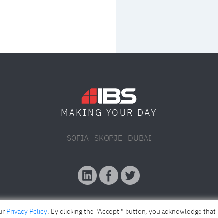
MAKING YOUR
DAY
SOFIA
SKOPJE
DUBAI
our
Privacy Policy
. By clicking the "Accept " button, you acknowledge that