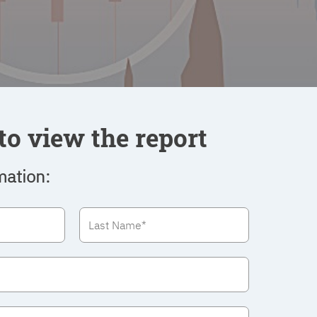
to view the report
mation: