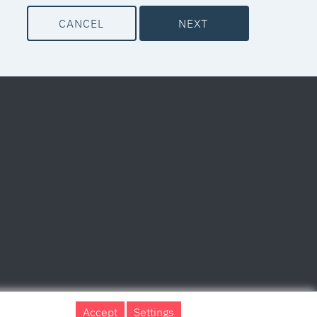
CANCEL
NEXT
Accept
Settings