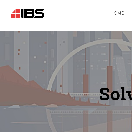
HOME
Sol