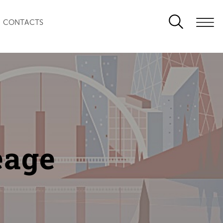
CONTACTS
eage