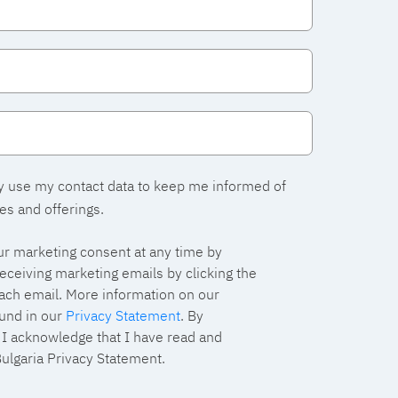
y use my contact data to keep me informed of
es and offerings.
r marketing consent at any time by
eceiving marketing emails by clicking the
each email. More information on our
und in our
Privacy Statement
. By
, I acknowledge that I have read and
ulgaria Privacy Statement.