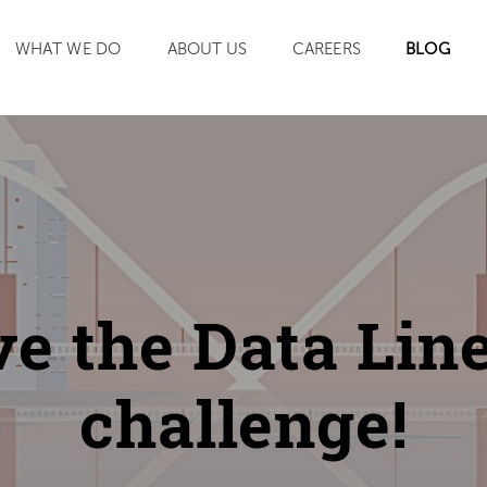
SEARCH
WHAT WE DO
ABOUT US
CAREERS
BLOG
ve the Data Lin
challenge!