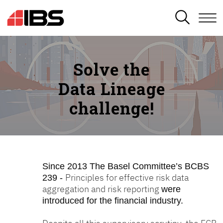
SEARCH
Solve the
Data Lineage
challenge!
Since 2013
The Basel Committee’s BCBS
Principles for effective risk data
239 -
aggregation and risk reporting
were
introduced for the financial industry.