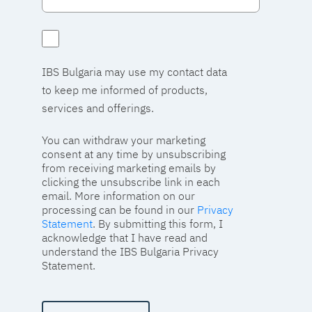
IBS Bulgaria may use my contact data
to keep me informed of products,
services and offerings.
You can withdraw your marketing
consent at any time by unsubscribing
from receiving marketing emails by
clicking the unsubscribe link in each
email. More information on our
processing can be found in our
Privacy
Statement
. By submitting this form, I
acknowledge that I have read and
understand the IBS Bulgaria Privacy
Statement.