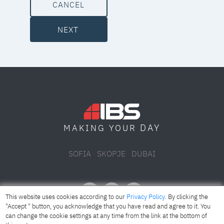
CANCEL
NEXT
DAY
MAKING YOUR
SOFIA
SKOPJE
DUBAI
This website uses cookies according to our
Privacy Policy
. By clicking the
"Accept " button, you acknowledge that you have read and agree to it. You
can change the cookie settings at any time from the link at the bottom of