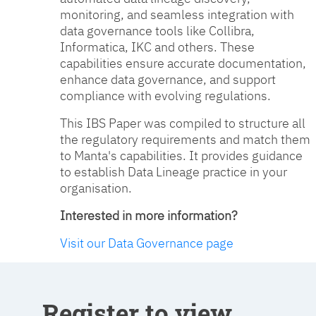
monitoring, and seamless integration with
data governance tools like Collibra,
Informatica, IKC and others. These
capabilities ensure accurate documentation,
enhance data governance, and support
compliance with evolving regulations.
This IBS Paper was compiled to structure all
the regulatory requirements and match them
to Manta's capabilities. It provides guidance
to establish Data Lineage practice in your
organisation.
Interested in more information?
Visit our Data Governance page
Register to view