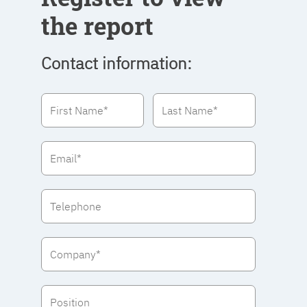
the report
Contact information: