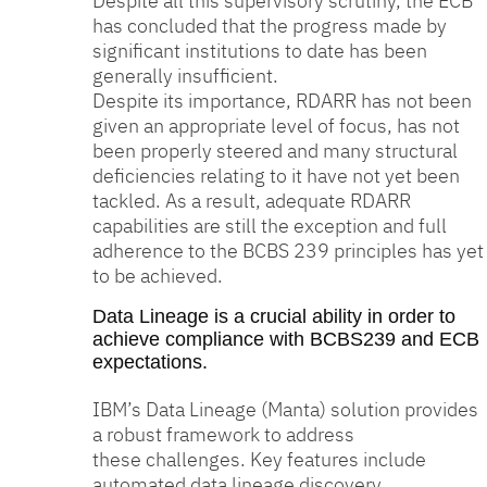
Despite all this supervisory scrutiny, the ECB
has concluded that the progress made by
significant institutions to date has been
generally insufficient.
Despite its importance, RDARR has not been
given an appropriate level of focus, has not
been properly steered and many structural
deficiencies relating to it have not yet been
tackled. As a result, adequate RDARR
capabilities are still the exception and full
adherence to the BCBS 239 principles has yet
to be achieved.
Data Lineage is a crucial ability in order to
achieve compliance with BCBS239 and ECB
expectations.
IBM’s Data Lineage (Manta) solution provides
a robust framework to address
these challenges. Key features include
automated data lineage discovery,