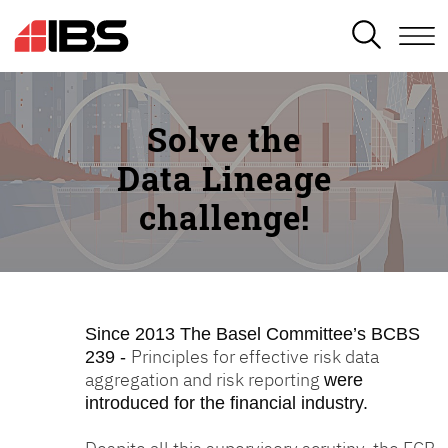
SEARCH
Solve the
Data Lineage
challenge!
Since 2013
The Basel Committee’s BCBS
Principles for effective risk data
239 -
aggregation and risk reporting
were
introduced for the financial industry.