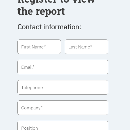
the report
Contact information: