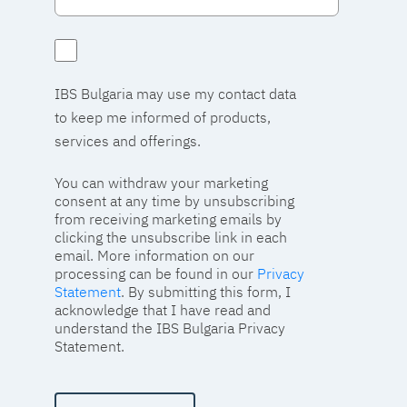
IBS Bulgaria may use my contact data
to keep me informed of products,
services and offerings.
You can withdraw your marketing
consent at any time by unsubscribing
from receiving marketing emails by
clicking the unsubscribe link in each
email. More information on our
processing can be found in our
Privacy
Statement
. By submitting this form, I
acknowledge that I have read and
understand the IBS Bulgaria Privacy
Statement.