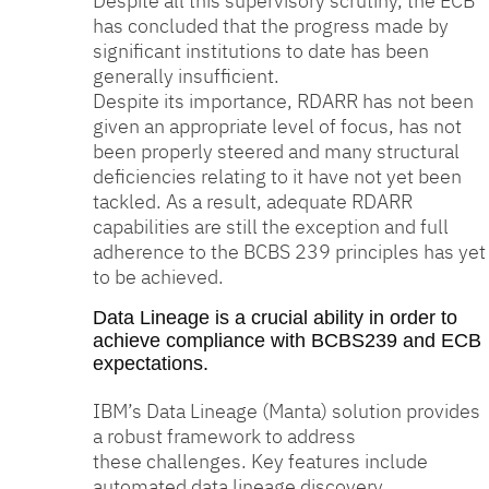
Despite all this supervisory scrutiny, the ECB
has concluded that the progress made by
significant institutions to date has been
generally insufficient.
Despite its importance, RDARR has not been
given an appropriate level of focus, has not
been properly steered and many structural
deficiencies relating to it have not yet been
tackled. As a result, adequate RDARR
capabilities are still the exception and full
adherence to the BCBS 239 principles has yet
to be achieved.
Data Lineage is a crucial ability in order to
achieve compliance with BCBS239 and ECB
expectations.
IBM’s Data Lineage (Manta) solution provides
a robust framework to address
these challenges. Key features include
automated data lineage discovery,