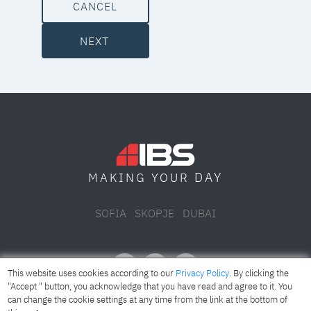
CANCEL
NEXT
DAY
MAKING YOUR
SOFIA
SKOPJE
DUBAI
This website uses cookies according to our
Privacy Policy
. By clicking the
"Accept " button, you acknowledge that you have read and agree to it. You
can change the cookie settings at any time from the link at the bottom of