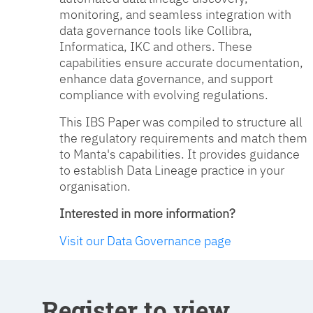
monitoring, and seamless integration with
data governance tools like Collibra,
Informatica, IKC and others. These
capabilities ensure accurate documentation,
enhance data governance, and support
compliance with evolving regulations.
This IBS Paper was compiled to structure all
the regulatory requirements and match them
to Manta's capabilities. It provides guidance
to establish Data Lineage practice in your
organisation.
Interested in more information?
Visit our Data Governance page
Register to view