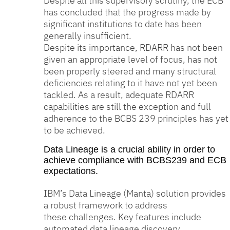
Despite all this supervisory scrutiny, the ECB
has concluded that the progress made by
significant institutions to date has been
generally insufficient.
Despite its importance, RDARR has not been
given an appropriate level of focus, has not
been properly steered and many structural
deficiencies relating to it have not yet been
tackled. As a result, adequate RDARR
capabilities are still the exception and full
adherence to the BCBS 239 principles has yet
to be achieved.
Data Lineage is a crucial ability in order to
achieve compliance with BCBS239 and ECB
expectations.
IBM’s Data Lineage (Manta) solution provides
a robust framework to address
these challenges. Key features include
automated data lineage discovery,