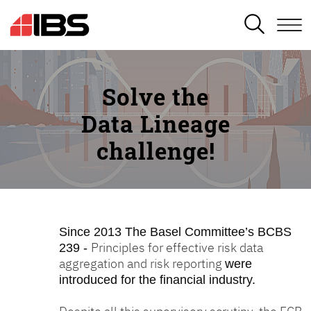
SEARCH
Solve the
Data Lineage
challenge!
Since 2013
The Basel Committee’s BCBS
Principles for effective risk data
239 -
aggregation and risk reporting
were
introduced for the financial industry.