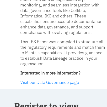
monitoring, and seamless integration with
data governance tools like Collibra,
Informatica, IKC and others. These
capabilities ensure accurate documentation,
enhance data governance, and support
compliance with evolving regulations.
This IBS Paper was compiled to structure all
the regulatory requirements and match them
to Manta's capabilities. It provides guidance
to establish Data Lineage practice in your
organisation.
Interested in more information?
Visit our Data Governance page
Register to view