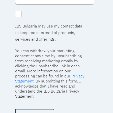
IBS Bulgaria may use my contact data
to keep me informed of products,
services and offerings.
You can withdraw your marketing
consent at any time by unsubscribing
from receiving marketing emails by
clicking the unsubscribe link in each
email. More information on our
processing can be found in our
Privacy
Statement
. By submitting this form, I
acknowledge that I have read and
understand the IBS Bulgaria Privacy
Statement.