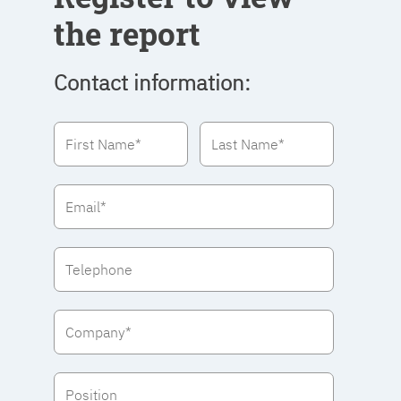
the report
Contact information: