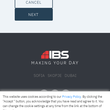
CANCEL
NEXT
DAY
MAKING YOUR
SOFIA
SKOPJE
DUBAI
This website uses cookies according to our
Privacy Policy
. By clicking the
"Accept " button, you acknowledge that you have read and agree to it. You
can change the cookie settings at any time from the link at the bottom of