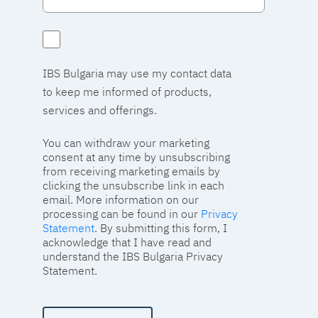
IBS Bulgaria may use my contact data
to keep me informed of products,
services and offerings.
You can withdraw your marketing
consent at any time by unsubscribing
from receiving marketing emails by
clicking the unsubscribe link in each
email. More information on our
processing can be found in our
Privacy
Statement
. By submitting this form, I
acknowledge that I have read and
understand the IBS Bulgaria Privacy
Statement.