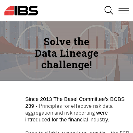
SEARCH
Solve the
Data Lineage
challenge!
Since 2013
The Basel Committee’s BCBS
Principles for effective risk data
239 -
aggregation and risk reporting
were
introduced for the financial industry.