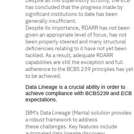
Despite all this supervisory scrutiny, the ECB
has concluded that the progress made by
significant institutions to date has been
generally insufficient.
Despite its importance, RDARR has not been
given an appropriate level of focus, has not
been properly steered and many structural
deficiencies relating to it have not yet been
tackled. As a result, adequate RDARR
capabilities are still the exception and full
adherence to the BCBS 239 principles has yet
to be achieved.
Data Lineage is a crucial ability in order to
achieve compliance with BCBS239 and ECB
expectations.
IBM’s Data Lineage (Manta) solution provides
a robust framework to address
these challenges. Key features include
automated data lineage discovery,