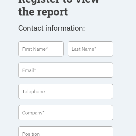
the report
Contact information: