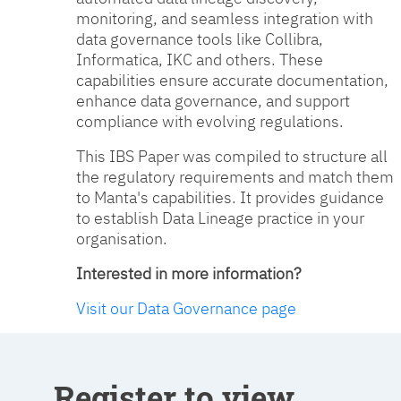
monitoring, and seamless integration with
data governance tools like Collibra,
Informatica, IKC and others. These
capabilities ensure accurate documentation,
enhance data governance, and support
compliance with evolving regulations.
This IBS Paper was compiled to structure all
the regulatory requirements and match them
to Manta's capabilities. It provides guidance
to establish Data Lineage practice in your
organisation.
Interested in more information?
Visit our Data Governance page
Register to view