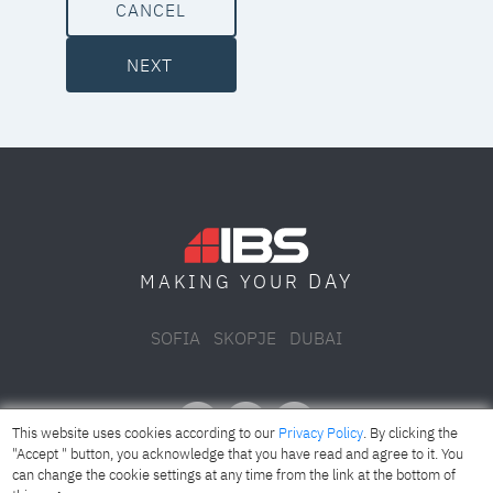
CANCEL
NEXT
DAY
MAKING YOUR
SOFIA
SKOPJE
DUBAI
This website uses cookies according to our
Privacy Policy
. By clicking the
"Accept " button, you acknowledge that you have read and agree to it. You
can change the cookie settings at any time from the link at the bottom of