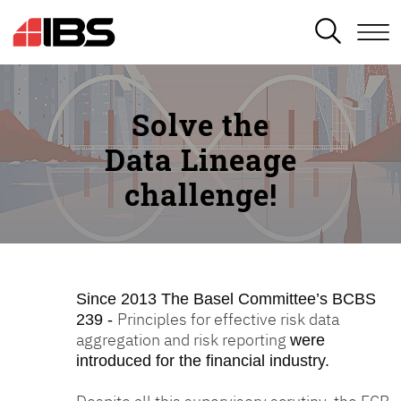
SEARCH
Solve the
Data Lineage
challenge!
Since 2013
The Basel Committee’s BCBS
Principles for effective risk data
239 -
aggregation and risk reporting
were
introduced for the financial industry.