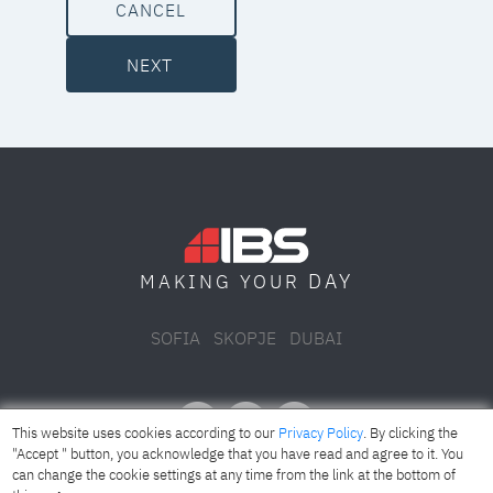
CANCEL
NEXT
DAY
MAKING YOUR
SOFIA
SKOPJE
DUBAI
This website uses cookies according to our
Privacy Policy
. By clicking the
"Accept " button, you acknowledge that you have read and agree to it. You
can change the cookie settings at any time from the link at the bottom of