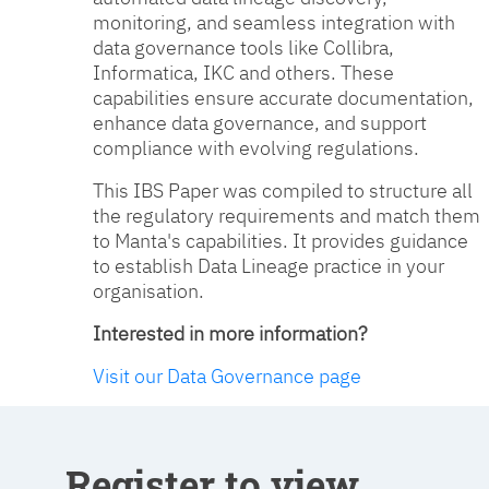
monitoring, and seamless integration with
data governance tools like Collibra,
Informatica, IKC and others. These
capabilities ensure accurate documentation,
enhance data governance, and support
compliance with evolving regulations.
This IBS Paper was compiled to structure all
the regulatory requirements and match them
to Manta's capabilities. It provides guidance
to establish Data Lineage practice in your
organisation.
Interested in more information?
Visit our Data Governance page
Register to view