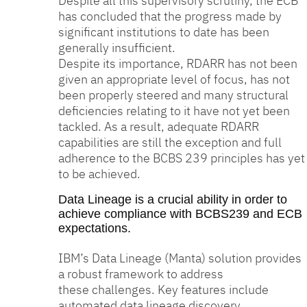
Despite all this supervisory scrutiny, the ECB
has concluded that the progress made by
significant institutions to date has been
generally insufficient.
Despite its importance, RDARR has not been
given an appropriate level of focus, has not
been properly steered and many structural
deficiencies relating to it have not yet been
tackled. As a result, adequate RDARR
capabilities are still the exception and full
adherence to the BCBS 239 principles has yet
to be achieved.
Data Lineage is a crucial ability in order to
achieve compliance with BCBS239 and ECB
expectations.
IBM’s Data Lineage (Manta) solution provides
a robust framework to address
these challenges. Key features include
automated data lineage discovery,