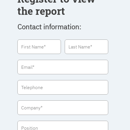
the report
Contact information: