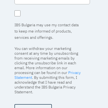
IBS Bulgaria may use my contact data
to keep me informed of products,
services and offerings.
You can withdraw your marketing
consent at any time by unsubscribing
from receiving marketing emails by
clicking the unsubscribe link in each
email. More information on our
processing can be found in our
Privacy
Statement
. By submitting this form, I
acknowledge that I have read and
understand the IBS Bulgaria Privacy
Statement.