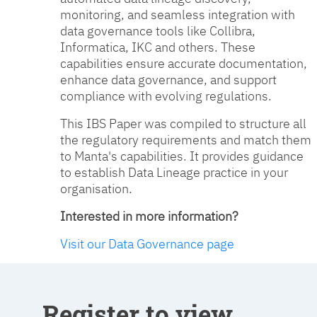
monitoring, and seamless integration with
data governance tools like Collibra,
Informatica, IKC and others. These
capabilities ensure accurate documentation,
enhance data governance, and support
compliance with evolving regulations.
This IBS Paper was compiled to structure all
the regulatory requirements and match them
to Manta's capabilities. It provides guidance
to establish Data Lineage practice in your
organisation.
Interested in more information?
Visit our Data Governance page
Register to view