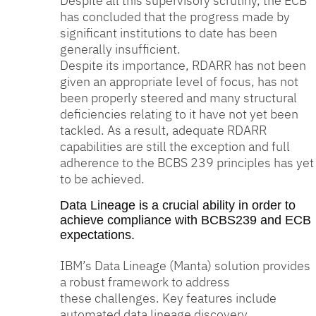
Despite all this supervisory scrutiny, the ECB
has concluded that the progress made by
significant institutions to date has been
generally insufficient.
Despite its importance, RDARR has not been
given an appropriate level of focus, has not
been properly steered and many structural
deficiencies relating to it have not yet been
tackled. As a result, adequate RDARR
capabilities are still the exception and full
adherence to the BCBS 239 principles has yet
to be achieved.
Data Lineage is a crucial ability in order to
achieve compliance with BCBS239 and ECB
expectations.
IBM’s Data Lineage (Manta) solution provides
a robust framework to address
these challenges. Key features include
automated data lineage discovery,