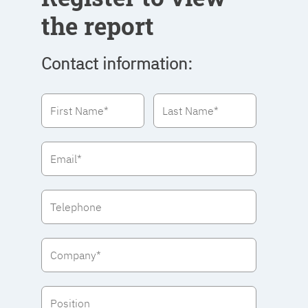
the report
Contact information: