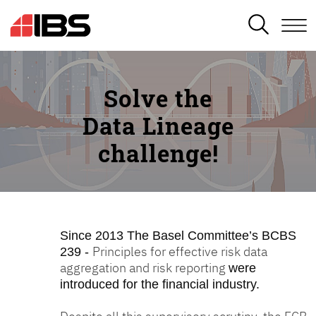
SEARCH
Solve the
Data Lineage
challenge!
Since 2013
The Basel Committee’s BCBS
Principles for effective risk data
239 -
aggregation and risk reporting
were
introduced for the financial industry.