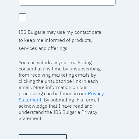
IBS Bulgaria may use my contact data
to keep me informed of products,
services and offerings.
You can withdraw your marketing
consent at any time by unsubscribing
from receiving marketing emails by
clicking the unsubscribe link in each
email. More information on our
processing can be found in our
Privacy
Statement
. By submitting this form, I
acknowledge that I have read and
understand the IBS Bulgaria Privacy
Statement.