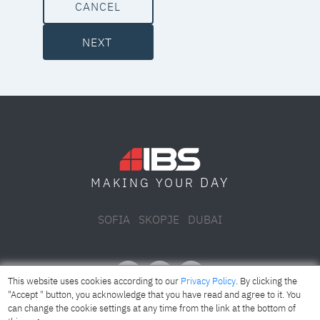
CANCEL
NEXT
DAY
MAKING YOUR
SOFIA
SKOPJE
DUBAI
This website uses cookies according to our
Privacy Policy
. By clicking the
"Accept " button, you acknowledge that you have read and agree to it. You
can change the cookie settings at any time from the link at the bottom of