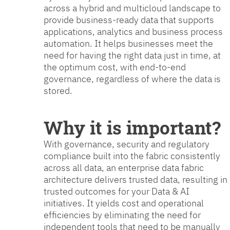
across a hybrid and multicloud landscape to
provide business-ready data that supports
applications, analytics and business process
automation. It helps businesses meet the
need for having the right data just in time, at
the optimum cost, with end-to-end
governance, regardless of where the data is
stored.
Why it is important?
With governance, security and regulatory
compliance built into the fabric consistently
across all data, an enterprise data fabric
architecture delivers trusted data, resulting in
trusted outcomes for your Data & AI
initiatives. It yields cost and operational
efficiencies by eliminating the need for
independent tools that need to be manually