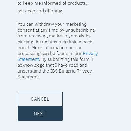
to keep me informed of products,
services and offerings.
You can withdraw your marketing
consent at any time by unsubscribing
from receiving marketing emails by
clicking the unsubscribe link in each
email. More information on our
processing can be found in our
Privacy
Statement
. By submitting this form, I
acknowledge that I have read and
understand the IBS Bulgaria Privacy
Statement.
CANCEL
NEXT