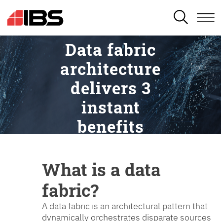
SEARCH
Data fabric
architecture
delivers 3
instant
benefits
What is a data
fabric?
A data fabric is an architectural pattern that
dynamically orchestrates disparate sources