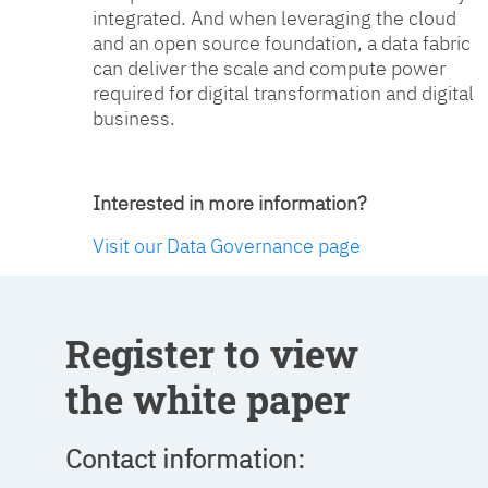
integrated. And when leveraging the cloud
and an open source foundation, a data fabric
can deliver the scale and compute power
required for digital transformation and digital
business.
Interested in more information?
Visit our Data Governance page
Register to view
the white paper
Contact information: