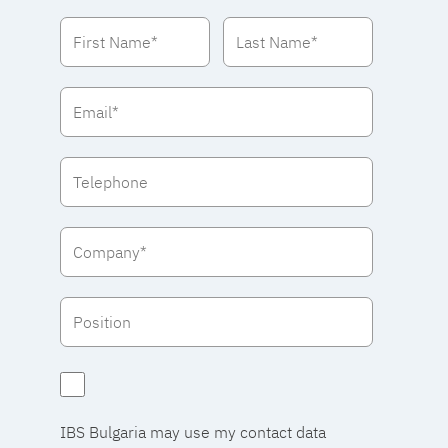
IBS Bulgaria may use my contact data