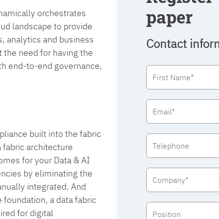
paper
dynamically orchestrates
oud landscape to provide
s, analytics and business
Contact infor
 the need for having the
with end-to-end governance,
iance built into the fabric
 fabric architecture
comes for your Data & AI
iencies by eliminating the
nually integrated. And
foundation, a data fabric
ed for digital