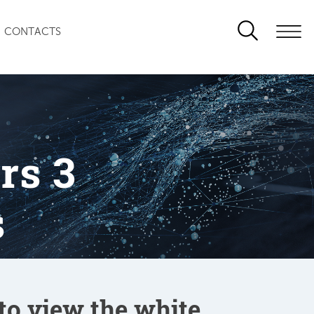
CONTACTS
rs 3
s
 to view the white