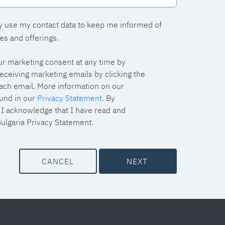
y use my contact data to keep me informed of
es and offerings.
r marketing consent at any time by
eceiving marketing emails by clicking the
each email. More information on our
und in our
Privacy Statement
. By
, I acknowledge that I have read and
ulgaria Privacy Statement.
CANCEL
NEXT