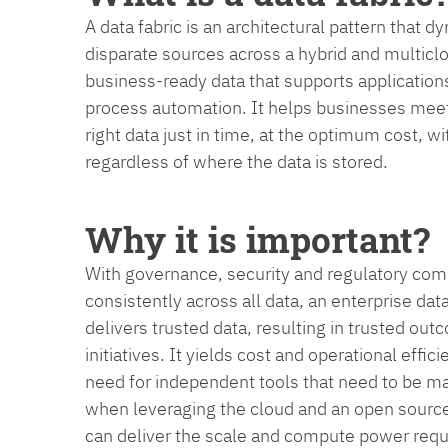
A data fabric is an architectural pattern that 
disparate sources across a hybrid and multicl
business-ready data that supports application
process automation. It helps businesses meet
right data just in time, at the optimum cost, 
regardless of where the data is stored.
Why it is important?
With governance, security and regulatory compl
consistently across all data, an enterprise data
delivers trusted data, resulting in trusted out
initiatives. It yields cost and operational effic
need for independent tools that need to be ma
when leveraging the cloud and an open source 
can deliver the scale and compute power requir