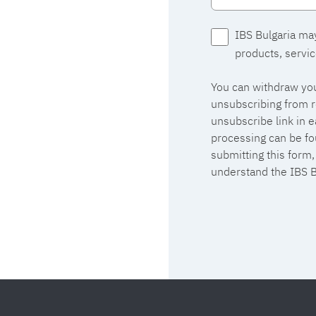
IBS Bulgaria ma
products, servic
You can withdraw you
unsubscribing from r
unsubscribe link in 
processing can be fo
submitting this form
understand the IBS B