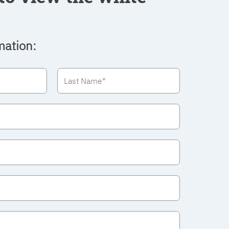
mation: