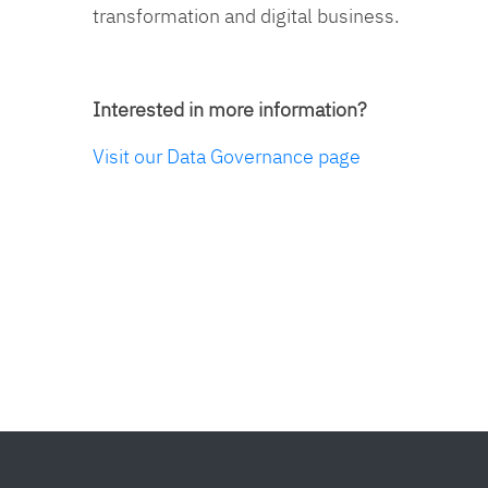
transformation and digital business.
Interested in more information?
Visit our Data Governance page