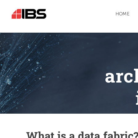
HOME
arc
What is a data fabric