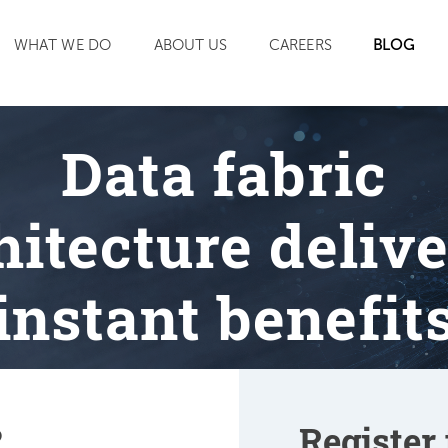
SEARCH
WHAT WE DO
ABOUT US
CAREERS
BLOG
Data fabric
hitecture delive
instant benefit
?
Register