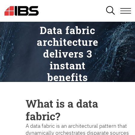
SEARCH
Data fabric
architecture
delivers 3
instant
benefits
What is a data
fabric?
A data fabric is an architectural pattern that
dynamically orchestrates disparate sources