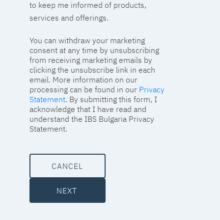
to keep me informed of products,
services and offerings.
You can withdraw your marketing
consent at any time by unsubscribing
from receiving marketing emails by
clicking the unsubscribe link in each
email. More information on our
processing can be found in our
Privacy
Statement
. By submitting this form, I
acknowledge that I have read and
understand the IBS Bulgaria Privacy
Statement.
CANCEL
NEXT