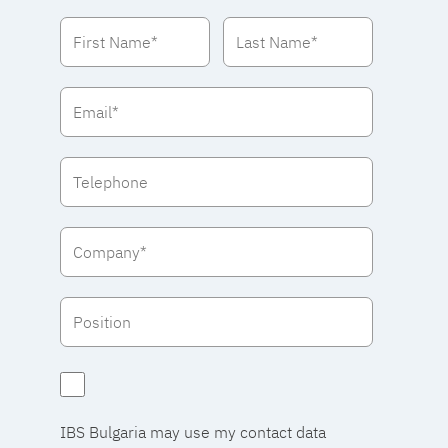
IBS Bulgaria may use my contact data