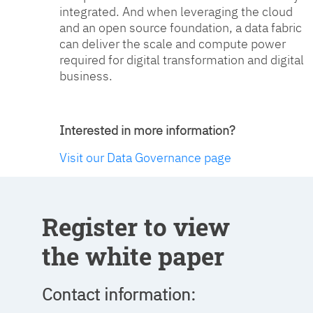
integrated. And when leveraging the cloud
and an open source foundation, a data fabric
can deliver the scale and compute power
required for digital transformation and digital
business.
Interested in more information?
Visit our Data Governance page
Register to view
the white paper
Contact information: