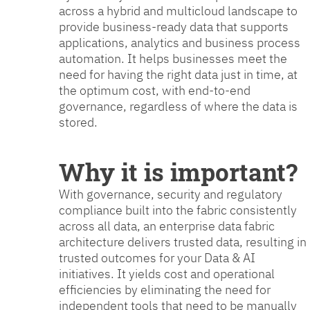
across a hybrid and multicloud landscape to
provide business-ready data that supports
applications, analytics and business process
automation. It helps businesses meet the
need for having the right data just in time, at
the optimum cost, with end-to-end
governance, regardless of where the data is
stored.
Why it is important?
With governance, security and regulatory
compliance built into the fabric consistently
across all data, an enterprise data fabric
architecture delivers trusted data, resulting in
trusted outcomes for your Data & AI
initiatives. It yields cost and operational
efficiencies by eliminating the need for
independent tools that need to be manually