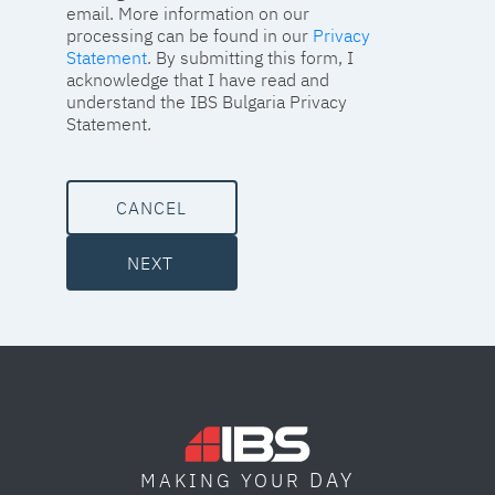
email. More information on our
processing can be found in our
Privacy
Statement
. By submitting this form, I
acknowledge that I have read and
understand the IBS Bulgaria Privacy
Statement.
CANCEL
NEXT
DAY
MAKING YOUR