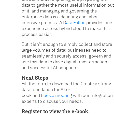
data to gather the most useful information out
of it, and managing and governing the
enterprise data is a daunting and labor-
intensive process. A
Data Fabric
provides one
experience across hybrid cloud to make this
process easier.
But it isn’t enough to simply collect and store
large volumes of data; businesses need to
seamlessly and securely access, govern and
use this data to drive digital transformation
and successful AI adoption.
Next Steps
Fill the form to download the Create a strong
data foundation for AI e-
book and
book a meeting
with our Integration
experts to discuss your needs.
Register to view the e-book.