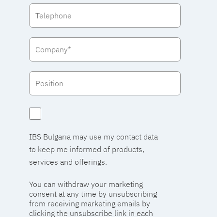
IBS Bulgaria may use my contact data
to keep me informed of products,
services and offerings.
You can withdraw your marketing
consent at any time by unsubscribing
from receiving marketing emails by
clicking the unsubscribe link in each