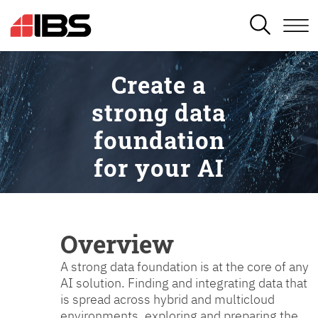
SEARCH
Create a
strong data
foundation
for your AI
Overview
A strong data foundation is at the core of any
AI solution. Finding and integrating data that
is spread across hybrid and multicloud
environments, exploring and preparing the