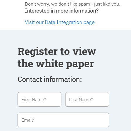
Don't worry, we don't like spam - just like you.
Interested in more information?
Visit our Data Integration page
Register to view
the white paper
Contact information: