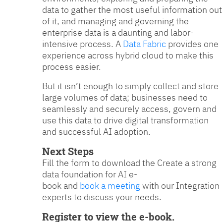
data to gather the most useful information out
of it, and managing and governing the
enterprise data is a daunting and labor-
intensive process. A
Data Fabric
provides one
experience across hybrid cloud to make this
process easier.
But it isn’t enough to simply collect and store
large volumes of data; businesses need to
seamlessly and securely access, govern and
use this data to drive digital transformation
and successful AI adoption.
Next Steps
Fill the form to download the Create a strong
data foundation for AI e-
book and
book a meeting
with our Integration
experts to discuss your needs.
Register to view the e-book.