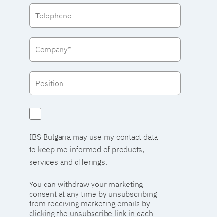
IBS Bulgaria may use my contact data
to keep me informed of products,
services and offerings.
You can withdraw your marketing
consent at any time by unsubscribing
from receiving marketing emails by
clicking the unsubscribe link in each