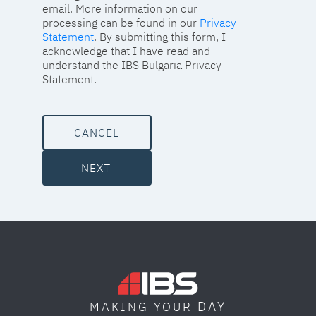
email. More information on our
processing can be found in our
Privacy
Statement
. By submitting this form, I
acknowledge that I have read and
understand the IBS Bulgaria Privacy
Statement.
CANCEL
NEXT
DAY
MAKING YOUR