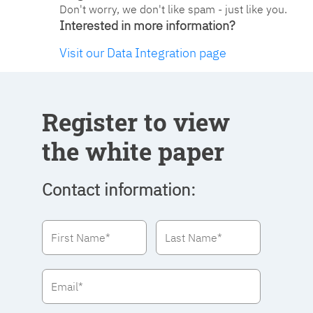
Don't worry, we don't like spam - just like you.
Interested in more information?
Visit our Data Integration page
Register to view
the white paper
Contact information: