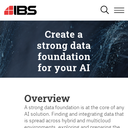
SEARCH
Create a
strong data
foundation
for your AI
Overview
A strong data foundation is at the core of any
AI solution. Finding and integrating data that
is spread across hybrid and multicloud
environments, exploring and preparing the