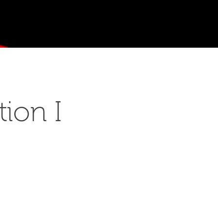
ion I