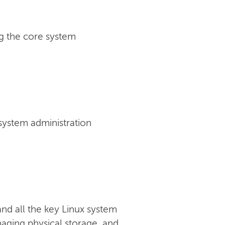
g the core system
 system administration
nd all the key Linux system
anaging physical storage, and