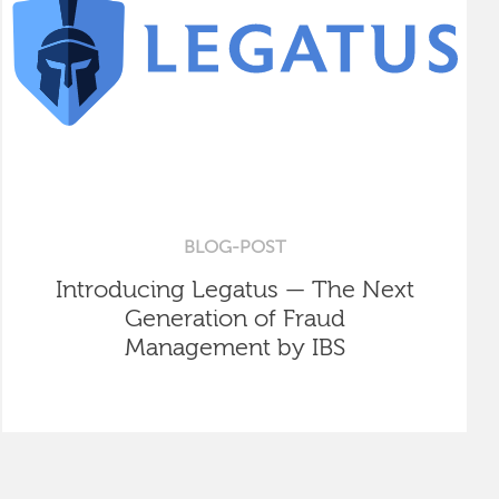
BLOG-POST
Introducing Legatus — The Next
Generation of Fraud
Management by IBS