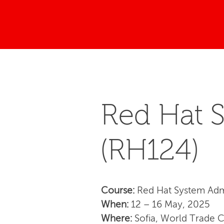
Red Hat S
(RH124)
Course:
Red Hat System Admi
When:
12 – 16 May, 2025
Where:
Sofia, World Trade 