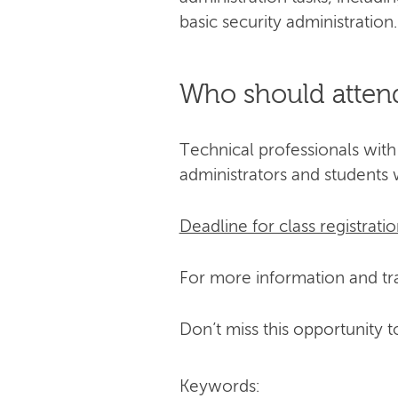
basic security administration.
Who should atten
Technical professionals with
administrators and students 
Deadline for class registratio
For more information and tra
Don’t miss this opportunity t
Keywords: