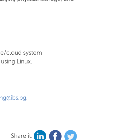
ise/cloud system
using Linux.
ing@ibs.bg
.
Share it: