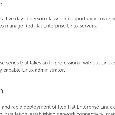
n
a five day in person classroom opportunity coverin
to manage Red Hat Enterprise Linux servers.
urse series that takes an IT professional without Linux
 capable Linux administrator.
n
n and rapid deployment of Red Hat Enterprise Linux a
ng installation, establishing network connectivity, m