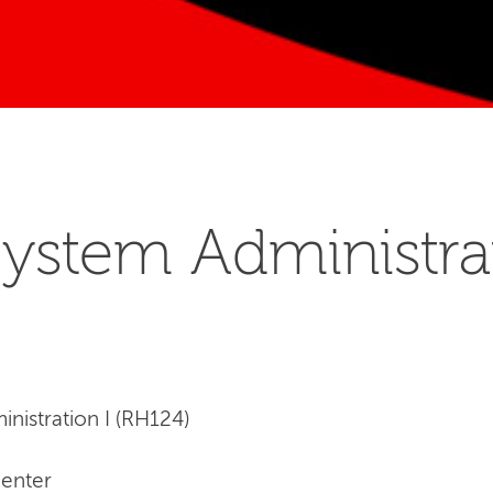
ystem Administrat
nistration I (RH124)
Center