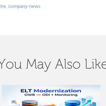
tre
,
company-news
You May Also Lik