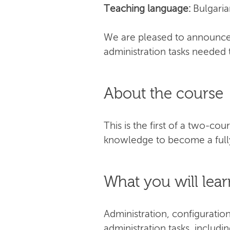
Teaching language:
Bulgaria
We are pleased to announce 
administration tasks needed 
About the course
This is the first of a two-co
knowledge to become a fully
What you will lear
Administration, configuratio
administration tasks, includi