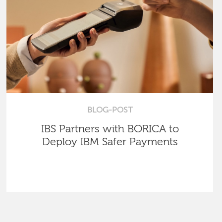
BLOG-POST
IBS Partners with BORICA to
Deploy IBM Safer Payments