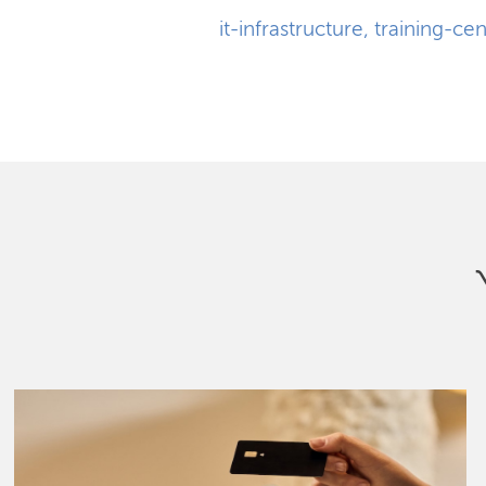
it-infrastructure
,
training-cen