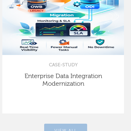
CASE-STUDY
Enterprise Data Integration
Modernization
VIEW ALL