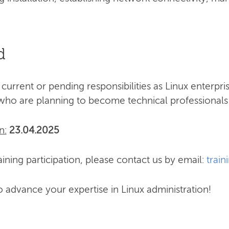
d
 current or pending responsibilities as Linux enterpr
who are planning to become technical professionals 
n:
23.04.2025
ining participation, please contact us by email:
train
o advance your expertise in Linux administration!