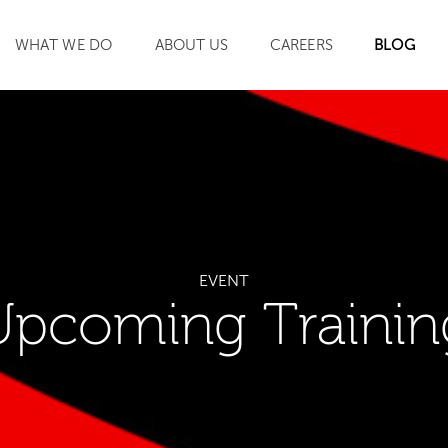
WHAT WE DO
ABOUT US
CAREERS
BLOG
SEARCH
EVENT
Upcoming Trainin