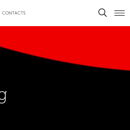
CONTACTS
g