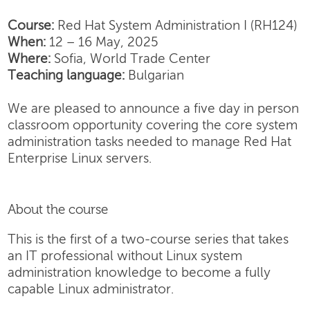
Course:
Red Hat System Administration I (RH124)
When:
12 – 16 May, 2025
Where:
Sofia, World Trade Center
Teaching language:
Bulgarian
We are pleased to announce a five day in person
classroom opportunity covering the core system
administration tasks needed to manage Red Hat
Enterprise Linux servers.
About the course
This is the first of a two-course series that takes
an IT professional without Linux system
administration knowledge to become a fully
capable Linux administrator.