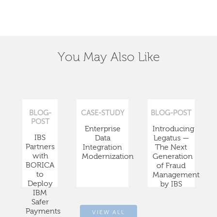
You May Also Like
BLOG-
CASE-STUDY
BLOG-POST
POST
Enterprise
Introducing
IBS
Data
Legatus —
Partners
Integration
The Next
with
Modernization
Generation
BORICA
of Fraud
to
Management
Deploy
by IBS
IBM
Safer
Payments
VIEW ALL