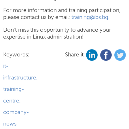
For more information and training participation,
please contact us by email:
training@ibs.bg
.
Don’t miss this opportunity to advance your
expertise in Linux administration!
Keywords:
Share it:
it-
infrastructure
,
training-
centre
,
company-
news