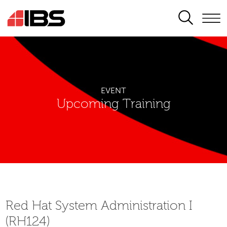
SEARCH
EVENT
Upcoming Training
Red Hat System Administration I
(RH124)