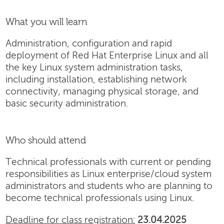
What you will learn
Administration, configuration and rapid
deployment of Red Hat Enterprise Linux and all
the key Linux system administration tasks,
including installation, establishing network
connectivity, managing physical storage, and
basic security administration.
Who should attend
Technical professionals with current or pending
responsibilities as Linux enterprise/cloud system
administrators and students who are planning to
become technical professionals using Linux.
Deadline for class registration:
23.04.2025