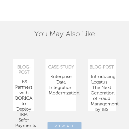
You May Also Like
BLOG-
CASE-STUDY
BLOG-POST
POST
Enterprise
Introducing
IBS
Data
Legatus —
Partners
Integration
The Next
with
Modernization
Generation
BORICA
of Fraud
to
Management
Deploy
by IBS
IBM
Safer
Payments
VIEW ALL