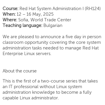
Course:
Red Hat System Administration I (RH124)
When:
12 – 16 May, 2025
Where:
Sofia, World Trade Center
Teaching language:
Bulgarian
We are pleased to announce a five day in person
classroom opportunity covering the core system
administration tasks needed to manage Red Hat
Enterprise Linux servers.
About the course
This is the first of a two-course series that takes
an IT professional without Linux system
administration knowledge to become a fully
capable Linux administrator.