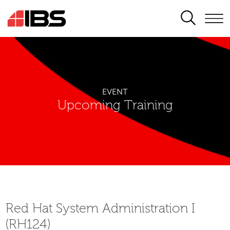
SEARCH
EVENT
Upcoming Training
Red Hat System Administration I
(RH124)