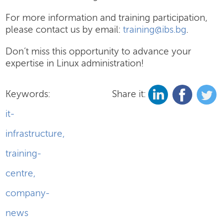
For more information and training participation,
please contact us by email:
training@ibs.bg
.
Don’t miss this opportunity to advance your
expertise in Linux administration!
Keywords:
Share it:
it-
infrastructure
,
training-
centre
,
company-
news