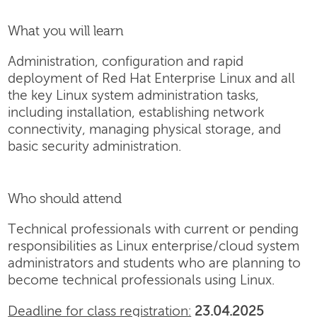
What you will learn
Administration, configuration and rapid
deployment of Red Hat Enterprise Linux and all
the key Linux system administration tasks,
including installation, establishing network
connectivity, managing physical storage, and
basic security administration.
Who should attend
Technical professionals with current or pending
responsibilities as Linux enterprise/cloud system
administrators and students who are planning to
become technical professionals using Linux.
Deadline for class registration:
23.04.2025