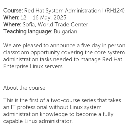
Course:
Red Hat System Administration I (RH124)
When:
12 – 16 May, 2025
Where:
Sofia, World Trade Center
Teaching language:
Bulgarian
We are pleased to announce a five day in person
classroom opportunity covering the core system
administration tasks needed to manage Red Hat
Enterprise Linux servers.
About the course
This is the first of a two-course series that takes
an IT professional without Linux system
administration knowledge to become a fully
capable Linux administrator.