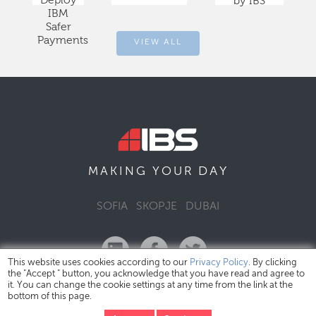
Deploy
by IBS
IBM
Safer
Payments
VIEW ALL
DAY
MAKING YOUR
SOFIA
SKOPJE
DUBAI
This website uses cookies according to our
Privacy Policy
. By clicking
the "Accept " button, you acknowledge that you have read and agree to
it. You can change the cookie settings at any time from the link at the
bottom of this page.