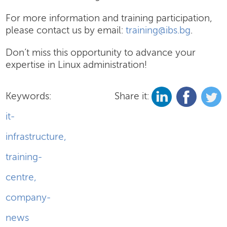
For more information and training participation,
please contact us by email:
training@ibs.bg
.
Don’t miss this opportunity to advance your
expertise in Linux administration!
Keywords:
Share it:
it-
infrastructure
,
training-
centre
,
company-
news