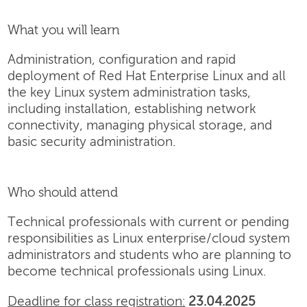
What you will learn
Administration, configuration and rapid
deployment of Red Hat Enterprise Linux and all
the key Linux system administration tasks,
including installation, establishing network
connectivity, managing physical storage, and
basic security administration.
Who should attend
Technical professionals with current or pending
responsibilities as Linux enterprise/cloud system
administrators and students who are planning to
become technical professionals using Linux.
Deadline for class registration:
23.04.2025