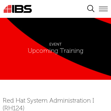
SEARCH
EVENT
Upcoming Training
Red Hat System Administration I
(RH124)