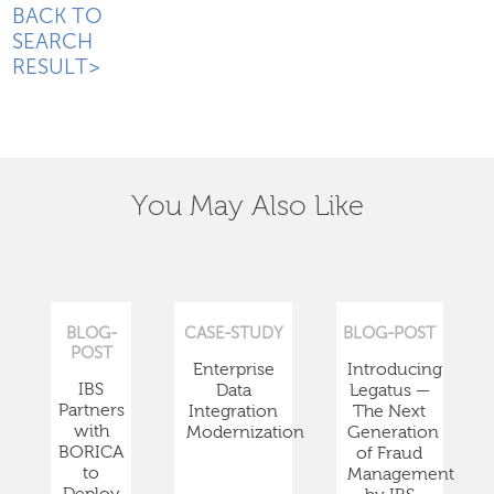
BACK TO
SEARCH
RESULT>
You May Also Like
BLOG-
CASE-STUDY
BLOG-POST
POST
Enterprise
Introducing
IBS
Data
Legatus —
Partners
Integration
The Next
with
Modernization
Generation
BORICA
of Fraud
to
Management